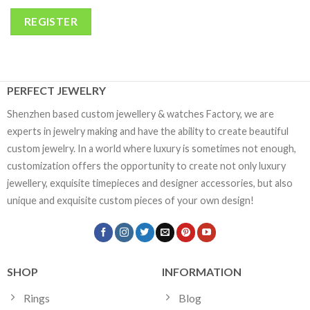
REGISTER
PERFECT JEWELRY
Shenzhen based custom jewellery & watches Factory, we are
experts in jewelry making and have the ability to create beautiful
custom jewelry. In a world where luxury is sometimes not enough,
customization offers the opportunity to create not only luxury
jewellery, exquisite timepieces and designer accessories, but also
unique and exquisite custom pieces of your own design!
SHOP
INFORMATION
Rings
Blog