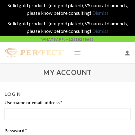
Solid gold products (not gold plated), VS natural diamonds,
please know before consulting!
Dismiss
Solid gold products (not gold plated), VS natural diamonds,
please know before consulting!
Dismiss
Skip
WHATSAPP: +12818298666
to
content
MY ACCOUNT
LOGIN
Username or email address
*
Password
*