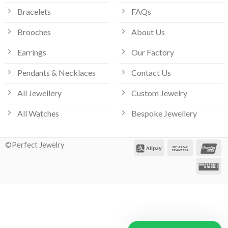
Bracelets
FAQs
Brooches
About Us
Earrings
Our Factory
Pendants & Necklaces
Contact Us
All Jewellery
Custom Jewelry
All Watches
Bespoke Jewellery
©Perfect Jewelry