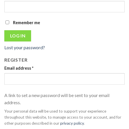
Remember me
LOG IN
Lost your password?
REGISTER
Email address
*
A link to set a new password will be sent to your email
address.
Your personal data will be used to support your experience
throughout this website, to manage access to your account, and for
other purposes described in our
privacy policy
.