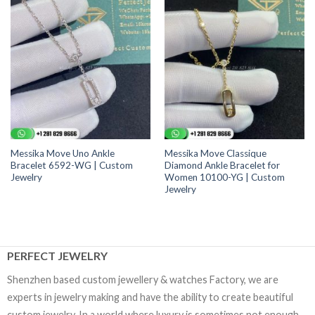
Messika Move Uno Ankle
Messika Move Classique
Bracelet 6592-WG | Custom
Diamond Ankle Bracelet for
Jewelry
Women 10100-YG | Custom
Jewelry
PERFECT JEWELRY
Shenzhen based custom jewellery & watches Factory, we are
experts in jewelry making and have the ability to create beautiful
custom jewelry. In a world where luxury is sometimes not enough,