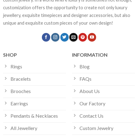
customization offers the opportunity to create not only luxury
jewellery, exquisite timepieces and designer accessories, but also
unique and exquisite custom pieces of your own design!
SHOP
INFORMATION
Rings
Blog
Bracelets
FAQs
Brooches
About Us
Earrings
Our Factory
Pendants & Necklaces
Contact Us
All Jewellery
Custom Jewelry