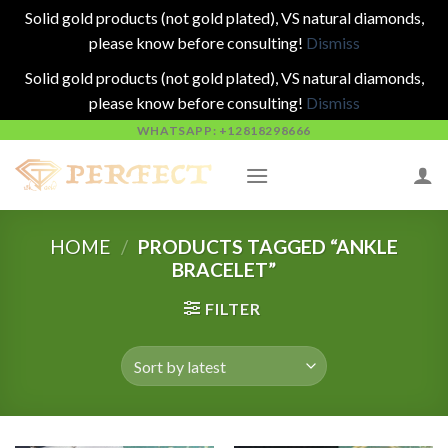
Solid gold products (not gold plated), VS natural diamonds,
please know before consulting!
Dismiss
Solid gold products (not gold plated), VS natural diamonds,
please know before consulting!
Dismiss
Skip
WHATSAPP: +12818298666
to
content
HOME
/
PRODUCTS TAGGED “ANKLE
BRACELET”
FILTER