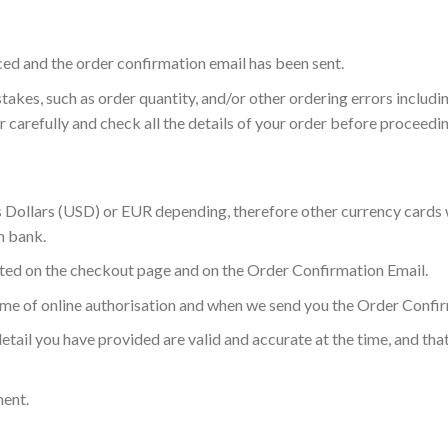
ced and the order confirmation email has been sent.
akes, such as order quantity, and/or other ordering errors includi
r carefully and check all the details of your order before proceed
es Dollars (USD) or EUR depending, therefore other currency cards w
n bank.
isted on the checkout page and on the Order Confirmation Email.
ime of online authorisation and when we send you the Order Confir
etail you have provided are valid and accurate at the time, and th
ment.