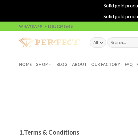
Solid gold produ
Solid gold produ
Skip
WHATSAPP: +12818298666
to
content
Search
for:
HOME
SHOP
BLOG
ABOUT
OUR FACTORY
FAQ
1.
Terms & Conditions