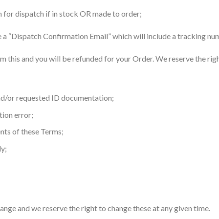
 for dispatch if in stock OR made to order;
ve a “Dispatch Confirmation Email” which will include a tracking n
irm this and you will be refunded for your Order. We reserve the rig
and/or requested ID documentation;
tion error;
nts of these Terms;
ly;
ange and we reserve the right to change these at any given time.