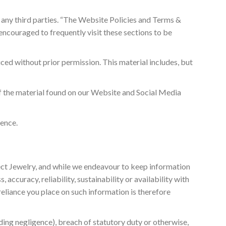
o any third parties. “The Website Policies and Terms &
ncouraged to frequently visit these sections to be
ced without prior permission. This material includes, but
of the material found on our Website and Social Media
fence.
fect Jewelry, and while we endeavour to keep information
ccuracy, reliability, sustainability or availability with
reliance you place on such information is therefore
uding negligence), breach of statutory duty or otherwise,