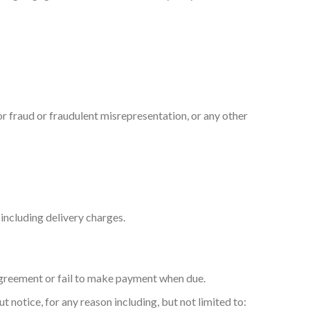
for fraud or fraudulent misrepresentation, or any other
including delivery charges.
 Agreement or fail to make payment when due.
notice, for any reason including, but not limited to: