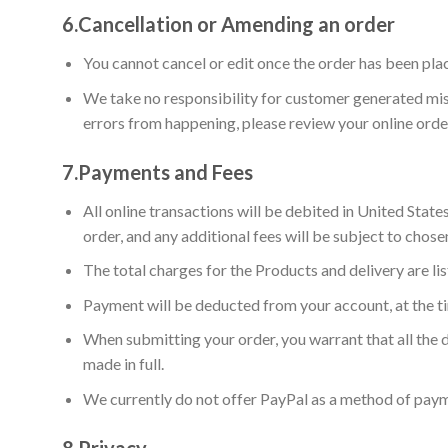
6.
Cancellation or Amending an order
You cannot cancel or edit once the order has been pla
We take no responsibility for customer generated mist
errors from happening, please review your online orde
7.
Payments and Fees
All online transactions will be debited in United Stat
order, and any additional fees will be subject to chose
The total charges for the Products and delivery are l
Payment will be deducted from your account, at the t
When submitting your order, you warrant that all the d
made in full.
We currently do not offer PayPal as a method of pay
8.
Privacy