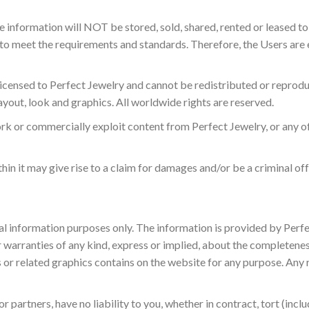
ble information will NOT be stored, sold, shared, rented or leased t
o meet the requirements and standards. Therefore, the Users are e
licensed to Perfect Jewelry and cannot be redistributed or reprodu
layout, look and graphics. All worldwide rights are reserved.
ork or commercially exploit content from Perfect Jewelry, or any 
hin it may give rise to a claim for damages and/or be a criminal of
ral information purposes only. The information is provided by Per
arranties of any kind, express or implied, about the completeness, a
 or related graphics contains on the website for any purpose. Any 
partners, have no liability to you, whether in contract, tort (incl