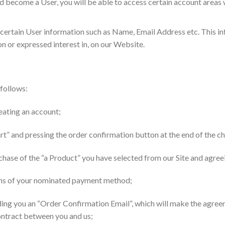
nd become a User, you will be able to access certain account area
 certain User information such as Name, Email Address etc. This i
n or expressed interest in, on our Website.
 follows:
eating an account;
art” and pressing the order confirmation button at the end of the 
rchase of the “a Product” you have selected from our Site and agr
eans of your nominated payment method;
ing you an “Order Confirmation Email”, which will make the agreem
ontract between you and us;