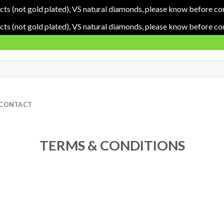
cts (not gold plated), VS natural diamonds, please know before co
cts (not gold plated), VS natural diamonds, please know before co
CONTACT
TERMS & CONDITIONS