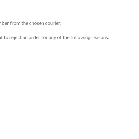
umber from the chosen courier;
ht to reject an order for any of the following reasons: