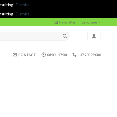
nsulting!
Dismiss
nsulting!
Dismiss
Newsletter
Languages
CONTACT
08:00 - 17:00
+47 900 99 000