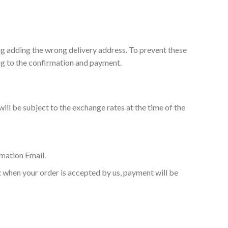
ng adding the wrong delivery address. To prevent these
ing to the confirmation and payment.
ill be subject to the exchange rates at the time of the
mation Email.
at when your order is accepted by us, payment will be