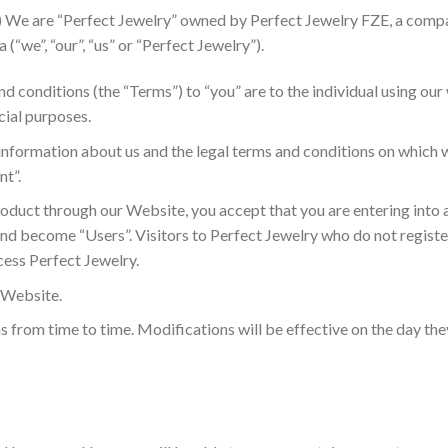
) We are “Perfect Jewelry” owned by Perfect Jewelry FZE, a compa
(“we”, “our”, “us” or “Perfect Jewelry”).
nd conditions (the “Terms”) to “you” are to the individual using ou
ial purposes.
 information about us and the legal terms and conditions on which w
nt”.
oduct through our Website, you accept that you are entering into 
and become “Users”. Visitors to Perfect Jewelry who do not registe
cess Perfect Jewelry.
s Website.
s from time to time. Modifications will be effective on the day th