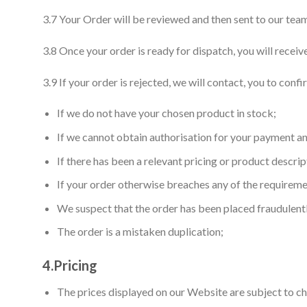
3.7 Your Order will be reviewed and then sent to our team
3.8 Once your order is ready for dispatch, you will recei
3.9 If your order is rejected, we will contact, you to conf
If we do not have your chosen product in stock;
If we cannot obtain authorisation for your payment 
If there has been a relevant pricing or product descrip
If your order otherwise breaches any of the requireme
We suspect that the order has been placed fraudulent
The order is a mistaken duplication;
4.
Pricing
The prices displayed on our Website are subject to ch