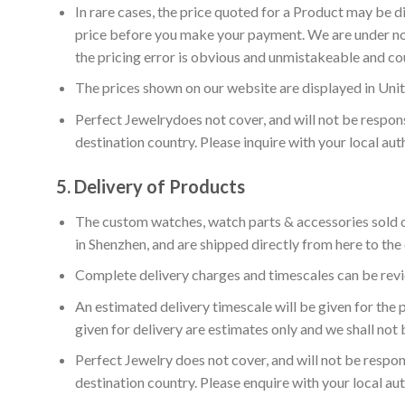
In rare cases, the price quoted for a Product may be di
price before you make your payment. We are under no o
the pricing error is obvious and unmistakeable and co
The prices shown on our website are displayed in Unit
Perfect Jewelrydoes not cover, and will not be respon
destination country. Please inquire with your local au
5.
Delivery of Products
The custom watches, watch parts & accessories sold on
in Shenzhen, and are shipped directly from here to the
Complete delivery charges and timescales can be revi
An estimated delivery timescale will be given for the
given for delivery are estimates only and we shall not b
Perfect Jewelry does not cover, and will not be respon
destination country. Please enquire with your local au