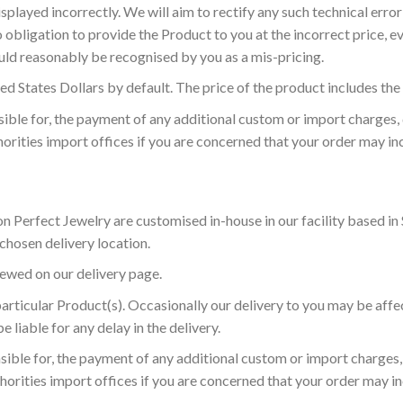
splayed incorrectly. We will aim to rectify any such technical error 
bligation to provide the Product to you at the incorrect price, ev
uld reasonably be recognised by you as a mis-pricing.
ed States Dollars by default. The price of the product includes the
sible for, the payment of any additional custom or import charges,
thorities import offices if you are concerned that your order may i
 Perfect Jewelry are customised in-house in our facility based in 
 chosen delivery location.
ewed on our delivery page.
 particular Product(s). Occasionally our delivery to you may be af
e liable for any delay in the delivery.
sible for, the payment of any additional custom or import charges,
thorities import offices if you are concerned that your order may 