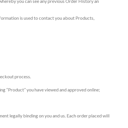
s whereby you can see any previous Order History an
nformation is used to contact you about Products,
checkout process.
eeing “Product” you have viewed and approved online;
ent legally binding on you and us. Each order placed will