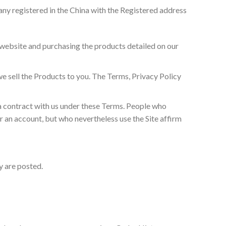
ny registered in the China with the Registered address
r website and purchasing the products detailed on our
e sell the Products to you. The Terms, Privacy Policy
a contract with us under these Terms. People who
r an account, but who nevertheless use the Site affirm
ey are posted.