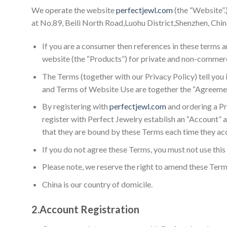
We operate the website
perfectjewl.com
(the “Website”.
at No.89, Beili North Road,Luohu District,Shenzhen, China 
If you are a consumer then references in these terms a
website (the “Products”) for private and non-commerc
The Terms (together with our Privacy Policy) tell you
and Terms of Website Use are together the “Agreeme
By registering with
perfectjewl.com
and ordering a Pr
register with Perfect Jewelry establish an “Account” 
that they are bound by these Terms each time they ac
If you do not agree these Terms, you must not use thi
Please note, we reserve the right to amend these Term
China is our country of domicile.
2.
Account Registration