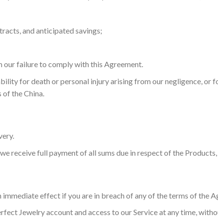
tracts, and anticipated savings;
m our failure to comply with this Agreement.
ability for death or personal injury arising from our negligence, or 
 of the China.
very.
e receive full payment of all sums due in respect of the Products, 
 immediate effect if you are in breach of any of the terms of the
ect Jewelry account and access to our Service at any time, without 