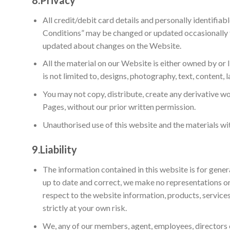
All credit/debit card details and personally identifia
Conditions” may be changed or updated occasionally t
updated about changes on the Website.
All the material on our Website is either owned by or 
is not limited to, designs, photography, text, content, 
You may not copy, distribute, create any derivative w
Pages, without our prior written permission.
Unauthorised use of this website and the materials wit
9.
Liability
The information contained in this website is for gene
up to date and correct, we make no representations or w
respect to the website information, products, services
strictly at your own risk.
We, any of our members, agent, employees, directors or 