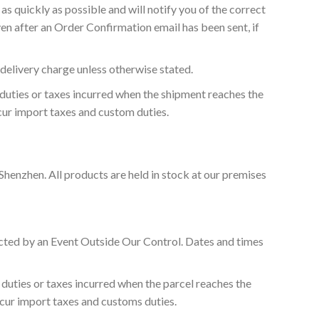
as quickly as possible and will notify you of the correct
en after an Order Confirmation email has been sent, if
 delivery charge unless otherwise stated.
 duties or taxes incurred when the shipment reaches the
ncur import taxes and custom duties.
Shenzhen. All products are held in stock at our premises
fected by an Event Outside Our Control. Dates and times
 duties or taxes incurred when the parcel reaches the
incur import taxes and customs duties.