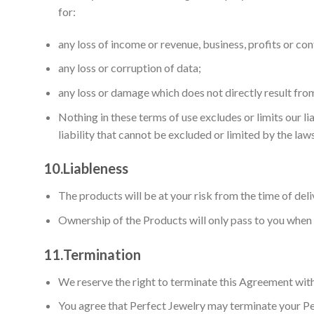
for:
any loss of income or revenue, business, profits or con
any loss or corruption of data;
any loss or damage which does not directly result fro
Nothing in these terms of use excludes or limits our li
liability that cannot be excluded or limited by the laws
10.
Liableness
The products will be at your risk from the time of deli
Ownership of the Products will only pass to you when w
11.
Termination
We reserve the right to terminate this Agreement with
You agree that Perfect Jewelry may terminate your Perf