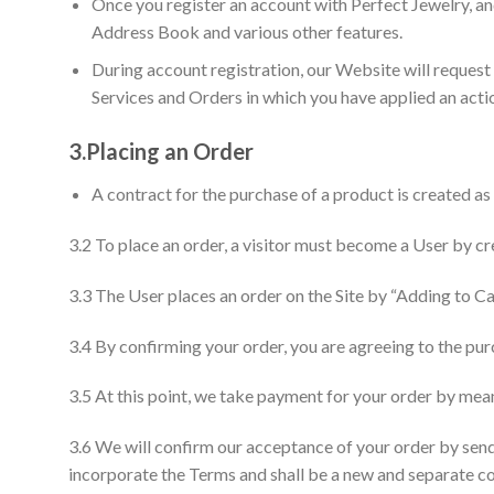
Once you register an account with Perfect Jewelry, a
Address Book and various other features.
During account registration, our Website will request
Services and Orders in which you have applied an actio
3.
Placing an Order
A contract for the purchase of a product is created as
3.2 To place an order, a visitor must become a User by cr
3.3 The User places an order on the Site by “Adding to C
3.4 By confirming your order, you are agreeing to the pu
3.5 At this point, we take payment for your order by m
3.6 We will confirm our acceptance of your order by send
incorporate the Terms and shall be a new and separate c