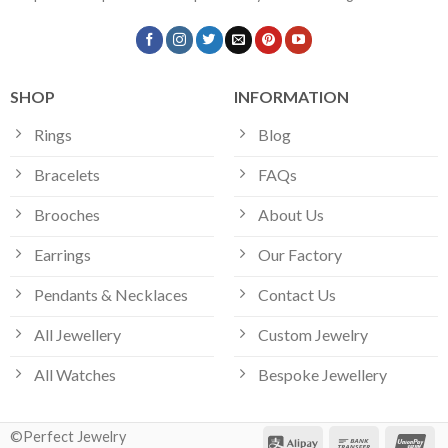
SHOP
INFORMATION
Rings
Blog
Bracelets
FAQs
Brooches
About Us
Earrings
Our Factory
Pendants & Necklaces
Contact Us
All Jewellery
Custom Jewelry
All Watches
Bespoke Jewellery
©Perfect Jewelry