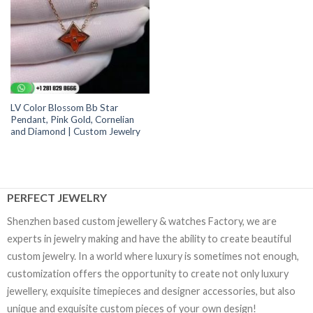
LV Color Blossom Bb Star
Pendant, Pink Gold, Cornelian
and Diamond | Custom Jewelry
PERFECT JEWELRY
Shenzhen based custom jewellery & watches Factory, we are
experts in jewelry making and have the ability to create beautiful
custom jewelry. In a world where luxury is sometimes not enough,
customization offers the opportunity to create not only luxury
jewellery, exquisite timepieces and designer accessories, but also
unique and exquisite custom pieces of your own design!