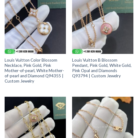
Louis Vuitton Color Blossom
Louis Vuitton B Blossom
Necklace, Pink Gold, Pink
Pendant, Pink Gold, White Gold,
Mother-of-pearl, White Mother-
Pink Opal and Diamonds
of-pearl and Diamond Q94355 |
Q93794 | Custom Jewelry
Custom Jewelry