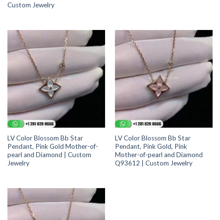
Custom Jewelry
LV Color Blossom Bb Star
LV Color Blossom Bb Star
Pendant, Pink Gold Mother-of-
Pendant, Pink Gold, Pink
pearl and Diamond | Custom
Mother-of-pearl and Diamond
Jewelry
Q93612 | Custom Jewelry