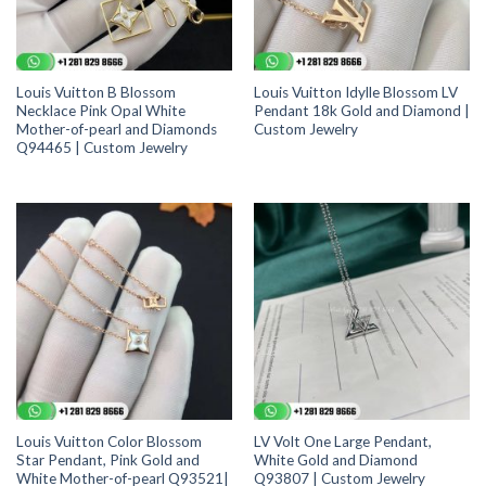
Louis Vuitton B Blossom
Louis Vuitton Idylle Blossom LV
Necklace Pink Opal White
Pendant 18k Gold and Diamond |
Mother-of-pearl and Diamonds
Custom Jewelry
Q94465 | Custom Jewelry
Louis Vuitton Color Blossom
LV Volt One Large Pendant,
Star Pendant, Pink Gold and
White Gold and Diamond
White Mother-of-pearl Q93521|
Q93807 | Custom Jewelry