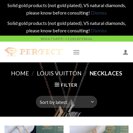
Solid gold products (not gold plated), VS natural diamonds,
please know before consulting!
Dismiss
Solid gold products (not gold plated), VS natural diamonds,
please know before consulting!
Dismiss
Skip
WHATSAPP: +12818298666
to
content
HOME
/
LOUIS VUITTON
/
NECKLACES
FILTER