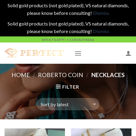
Solid gold products (not gold plated), VS natural diamonds,
please know before consulting!
Dismiss
Solid gold products (not gold plated), VS natural diamonds,
please know before consulting!
Dismiss
Skip
WHATSAPP: +12818298666
to
content
HOME
/
ROBERTO COIN
/
NECKLACES
FILTER