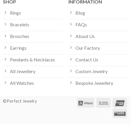
SHOP
INFORMATION
Rings
Blog
Bracelets
FAQs
Brooches
About Us
Earrings
Our Factory
Pendants & Necklaces
Contact Us
All Jewellery
Custom Jewelry
All Watches
Bespoke Jewellery
Our customer support team is here
©Perfect Jewelry
to answer your questions. Ask us
anything!
Hi, how can I help?