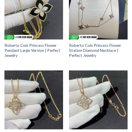
Roberto Coin Princess Flower
Roberto Coin Princess Flower
Pendant Large Version | Perfect
Station Diamond Necklace |
Jewelry
Perfect Jewelry