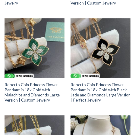
Jewelry
Version | Custom Jewelry
Roberto Coin Princess Flower
Roberto Coin Princess Flower
Pendant in 18k Gold with
Pendant in 18k Gold with Black
Malachite and Diamonds Large
Jade and Diamonds Large Version
Version | Custom Jewelry
| Perfect Jewelry