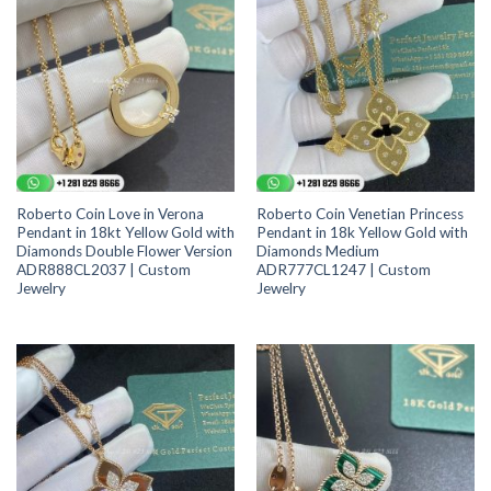
Roberto Coin Love in Verona
Roberto Coin Venetian Princess
Pendant in 18kt Yellow Gold with
Pendant in 18k Yellow Gold with
Diamonds Double Flower Version
Diamonds Medium
ADR888CL2037 | Custom
ADR777CL1247 | Custom
Jewelry
Jewelry