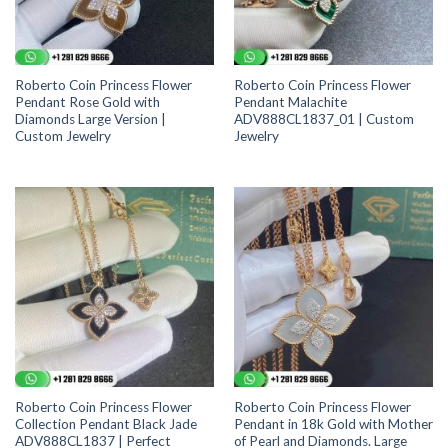
Roberto Coin Princess Flower
Roberto Coin Princess Flower
Pendant Rose Gold with
Pendant Malachite
Diamonds Large Version |
ADV888CL1837_01 | Custom
Custom Jewelry
Jewelry
Roberto Coin Princess Flower
Roberto Coin Princess Flower
Collection Pendant Black Jade
Pendant in 18k Gold with Mother
ADV888CL1837 | Perfect
of Pearl and Diamonds. Large