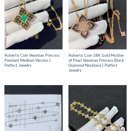
Roberto Coin Venetian Princess
Roberto Coin 18K Gold Mother
Pendant Medium Version |
of Pearl Venetian Princess Black
Perfect Jewelry
Diamond Necklace | Perfect
Jewelry