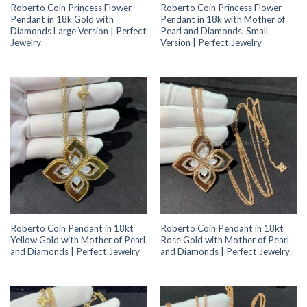
Roberto Coin Princess Flower
Roberto Coin Princess Flower
Pendant in 18k Gold with
Pendant in 18k with Mother of
Diamonds Large Version | Perfect
Pearl and Diamonds. Small
Jewelry
Version | Perfect Jewelry
Roberto Coin Pendant in 18kt
Roberto Coin Pendant in 18kt
Yellow Gold with Mother of Pearl
Rose Gold with Mother of Pearl
and Diamonds | Perfect Jewelry
and Diamonds | Perfect Jewelry