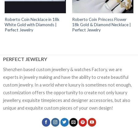
Roberto Coin Necklace in 18k
Roberto Coin Princess Flower
White Gold with Diamonds |
18k Gold & Diamond Necklace |
Perfect Jewelry
Perfect Jewelry
PERFECT JEWELRY
Shenzhen based custom jewellery & watches Factory, we are
experts in jewelry making and have the ability to create beautiful
custom jewelry. In a world where luxury is sometimes not enough,
customization offers the opportunity to create not only luxury
jewellery, exquisite timepieces and designer accessories, but also
unique and exquisite custom pieces of your own design!