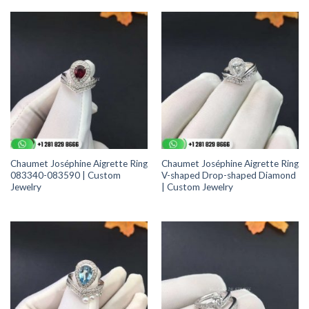
Chaumet Joséphine Aigrette Ring
Chaumet Joséphine Aigrette Ring
083340-083590 | Custom
V-shaped Drop-shaped Diamond
Jewelry
| Custom Jewelry