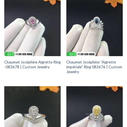
Chaumet Joséphine Aigrette Ring
Chaumet Joséphine “Aigrette
-083678 | Custom Jewelry
impériale” Ring 082676 | Custom
Jewelry