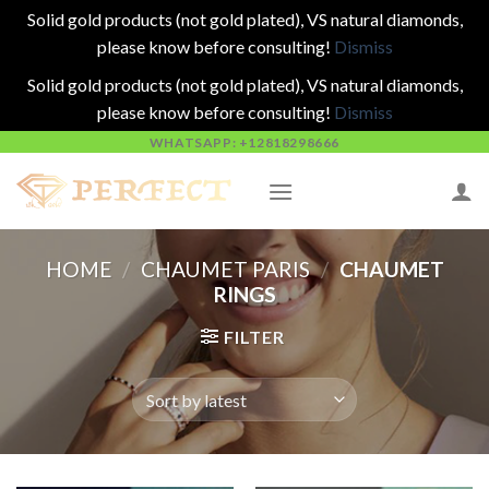
Solid gold products (not gold plated), VS natural diamonds,
please know before consulting!
Dismiss
Solid gold products (not gold plated), VS natural diamonds,
please know before consulting!
Dismiss
Skip
WHATSAPP: +12818298666
to
content
HOME
/
CHAUMET PARIS
/
CHAUMET
RINGS
FILTER