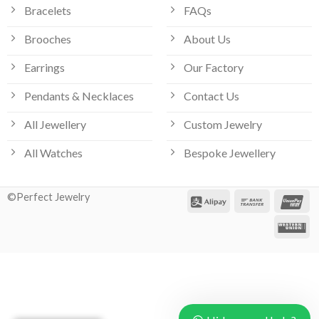
Bracelets
FAQs
Brooches
About Us
Earrings
Our Factory
Pendants & Necklaces
Contact Us
All Jewellery
Custom Jewelry
Our customer support team is here
All Watches
Bespoke Jewellery
to answer your questions. Ask us
anything!
©Perfect Jewelry
Hi, how can I help?