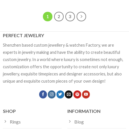
1
2
3
PERFECT JEWELRY
Shenzhen based custom jewellery & watches Factory, we are
experts in jewelry making and have the ability to create beautiful
custom jewelry. In a world where luxury is sometimes not enough,
customization offers the opportunity to create not only luxury
jewellery, exquisite timepieces and designer accessories, but also
unique and exquisite custom pieces of your own design!
SHOP
INFORMATION
Rings
Blog