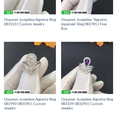
Chaumet Joséphine Aigrette Ring
Chaumet Joséphine “Aigrette
083510 | Custom Jewelry
impériale” Ring 082745 | Free
Box
Chaumet Joséphine Aigrette Ring
Chaumet Joséphine Aigrette Ring
081990-083590 | Custom
083339-083290 | Custom
Jewelry
Jewelry