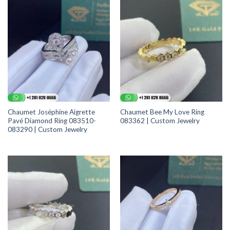
Chaumet Joséphine Aigrette
Chaumet Bee My Love Ring
Pavé Diamond Ring 083510-
083362 | Custom Jewelry
083290 | Custom Jewelry