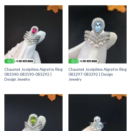
Chaumet Joséphine Aigrette Ring
Chaumet Joséphine Aigrette Ring
083340-083590-083292 |
083297-083292 | Design
Design Jewelry
Jewelry