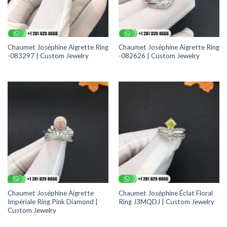
Chaumet Joséphine Aigrette Ring
Chaumet Joséphine Aigrette Ring
-083297 | Custom Jewelry
-082626 | Custom Jewelry
Chaumet Joséphine Aigrette
Chaumet Joséphine Éclat Floral
Impériale Ring Pink Diamond |
Ring J3MQDJ | Custom Jewelry
Custom Jewelry