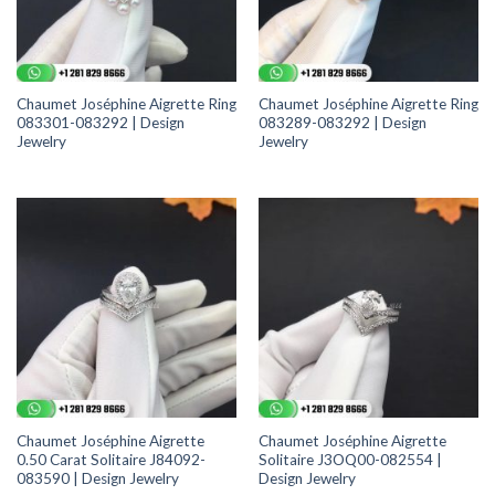
Chaumet Joséphine Aigrette Ring
Chaumet Joséphine Aigrette Ring
083301-083292 | Design
083289-083292 | Design
Jewelry
Jewelry
Chaumet Joséphine Aigrette
Chaumet Joséphine Aigrette
0.50 Carat Solitaire J84092-
Solitaire J3OQ00-082554 |
083590 | Design Jewelry
Design Jewelry