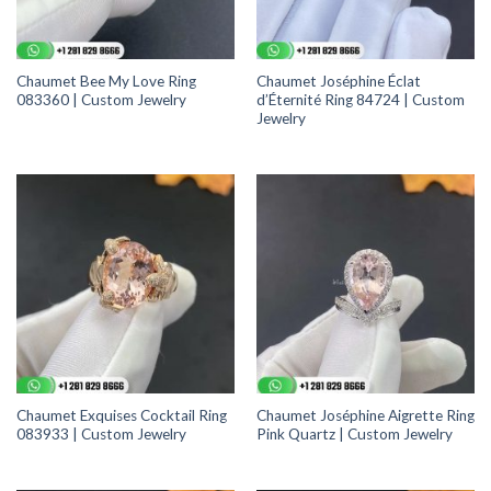
Chaumet Bee My Love Ring
Chaumet Joséphine Éclat
083360 | Custom Jewelry
d’Éternité Ring 84724 | Custom
Jewelry
Chaumet Exquises Cocktail Ring
Chaumet Joséphine Aigrette Ring
083933 | Custom Jewelry
Pink Quartz | Custom Jewelry