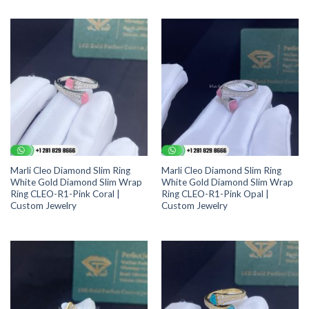
Marli Cleo Diamond Slim Ring
Marli Cleo Diamond Slim Ring
White Gold Diamond Slim Wrap
White Gold Diamond Slim Wrap
Ring CLEO-R1-Pink Coral |
Ring CLEO-R1-Pink Opal |
Custom Jewelry
Custom Jewelry