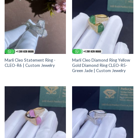
Marli Cleo Statement Ring -
Marli Cleo Diamond Ring Yellow
CLEO-R6 | Custom Jewelry
Gold Diamond Ring CLEO-R5-
Green Jade | Custom Jewelry