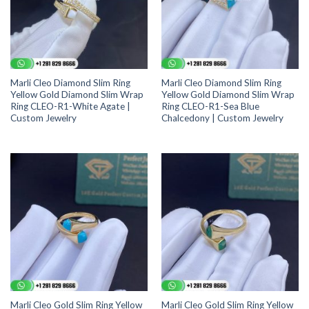
Marli Cleo Diamond Slim Ring
Marli Cleo Diamond Slim Ring
Yellow Gold Diamond Slim Wrap
Yellow Gold Diamond Slim Wrap
Ring CLEO-R1-White Agate |
Ring CLEO-R1-Sea Blue
Custom Jewelry
Chalcedony | Custom Jewelry
Marli Cleo Gold Slim Ring Yellow
Marli Cleo Gold Slim Ring Yellow