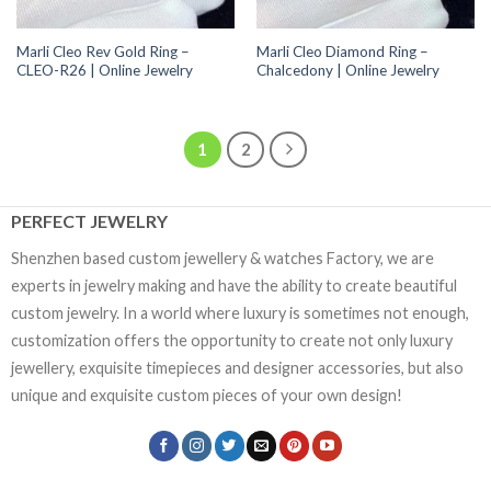
Marli Cleo Rev Gold Ring –
Marli Cleo Diamond Ring –
CLEO-R26 | Online Jewelry
Chalcedony | Online Jewelry
1
2
PERFECT JEWELRY
Shenzhen based custom jewellery & watches Factory, we are
experts in jewelry making and have the ability to create beautiful
custom jewelry. In a world where luxury is sometimes not enough,
customization offers the opportunity to create not only luxury
jewellery, exquisite timepieces and designer accessories, but also
unique and exquisite custom pieces of your own design!