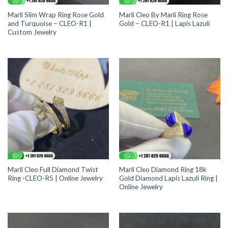
Marli Slim Wrap Ring Rose Gold
Marli Cleo By Marli Ring Rose
and Turquoise – CLEO-R1 |
Gold – CLEO-R1 | Lapis Lazuli
Custom Jewelry
Marli Cleo Full Diamond Twist
Marli Cleo Diamond Ring 18k
Ring -CLEO-R5 | Online Jewelry
Gold Diamond Lapis Lazuli Ring |
Online Jewelry