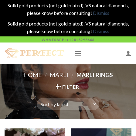
Solid gold products (not gold plated), VS natural diamonds,
please know before consulting!
Dismiss
Solid gold products (not gold plated), VS natural diamonds,
please know before consulting!
Dismiss
Skip
WHATSAPP: +12818298666
to
content
HOME
/
MARLI
/
MARLI RINGS
FILTER