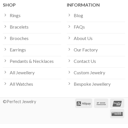
SHOP
INFORMATION
Rings
Blog
Bracelets
FAQs
Brooches
About Us
Earrings
Our Factory
Pendants & Necklaces
Contact Us
All Jewellery
Custom Jewelry
Our customer support team is here
All Watches
Bespoke Jewellery
to answer your questions. Ask us
anything!
©Perfect Jewelry
Hi, how can I help?