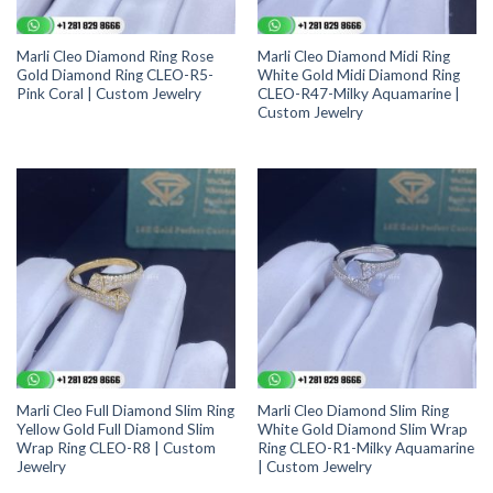
Marli Cleo Diamond Ring Rose
Marli Cleo Diamond Midi Ring
Gold Diamond Ring CLEO-R5-
White Gold Midi Diamond Ring
Pink Coral | Custom Jewelry
CLEO-R47-Milky Aquamarine |
Custom Jewelry
Marli Cleo Full Diamond Slim Ring
Marli Cleo Diamond Slim Ring
Yellow Gold Full Diamond Slim
White Gold Diamond Slim Wrap
Wrap Ring CLEO-R8 | Custom
Ring CLEO-R1-Milky Aquamarine
Jewelry
| Custom Jewelry