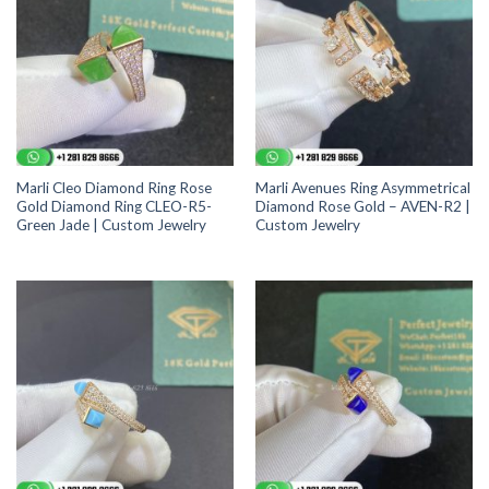
Marli Cleo Diamond Ring Rose
Marli Avenues Ring Asymmetrical
Gold Diamond Ring CLEO-R5-
Diamond Rose Gold – AVEN-R2 |
Green Jade | Custom Jewelry
Custom Jewelry