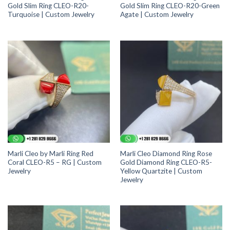
Gold Slim Ring CLEO-R20-
Gold Slim Ring CLEO-R20-Green
Turquoise | Custom Jewelry
Agate | Custom Jewelry
Marli Cleo by Marli Ring Red
Marli Cleo Diamond Ring Rose
Coral CLEO-R5 – RG | Custom
Gold Diamond Ring CLEO-R5-
Jewelry
Yellow Quartzite | Custom
Jewelry