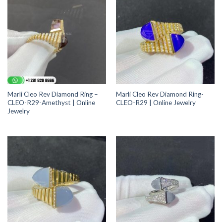
Marli Cleo Rev Diamond Ring –
Marli Cleo Rev Diamond Ring-
CLEO-R29-Amethyst | Online
CLEO-R29 | Online Jewelry
Jewelry