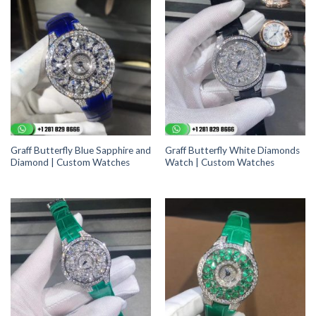
Graff Butterfly Blue Sapphire and
Graff Butterfly White Diamonds
Diamond | Custom Watches
Watch | Custom Watches