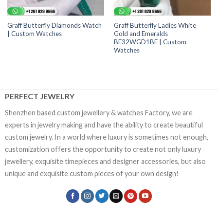
Graff Butterfly Diamonds Watch
Graff Butterfly Ladies White
| Custom Watches
Gold and Emeralds
BF32WGD1BE | Custom
Watches
PERFECT JEWELRY
Shenzhen based custom jewellery & watches Factory, we are
experts in jewelry making and have the ability to create beautiful
custom jewelry. In a world where luxury is sometimes not enough,
customization offers the opportunity to create not only luxury
jewellery, exquisite timepieces and designer accessories, but also
unique and exquisite custom pieces of your own design!