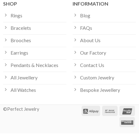
SHOP
INFORMATION
Rings
Blog
Bracelets
FAQs
Brooches
About Us
Earrings
Our Factory
Pendants & Necklaces
Contact Us
All Jewellery
Custom Jewelry
All Watches
Bespoke Jewellery
©Perfect Jewelry