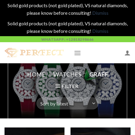
Solid gold products (not gold plated), VS natural diamonds,
please know before consulting!
Dismiss
Solid gold products (not gold plated), VS natural diamonds,
please know before consulting!
Dismiss
Skip
WHATSAPP: +12818298666
to
content
HOME
/
WATCHES
/
GRAFF
FILTER