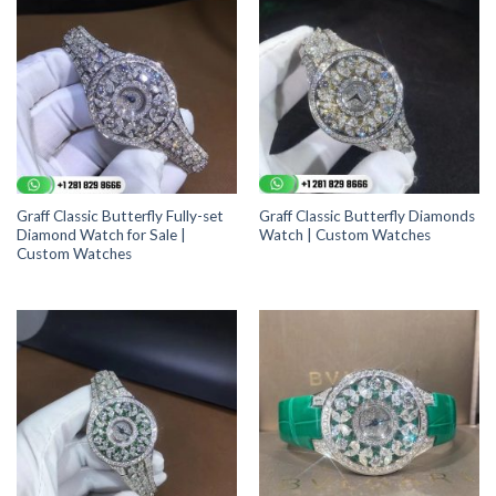
Graff Classic Butterfly Fully-set
Graff Classic Butterfly Diamonds
Diamond Watch for Sale |
Watch | Custom Watches
Custom Watches