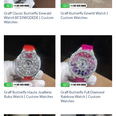
Graff Classic Butterfly Emerald
Graff Butterfly Emerld Watch |
Watch BF32WGDEDE | Custom
Custom Watches
Watches
Graff Butterfly Haute Joaillerie
Graff Butterfly Full Diamond
Ruby Watch | Custom Watches
Rainbow Watch | Custom
Watches