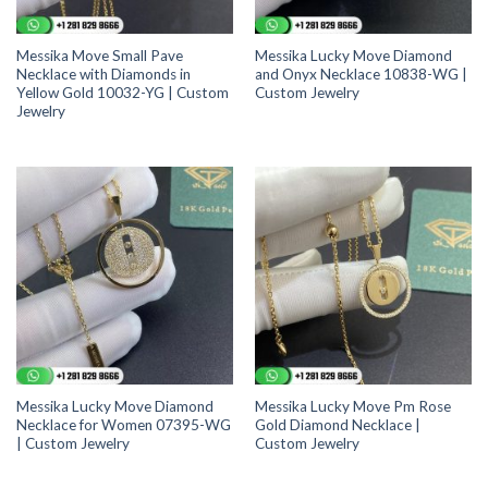
Messika Move Small Pave
Messika Lucky Move Diamond
Necklace with Diamonds in
and Onyx Necklace 10838-WG |
Yellow Gold 10032-YG | Custom
Custom Jewelry
Jewelry
Messika Lucky Move Diamond
Messika Lucky Move Pm Rose
Necklace for Women 07395-WG
Gold Diamond Necklace |
| Custom Jewelry
Custom Jewelry