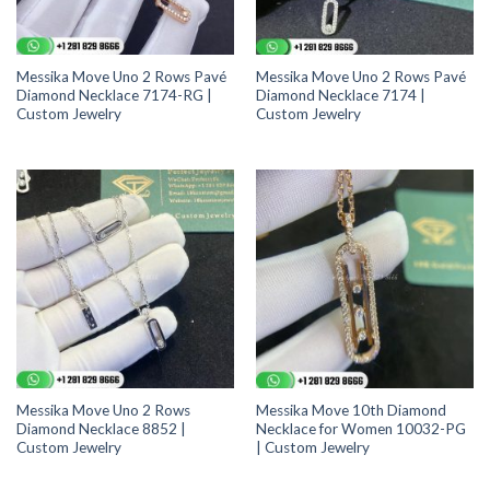
Messika Move Uno 2 Rows Pavé
Messika Move Uno 2 Rows Pavé
Diamond Necklace 7174-RG |
Diamond Necklace 7174 |
Custom Jewelry
Custom Jewelry
Messika Move Uno 2 Rows
Messika Move 10th Diamond
Diamond Necklace 8852 |
Necklace for Women 10032-PG
Custom Jewelry
| Custom Jewelry