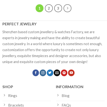
1
2
3
PERFECT JEWELRY
Shenzhen based custom jewellery & watches Factory, we are
experts in jewelry making and have the ability to create beautiful
custom jewelry. In a world where luxury is sometimes not enough,
customization offers the opportunity to create not only luxury
jewellery, exquisite timepieces and designer accessories, but also
unique and exquisite custom pieces of your own design!
SHOP
INFORMATION
Rings
Blog
Bracelets
FAQs