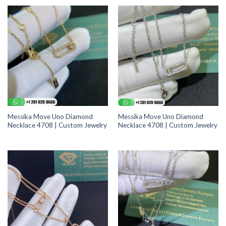
Messika Move Uno Diamond
Messika Move Uno Diamond
Necklace 4708 | Custom Jewelry
Necklace 4708 | Custom Jewelry