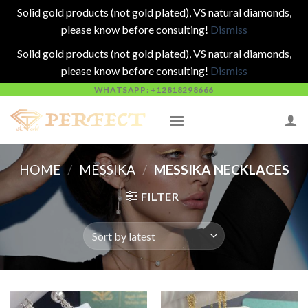
Solid gold products (not gold plated), VS natural diamonds,
please know before consulting!
Dismiss
Solid gold products (not gold plated), VS natural diamonds,
please know before consulting!
Dismiss
Skip
WHATSAPP: +12818298666
to
content
HOME
/
MESSIKA
/
MESSIKA NECKLACES
FILTER