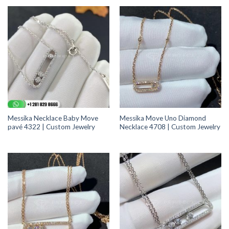
Messika Necklace Baby Move
Messika Move Uno Diamond
pavé 4322 | Custom Jewelry
Necklace 4708 | Custom Jewelry