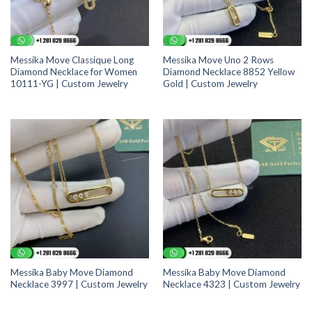
Messika Move Classique Long
Messika Move Uno 2 Rows
Diamond Necklace for Women
Diamond Necklace 8852 Yellow
10111-YG | Custom Jewelry
Gold | Custom Jewelry
Messika Baby Move Diamond
Messika Baby Move Diamond
Necklace 3997 | Custom Jewelry
Necklace 4323 | Custom Jewelry