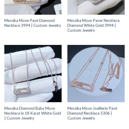
Messika Move Pavé Diamond
Messika Move Paver Necklace
Necklace 3994 | Custom Jewelry
Diamond White Gold 3994 |
Custom Jewelry
Messika Diamond Baby Move
Messika Move Joaillerie Pavé
Necklace in 18 Karat White Gold
Diamond Necklace 5306 |
| Custom Jewelry
Custom Jewelry