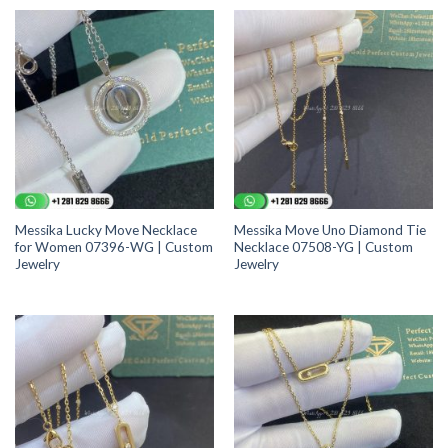
Messika Lucky Move Necklace
Messika Move Uno Diamond Tie
for Women 07396-WG | Custom
Necklace 07508-YG | Custom
Jewelry
Jewelry