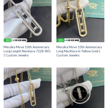
Messika Move 10th Anniversary
Messika Move 10th Anniversary
Long Length Necklace 7228-WG
Long Necklace in Yellow Gold |
| Custom Jewelry
Custom Jewelry