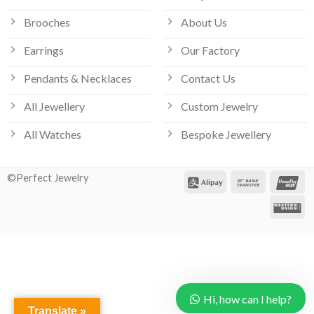
Brooches
About Us
Earrings
Our Factory
Pendants & Necklaces
Contact Us
All Jewellery
Custom Jewelry
Our customer support team is here
All Watches
Bespoke Jewellery
to answer your questions. Ask us
anything!
©Perfect Jewelry
Hi, how can I help?
Hi, how can I help?
Translate »