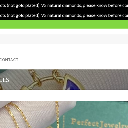
cts (not gold plated), VS natural diamonds, please know before co
cts (not gold plated), VS natural diamonds, please know before co
CONTACT
CES