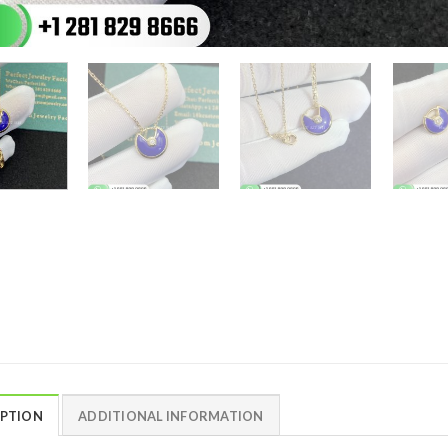
IPTION
ADDITIONAL INFORMATION