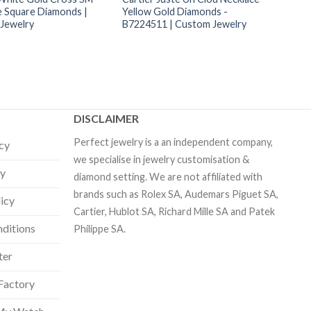
e Square Diamonds |
Yellow Gold Diamonds -
Jewelry
B7224511 | Custom Jewelry
DISCLAIMER
Perfect jewelry is a an independent company,
icy
we specialise in jewelry customisation &
cy
diamond setting. We are not affiliated with
brands such as Rolex SA, Audemars Piguet SA,
licy
Cartier, Hublot SA, Richard Mille SA and Patek
ditions
Philippe SA.
ter
Factory