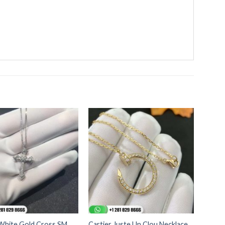
 White Gold Cross SM
Cartier Juste Un Clou Necklace