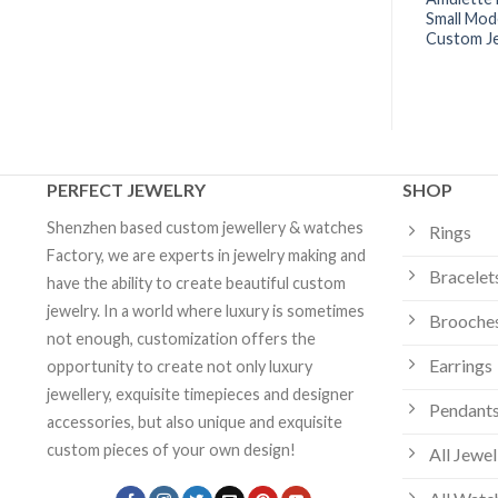
mm Model | Multiple
Diamonds 18k Gold -B7014500 |
Small Mod
ion
Custom Jewelry
Custom J
PERFECT JEWELRY
SHOP
Shenzhen based custom jewellery & watches
Rings
Factory, we are experts in jewelry making and
Bracelet
have the ability to create beautiful custom
jewelry. In a world where luxury is sometimes
Brooche
not enough, customization offers the
Earrings
opportunity to create not only luxury
jewellery, exquisite timepieces and designer
Pendants
accessories, but also unique and exquisite
custom pieces of your own design!
All Jewel