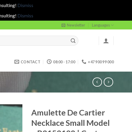
nsulting!
Dismiss
nsulting!
Dismiss
Newsletter
Languages
CONTACT
08:00 - 17:00
+47 900 99 000
Amulette De Cartier
Necklace Small Model