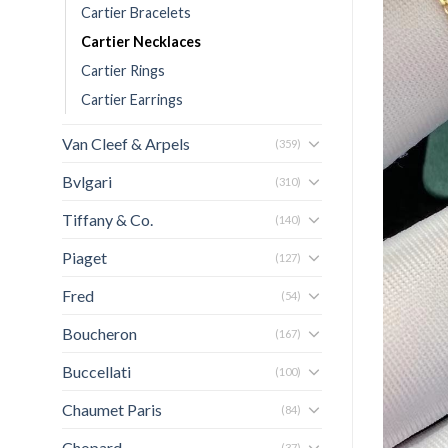
Cartier Bracelets
Cartier Necklaces
Cartier Rings
Cartier Earrings
Van Cleef & Arpels
(359)
Bvlgari
(310)
Tiffany & Co.
(140)
Piaget
(127)
Fred
(54)
Boucheron
(167)
Buccellati
(100)
Chaumet Paris
(84)
Chopard
(37)