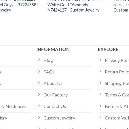
el Onyx – B7224558 |
White Gold Diamonds –
Necklac
ewelry
N7424127 | Custom Jewelry
Custom 
INFORMATION
EXPLORE
Blog
Privacy Pol
s
FAQs
Return Poli
s
About Us
Shipping Po
Our Factory
Terms & Con
 & Necklaces
Contact Us
Before & Af
lery
Custom Jewelry
Custom Vs. 