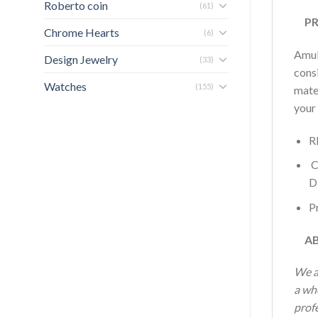
Roberto coin
(61)
PRO
Chrome Hearts
(6)
Amule
Design Jewelry
(33)
consi
Watches
(155)
mater
your
R
C
D
Pr
AB
We a
a wh
profe