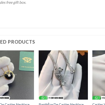
des free gift box.
TED PRODUCTS
De Cartier Necklace
PanthÈre De Cartier Necklace
Cartier