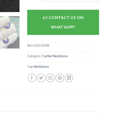
CONTACT US ON
WHATSAPP!
SKU:
B3153108
Category:
Cartier Necklaces
Tag:
Necklaces