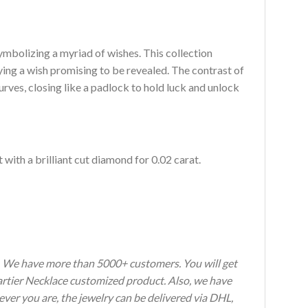
symbolizing a myriad of wishes. This collection
ying a wish promising to be revealed. The contrast of
urves, closing like a padlock to hold luck and unlock
 with a brilliant cut diamond for 0.02 carat.
s. We have more than 5000+ customers. You will get
Cartier Necklace customized product. Also, we have
ever you are, the jewelry can be delivered via DHL,