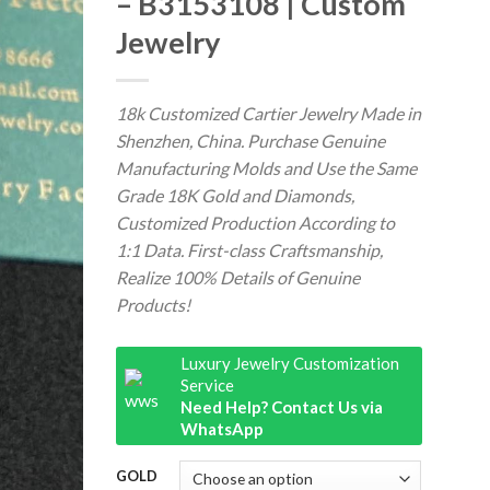
– B3153108 | Custom
Jewelry
18k Customized Cartier Jewelry Made in
Shenzhen, China. Purchase Genuine
Manufacturing Molds and Use the Same
Grade 18K Gold and Diamonds,
Customized Production According to
1:1 Data. First-class Craftsmanship,
Realize 100% Details of Genuine
Products!
Luxury Jewelry Customization
Service
Need Help? Contact Us via
WhatsApp
GOLD