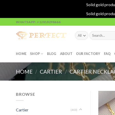
Solid gold produ
Solid gold produ
Skip
WHATSAPP: +12818298666
to
content
Search
for:
HOME
SHOP
BLOG
ABOUT
OUR FACTORY
FAQ
HOME
/
CARTIER
/
CARTIER NECKLA
BROWSE
Cartier
(403)