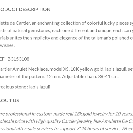
DUCT DESCRIPTION
tte de Cartier, an enchanting collection of colorful lucky pieces 
sts of natural gemstones, each one different and unique, each carr
ials unites the simplicity and elegance of the talisman’s polished c
 wishes.
EF : B3153108
artier Amulet Necklace, model XS, 18K yellow gold, lapis lazuli, set
iameter of the pattern: 12 mm. Adjustable chain: 38-41 cm.
ecious stone : lapis lazuli
OUT US
re professional in custom-made real 18k gold jewelry for 10 year
olesale price with High quality Cartier jewelry, like Amulette De 
ssional after-sale services to support 7*24 hours of service. Wher