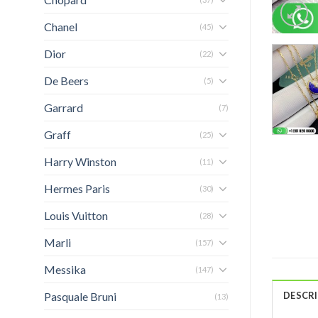
Chanel
(45)
Dior
(22)
De Beers
(5)
Garrard
(7)
Graff
(25)
Harry Winston
(11)
Hermes Paris
(30)
Louis Vuitton
(28)
Marli
(157)
Messika
(147)
Pasquale Bruni
DESCR
(13)