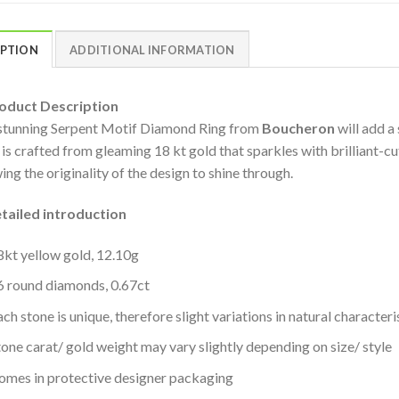
IPTION
ADDITIONAL INFORMATION
duct Description
stunning Serpent Motif Diamond Ring from
Boucheron
will add a
 is crafted from gleaming 18 kt gold that sparkles with brilliant-c
ing the originality of the design to shine through.
iled introduction
8kt yellow gold, 12.10g
6 round diamonds, 0.67ct
ch stone is unique, therefore slight variations in natural character
tone carat/ gold weight may vary slightly depending on size/ style
omes in protective designer packaging