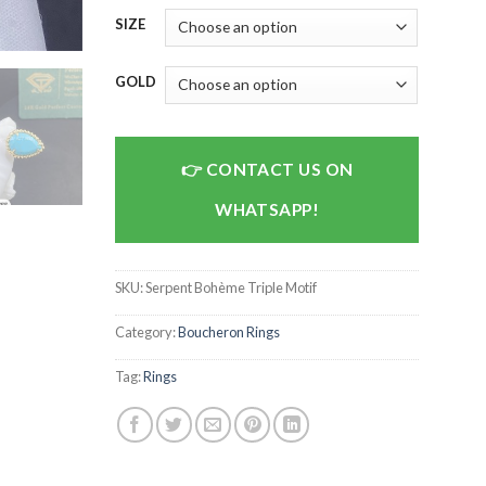
SIZE
GOLD
CONTACT US ON
WHATSAPP!
SKU:
Serpent Bohème Triple Motif
Category:
Boucheron Rings
Tag:
Rings