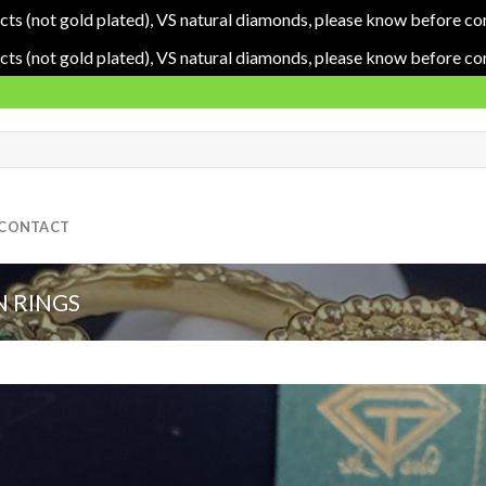
cts (not gold plated), VS natural diamonds, please know before co
cts (not gold plated), VS natural diamonds, please know before co
CONTACT
 RINGS