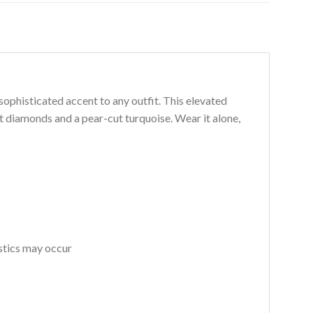
 sophisticated accent to any outfit. This elevated
ut diamonds and a pear-cut turquoise. Wear it alone,
istics may occur