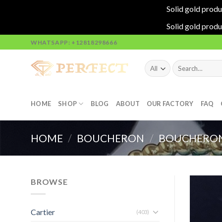
Solid gold produ
Solid gold produ
Skip
WHATSAPP: +12818298666
to
content
Search
for:
HOME
SHOP
BLOG
ABOUT
OUR FACTORY
FAQ
HOME
/
BOUCHERON
/
BOUCHERON
BROWSE
Cartier
(403)