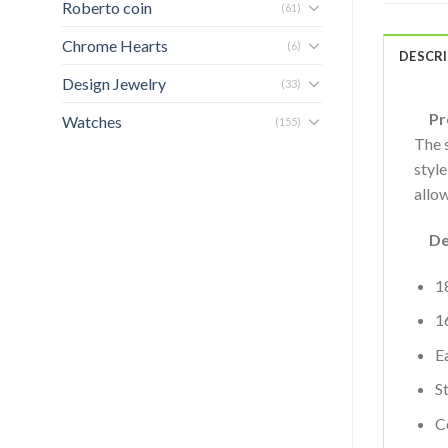
Roberto coin
(61)
Chrome Hearts
(6)
DESCR
Design Jewelry
(33)
Pro
Watches
(155)
The 
style
allow
Deta
1
1
Ea
S
C