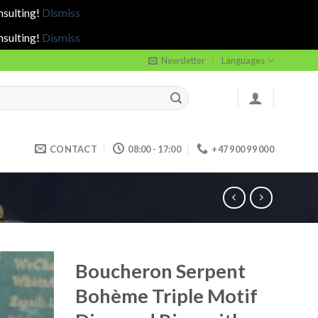
nsulting!
Dismiss
nsulting!
Dismiss
Newsletter
Languages
CONTACT
08:00 - 17:00
+47 900 99 000
Boucheron Serpent
Bohème Triple Motif