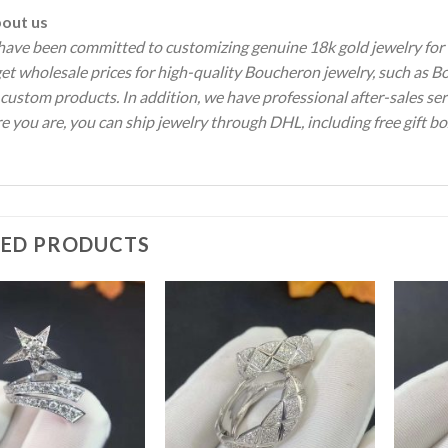
ut us
ave been committed to customizing genuine 18k gold jewelry for 
 get wholesale prices for high-quality Boucheron jewelry, such a
 custom products.
In addition, we have professional after-sales se
 you are, you can ship jewelry through DHL, including free gift bo
TED PRODUCTS