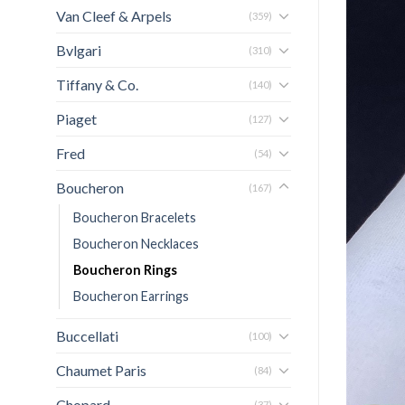
Van Cleef & Arpels
(359)
Bvlgari
(310)
Tiffany & Co.
(140)
Piaget
(127)
Fred
(54)
Boucheron
(167)
Boucheron Bracelets
Boucheron Necklaces
Boucheron Rings
Boucheron Earrings
Buccellati
(100)
Chaumet Paris
(84)
Chopard
(37)