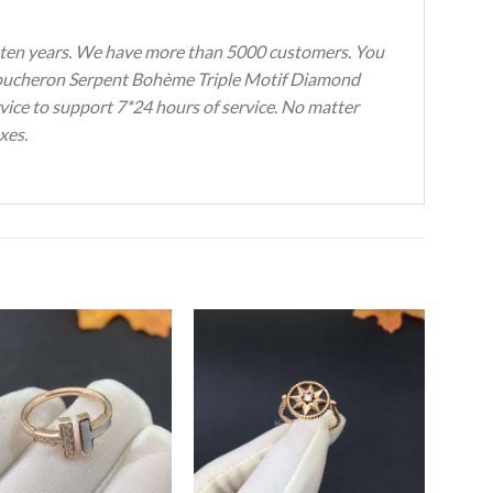
ten years.
We have more than 5000 customers.
You
s Boucheron Serpent Bohème Triple Motif Diamond
rvice to support 7*24 hours of service.
No matter
xes.