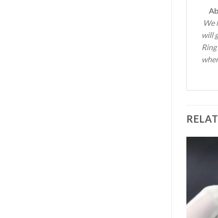
Abo
We h
will
Ring
where
RELA