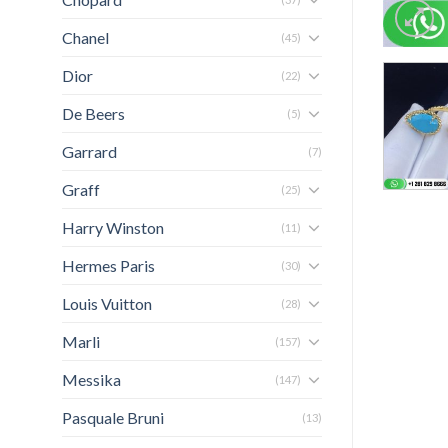
Chanel
(45)
Dior
(22)
De Beers
(5)
Garrard
(7)
Graff
(25)
Harry Winston
(11)
Hermes Paris
(30)
Louis Vuitton
(28)
Marli
(157)
Messika
(147)
Pasquale Bruni
(13)