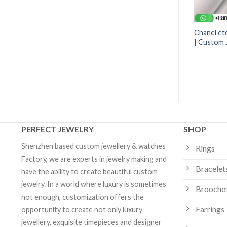
O Crush Ring
Tiffany Victoria® Band Ring
Chanel éto
if Large Version 18K
Diamonds | Custom Jewelry
| Custom 
om Jewelry
PERFECT JEWELRY
SHOP
Shenzhen based custom jewellery & watches
Rings
Factory, we are experts in jewelry making and
Bracelet
have the ability to create beautiful custom
jewelry. In a world where luxury is sometimes
Brooche
not enough, customization offers the
Earrings
opportunity to create not only luxury
jewellery, exquisite timepieces and designer