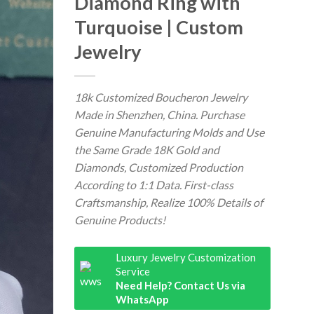
Diamond Ring with
Turquoise | Custom
Jewelry
18k Customized Boucheron Jewelry
Made in Shenzhen, China. Purchase
Genuine Manufacturing Molds and Use
the Same Grade 18K Gold and
Diamonds, Customized Production
According to 1:1 Data. First-class
Craftsmanship, Realize 100% Details of
Genuine Products!
Luxury Jewelry Customization
Service
Need Help? Contact Us via
WhatsApp