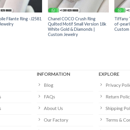
ile Filante Ring -J2581
Chanel COCO Crush Ring
Tiffany
Jewelry
Quilted Motif Small Version 18k
of-pearl
White Gold & Diamonds |
Custom 
Custom Jewelry
INFORMATION
EXPLORE
Blog
Privacy Pol
s
FAQs
Return Poli
s
About Us
Shipping Po
Our Factory
Terms & Con