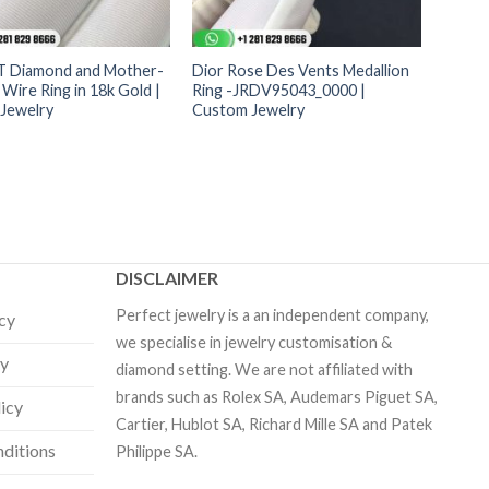
 T Diamond and Mother-
Dior Rose Des Vents Medallion
 Wire Ring in 18k Gold |
Ring -JRDV95043_0000 |
Jewelry
Custom Jewelry
DISCLAIMER
Perfect jewelry is a an independent company,
icy
we specialise in jewelry customisation &
cy
diamond setting. We are not affiliated with
brands such as Rolex SA, Audemars Piguet SA,
licy
Cartier, Hublot SA, Richard Mille SA and Patek
ditions
Philippe SA.