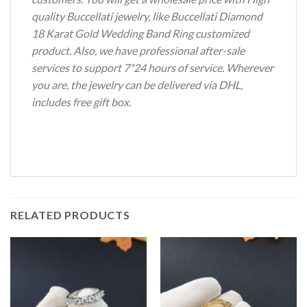
quality Buccellati jewelry, like Buccellati Diamond
18 Karat Gold Wedding Band Ring customized
product. Also, we have professional after-sale
services to support 7*24 hours of service. Wherever
you are, the jewelry can be delivered via DHL,
includes free gift box.
RELATED PRODUCTS