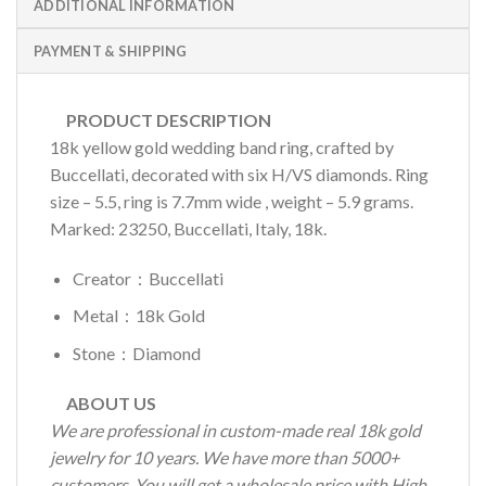
ADDITIONAL INFORMATION
PAYMENT & SHIPPING
PRODUCT DESCRIPTION
18k yellow gold wedding band ring, crafted by
Buccellati, decorated with six H/VS diamonds. Ring
size – 5.5, ring is 7.7mm wide , weight – 5.9 grams.
Marked: 23250, Buccellati, Italy, 18k.
Creator：Buccellati
Metal：18k Gold
Stone：Diamond
ABOUT US
We are professional in custom-made real 18k gold
jewelry for 10 years. We have more than 5000+
customers. You will get a wholesale price with High