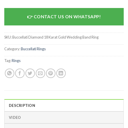
CONTACT US ON WHATSAPP!
SKU:
Buccellati Diamond 18 Karat Gold Wedding Band Ring
Category:
Buccellati Rings
Tag:
Rings
DESCRIPTION
VIDEO