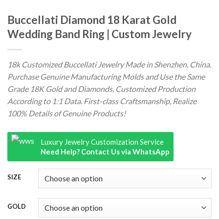
Buccellati Diamond 18 Karat Gold
Wedding Band Ring | Custom Jewelry
18k Customized Buccellati Jewelry Made in Shenzhen, China.
Purchase Genuine Manufacturing Molds and Use the Same
Grade 18K Gold and Diamonds, Customized Production
According to 1:1 Data. First-class Craftsmanship, Realize
100% Details of Genuine Products!
Luxury Jewelry Customization Service
Need Help? Contact Us via WhatsApp
SIZE
GOLD