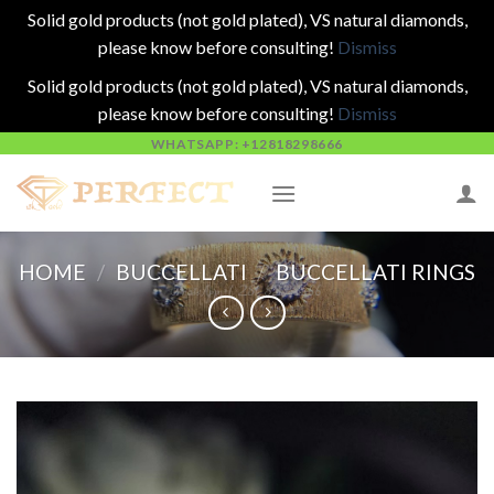
Solid gold products (not gold plated), VS natural diamonds,
please know before consulting!
Dismiss
Solid gold products (not gold plated), VS natural diamonds,
please know before consulting!
Dismiss
Skip
WHATSAPP: +12818298666
to
content
HOME
/
BUCCELLATI
/
BUCCELLATI RINGS