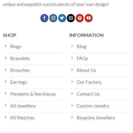
unique and exquisite custom pieces of your own design!
SHOP
INFORMATION
Rings
Blog
Bracelets
FAQs
Brooches
About Us
Earrings
Our Factory
Pendants & Necklaces
Contact Us
All Jewellery
Custom Jewelry
All Watches
Bespoke Jewellery