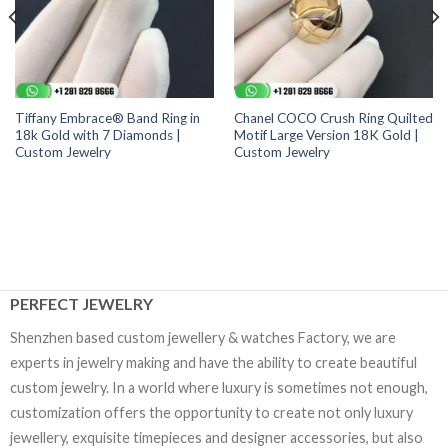
Tiffany Embrace® Band Ring in
Chanel COCO Crush Ring Quilted
18k Gold with 7 Diamonds |
Motif Large Version 18K Gold |
Custom Jewelry
Custom Jewelry
PERFECT JEWELRY
Shenzhen based custom jewellery & watches Factory, we are
experts in jewelry making and have the ability to create beautiful
custom jewelry. In a world where luxury is sometimes not enough,
customization offers the opportunity to create not only luxury
jewellery, exquisite timepieces and designer accessories, but also