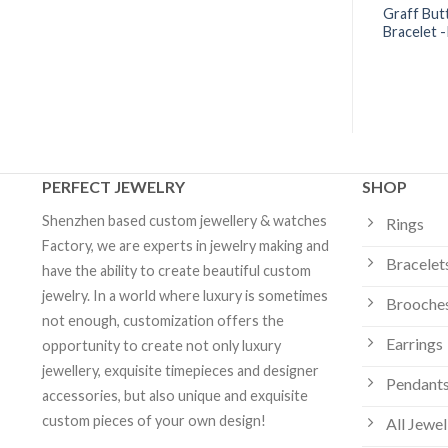
Diamond Wire
Tiffany Victoria® Line Bracelet
Graff Butt
 18k White Gold
with Diamonds | Custom Jewelry
Bracelet 
ustom Jewelry
PERFECT JEWELRY
SHOP
Shenzhen based custom jewellery & watches
Rings
Factory, we are experts in jewelry making and
Bracelet
have the ability to create beautiful custom
jewelry. In a world where luxury is sometimes
Brooche
not enough, customization offers the
Earrings
opportunity to create not only luxury
jewellery, exquisite timepieces and designer
Pendants
accessories, but also unique and exquisite
custom pieces of your own design!
All Jewel