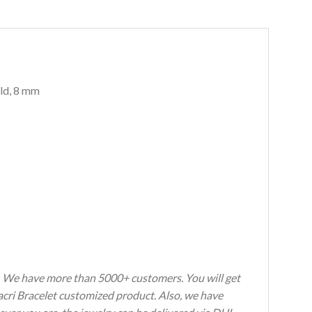
old, 8 mm
s. We have more than 5000+ customers. You will get
Macri Bracelet customized product. Also, we have