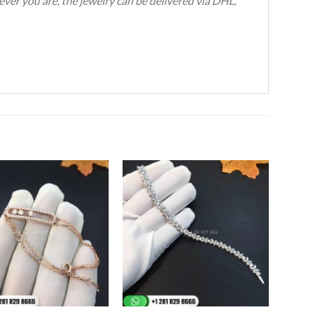
ever you are, the jewelry can be delivered via DHL,