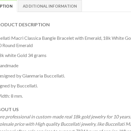
IPTION
ADDITIONAL INFORMATION
DUCT DESCRIPTION
ellati Macri Classica Bangle Bracelet with Emerald, 18k White G
0 Round Emerald
8k white Gold 34 grams
andmade
esigned by Gianmaria Buccellati.
igned by Buccellati.
idth: 8 mm.
OUT US
re professional in custom-made real 18k gold jewelry for 10 year
lesale price with High quality Buccellati jewelry, like Buccellati 