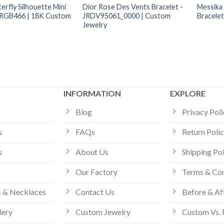
erfly Silhouette Mini
Dior Rose Des Vents Bracelet -
Messika
-RGB466 | 18K Custom
JRDV95061_0000 | Custom
Bracele
Jewelry
INFORMATION
EXPLORE
Blog
Privacy Pol
s
FAQs
Return Poli
s
About Us
Shipping Po
Our Factory
Terms & Con
 & Necklaces
Contact Us
Before & Af
lery
Custom Jewelry
Custom Vs. 