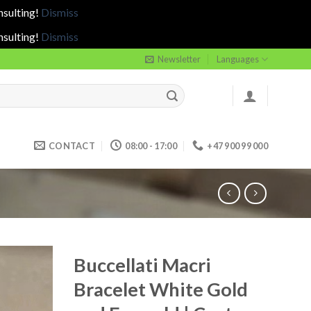
nsulting!
Dismiss
nsulting!
Dismiss
Newsletter
Languages
CONTACT
08:00 - 17:00
+47 900 99 000
Buccellati Macri
Bracelet White Gold