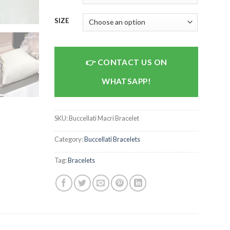
SIZE
CONTACT US ON
WHATSAPP!
SKU:
Buccellati Macri Bracelet
Category:
Buccellati Bracelets
Tag:
Bracelets