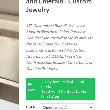
and Emerald | Custom
Jewelry
18k Customized Buccellati Jewelry
Made in Shenzhen, China. Purchase
Genuine Manufacturing Molds and Use
the Same Grade 18K Gold and
Diamonds, Customized Production
According to 1:1 Data. First-class
Craftsmanship, Realize 100% Details of
Genuine Products!
Luxury Jewelry Customization
Service
Need Help? Contact Us via
WhatsApp
GOLD