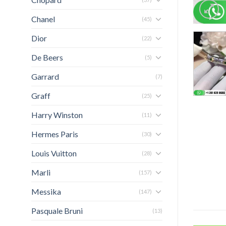
Chanel
(45)
Dior
(22)
De Beers
(5)
Garrard
(7)
Graff
(25)
Harry Winston
(11)
Hermes Paris
(30)
Louis Vuitton
(28)
Marli
(157)
Messika
(147)
Pasquale Bruni
(13)