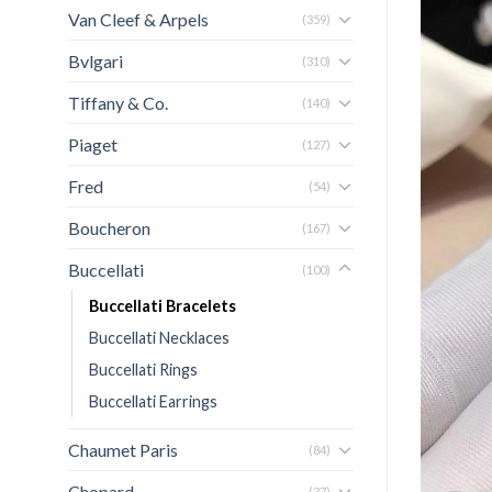
Van Cleef & Arpels
(359)
Bvlgari
(310)
Tiffany & Co.
(140)
Piaget
(127)
Fred
(54)
Boucheron
(167)
Buccellati
(100)
Buccellati Bracelets
Buccellati Necklaces
Buccellati Rings
Buccellati Earrings
Chaumet Paris
(84)
Chopard
(37)