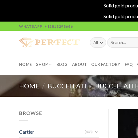
Solid gold produ
Solid gold produ
Skip
WHATSAPP: +12818298666
to
content
Search
for:
HOME
SHOP
BLOG
ABOUT
OUR FACTORY
FAQ
HOME
/
BUCCELLATI
/
BUCCELLATI 
BROWSE
Cartier
(403)