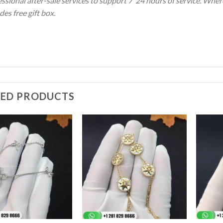
ssional after-sale services to support 7*24 hours of service. Wher
des free gift box.
TED PRODUCTS