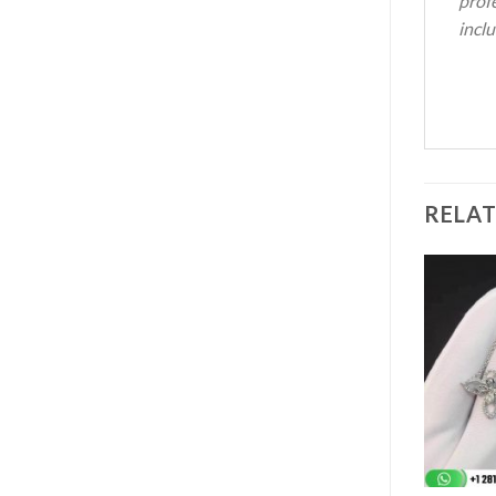
profe
inclu
RELA