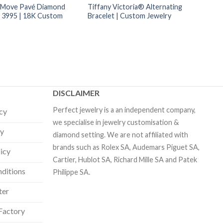
 Move Pavé Diamond
Tiffany Victoria® Alternating
t 3995 | 18K Custom
Bracelet | Custom Jewelry
DISCLAIMER
Perfect jewelry is a an independent company,
icy
we specialise in jewelry customisation &
cy
diamond setting. We are not affiliated with
brands such as Rolex SA, Audemars Piguet SA,
licy
Cartier, Hublot SA, Richard Mille SA and Patek
ditions
Philippe SA.
ter
Factory