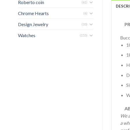
Roberto coin
(61)
DESCR
Chrome Hearts
(6)
Design Jewelry
PRO
(33)
Watches
(155)
Bucc
1
1
H
D
S
W
AB
We a
a who