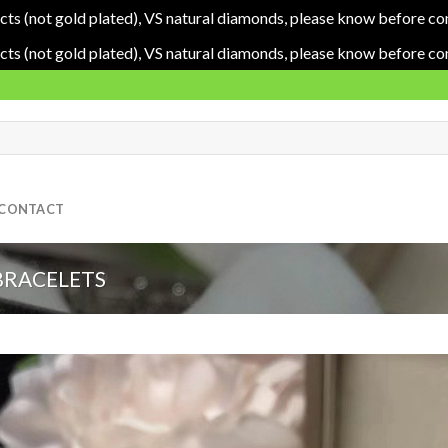
cts (not gold plated), VS natural diamonds, please know before co
cts (not gold plated), VS natural diamonds, please know before co
CONTACT
BRACELETS