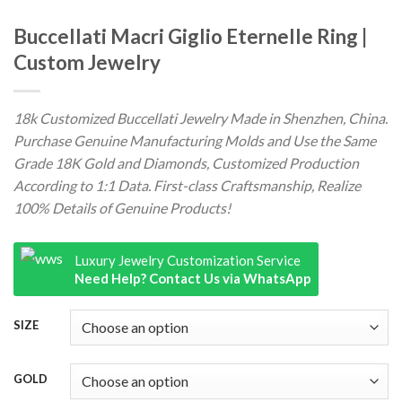
Buccellati Macri Giglio Eternelle Ring |
Custom Jewelry
18k Customized Buccellati Jewelry Made in Shenzhen, China.
Purchase Genuine Manufacturing Molds and Use the Same
Grade 18K Gold and Diamonds, Customized Production
According to 1:1 Data. First-class Craftsmanship, Realize
100% Details of Genuine Products!
Luxury Jewelry Customization Service
Need Help? Contact Us via WhatsApp
SIZE
GOLD