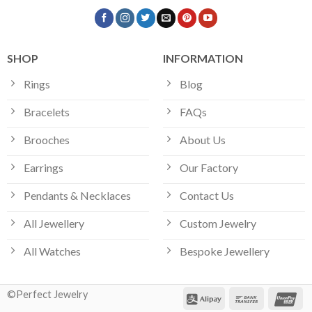
SHOP
INFORMATION
Rings
Blog
Bracelets
FAQs
Brooches
About Us
Earrings
Our Factory
Pendants & Necklaces
Contact Us
All Jewellery
Custom Jewelry
All Watches
Bespoke Jewellery
©Perfect Jewelry