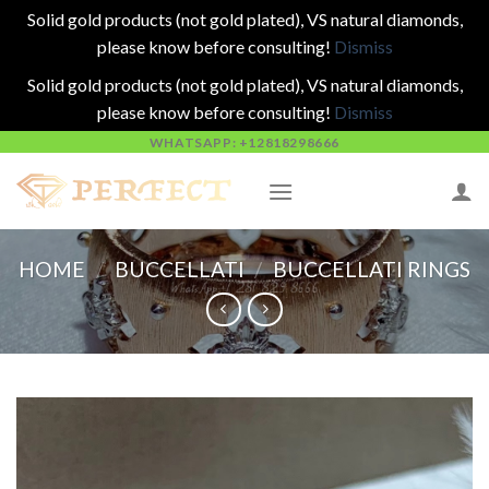
Solid gold products (not gold plated), VS natural diamonds,
please know before consulting!
Dismiss
Solid gold products (not gold plated), VS natural diamonds,
please know before consulting!
Dismiss
Skip
WHATSAPP: +12818298666
to
content
HOME
/
BUCCELLATI
/
BUCCELLATI RINGS