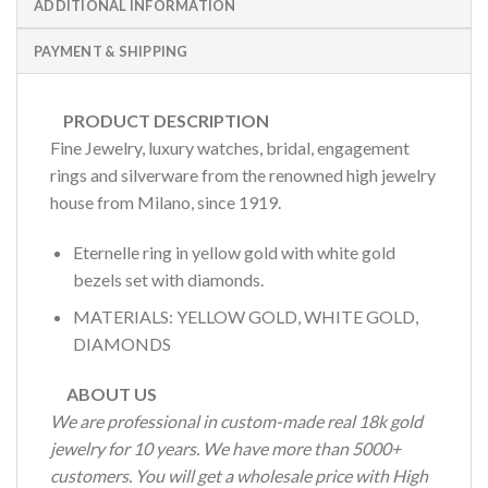
ADDITIONAL INFORMATION
PAYMENT & SHIPPING
PRODUCT DESCRIPTION
Fine Jewelry, luxury watches, bridal, engagement
rings and silverware from the renowned high jewelry
house from Milano, since 1919.
Eternelle ring in yellow gold with white gold
bezels set with diamonds.
MATERIALS: YELLOW GOLD, WHITE GOLD,
DIAMONDS
ABOUT US
We are professional in custom-made real 18k gold
jewelry for 10 years. We have more than 5000+
customers. You will get a wholesale price with High