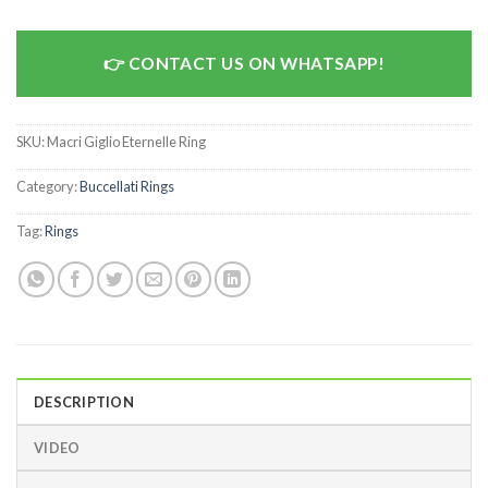
CONTACT US ON WHATSAPP!
SKU:
Macri Giglio Eternelle Ring
Category:
Buccellati Rings
Tag:
Rings
DESCRIPTION
VIDEO