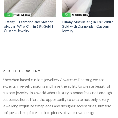
Tiffany T Diamond and Mother-
Tiffany Atlas® Ring in 18k White
of-pearl Wire Ring in 18k Gold |
Gold with Diamonds | Custom
Custom Jewelry
Jewelry
PERFECT JEWELRY
Shenzhen based custom jewellery & watches Factory, we are
experts in jewelry making and have the ability to create beautiful
custom jewelry. In a world where luxury is sometimes not enough,
customization offers the opportunity to create not only luxury
jewellery, exquisite timepieces and designer accessories, but also
unique and exquisite custom pieces of your own design!