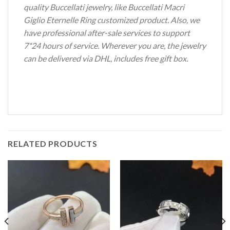
quality Buccellati jewelry, like Buccellati Macri
Giglio Eternelle Ring customized product. Also, we
have professional after-sale services to support
7*24 hours of service. Wherever you are, the jewelry
can be delivered via DHL, includes free gift box.
RELATED PRODUCTS