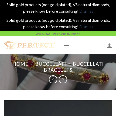
Solid gold products (not gold plated), VS natural diamonds,
please know before consulting!
Dismiss
Solid gold products (not gold plated), VS natural diamonds,
please know before consulting!
Dismiss
Skip
WHATSAPP: +12818298666
to
content
HOME
/
BUCCELLATI
/
BUCCELLATI
BRACELETS