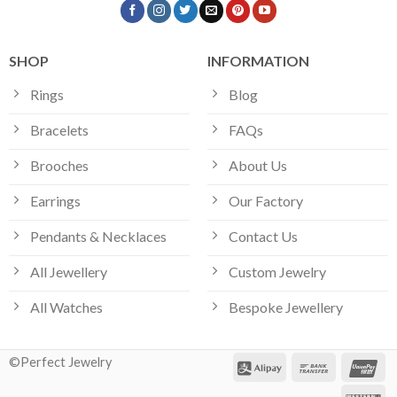
SHOP
INFORMATION
Rings
Blog
Bracelets
FAQs
Brooches
About Us
Earrings
Our Factory
Pendants & Necklaces
Contact Us
All Jewellery
Custom Jewelry
All Watches
Bespoke Jewellery
©Perfect Jewelry