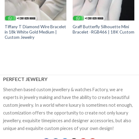
Tiffany T Diamond Wire Bracelet
Graff Butterfly Silhouette Mini
in 18k White Gold Medium |
Bracelet -RGB466 | 18K Custom
Custom Jewelry
PERFECT JEWELRY
Shenzhen based custom jewellery & watches Factory, we are
experts in jewelry making and have the ability to create beautiful
custom jewelry. In a world where luxury is sometimes not enough,
customization offers the opportunity to create not only luxury
jewellery, exquisite timepieces and designer accessories, but also
unique and exquisite custom pieces of your own design!