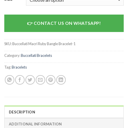
CONTACT US ON WHATSAPP!
SKU:
Buccellati Macri Ruby Bangle Bracelet-1
Category:
Buccellati Bracelets
Tag:
Bracelets
DESCRIPTION
ADDITIONAL INFORMATION