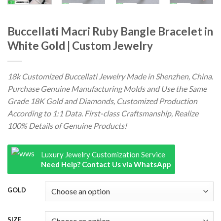
Buccellati Macri Ruby Bangle Bracelet in
White Gold | Custom Jewelry
18k Customized Buccellati Jewelry Made in Shenzhen, China.
Purchase Genuine Manufacturing Molds and Use the Same
Grade 18K Gold and Diamonds, Customized Production
According to 1:1 Data. First-class Craftsmanship, Realize
100% Details of Genuine Products!
Luxury Jewelry Customization Service
Need Help? Contact Us via WhatsApp
GOLD
SIZE