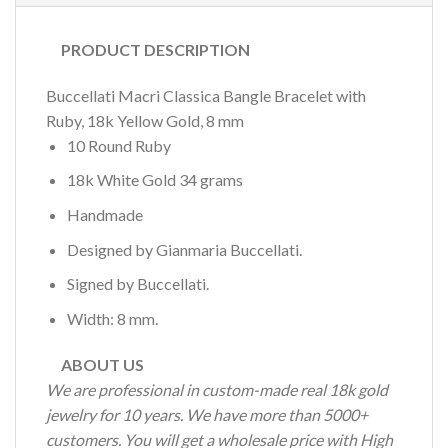
PRODUCT DESCRIPTION
Buccellati Macri Classica Bangle Bracelet with
Ruby, 18k Yellow Gold, 8 mm
10 Round Ruby
18k White Gold 34 grams
Handmade
Designed by Gianmaria Buccellati.
Signed by Buccellati.
Width: 8 mm.
ABOUT US
We are professional in custom-made real 18k gold
jewelry for 10 years. We have more than 5000+
customers. You will get a wholesale price with High