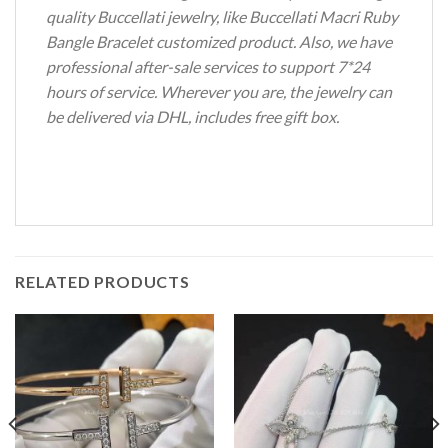
quality Buccellati jewelry, like Buccellati Macri Ruby
Bangle Bracelet customized product. Also, we have
professional after-sale services to support 7*24
hours of service. Wherever you are, the jewelry can
be delivered via DHL, includes free gift box.
RELATED PRODUCTS