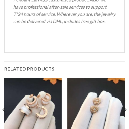
have professional after-sale services to support
7*24 hours of service. Wherever you are, the jewelry
can be delivered via DHL, includes free gift box.
RELATED PRODUCTS