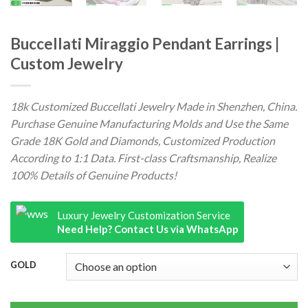
Buccellati Miraggio Pendant Earrings |
Custom Jewelry
18k Customized Buccellati Jewelry Made in Shenzhen, China.
Purchase Genuine Manufacturing Molds and Use the Same
Grade 18K Gold and Diamonds, Customized Production
According to 1:1 Data. First-class Craftsmanship, Realize
100% Details of Genuine Products!
Luxury Jewelry Customization Service
Need Help? Contact Us via WhatsApp
GOLD