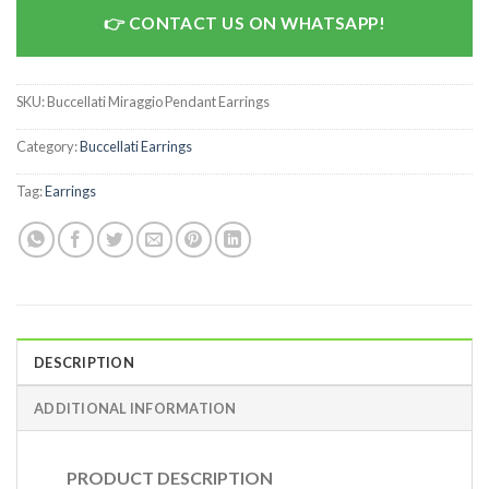
CONTACT US ON WHATSAPP!
SKU:
Buccellati Miraggio Pendant Earrings
Category:
Buccellati Earrings
Tag:
Earrings
DESCRIPTION
ADDITIONAL INFORMATION
PRODUCT DESCRIPTION