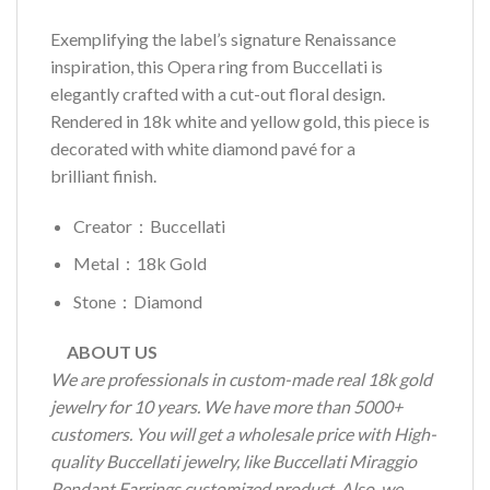
Exemplifying the label’s signature Renaissance
inspiration, this Opera ring from Buccellati is
elegantly crafted with a cut-out floral design.
Rendered in 18k white and yellow gold, this piece is
decorated with white diamond pavé for a
brilliant finish.
Creator：Buccellati
Metal：18k Gold
Stone：Diamond
ABOUT US
We are professionals in custom-made real 18k gold
jewelry for 10 years. We have more than 5000+
customers. You will get a wholesale price with High-
quality Buccellati jewelry, like Buccellati Miraggio
Pendant Earrings customized product. Also, we