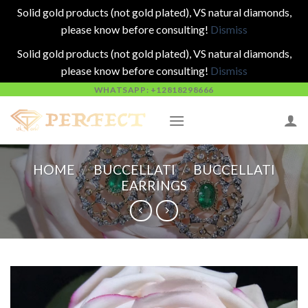
Solid gold products (not gold plated), VS natural diamonds,
please know before consulting!
Dismiss
Solid gold products (not gold plated), VS natural diamonds,
please know before consulting!
Dismiss
Skip
WHATSAPP: +12818298666
to
content
HOME
/
BUCCELLATI
/
BUCCELLATI
EARRINGS