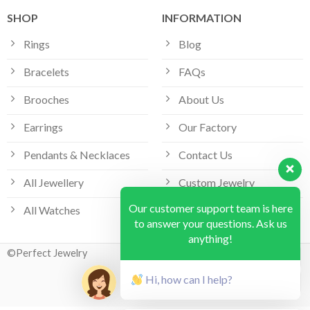
SHOP
INFORMATION
Rings
Blog
Bracelets
FAQs
Brooches
About Us
Earrings
Our Factory
Pendants & Necklaces
Contact Us
All Jewellery
Custom Jewelry
Our customer support team is here
All Watches
Bespoke Jewellery
to answer your questions. Ask us
anything!
©Perfect Jewelry
Hi, how can I help?