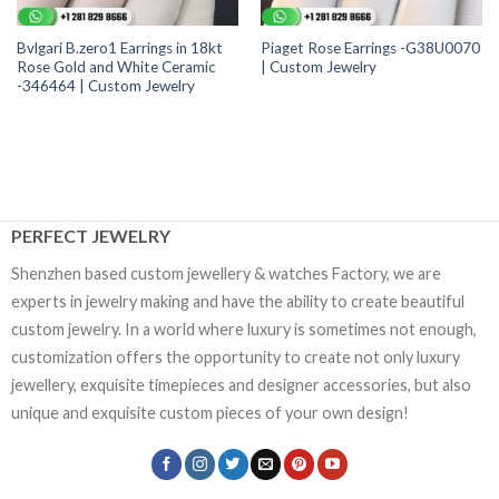
Bvlgari B.zero1 Earrings in 18kt
Piaget Rose Earrings -G38U0070
Rose Gold and White Ceramic
| Custom Jewelry
-346464 | Custom Jewelry
PERFECT JEWELRY
Shenzhen based custom jewellery & watches Factory, we are
experts in jewelry making and have the ability to create beautiful
custom jewelry. In a world where luxury is sometimes not enough,
customization offers the opportunity to create not only luxury
jewellery, exquisite timepieces and designer accessories, but also
unique and exquisite custom pieces of your own design!