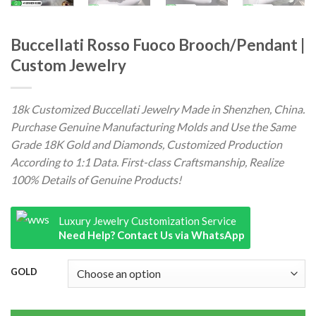
Buccellati Rosso Fuoco Brooch/Pendant |
Custom Jewelry
18k Customized Buccellati Jewelry Made in Shenzhen, China.
Purchase Genuine Manufacturing Molds and Use the Same
Grade 18K Gold and Diamonds, Customized Production
According to 1:1 Data. First-class Craftsmanship, Realize
100% Details of Genuine Products!
Luxury Jewelry Customization Service
Need Help? Contact Us via WhatsApp
GOLD