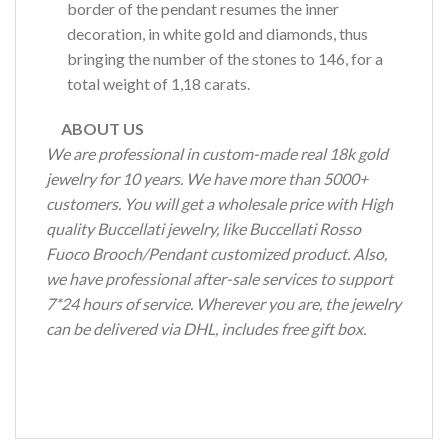
border of the pendant resumes the inner
decoration, in white gold and diamonds, thus
bringing the number of the stones to 146, for a
total weight of 1,18 carats.
ABOUT US
We are professional in custom-made real 18k gold
jewelry for 10 years. We have more than 5000+
customers. You will get a wholesale price with High
quality Buccellati jewelry, like Buccellati Rosso
Fuoco Brooch/Pendant customized product. Also,
we have professional after-sale services to support
7*24 hours of service. Wherever you are, the jewelry
can be delivered via DHL, includes free gift box.