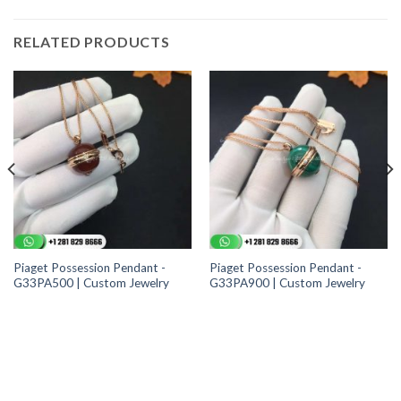
RELATED PRODUCTS
Piaget Possession Pendant -
Piaget Possession Pendant -
G33PA500 | Custom Jewelry
G33PA900 | Custom Jewelry