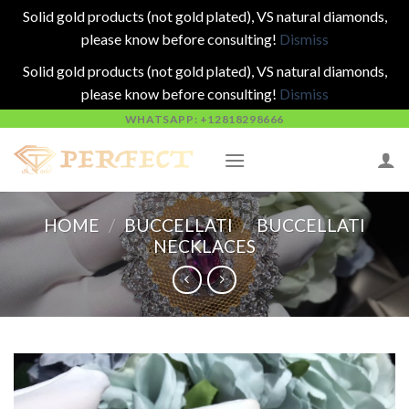
Solid gold products (not gold plated), VS natural diamonds,
please know before consulting!
Dismiss
Solid gold products (not gold plated), VS natural diamonds,
please know before consulting!
Dismiss
Skip
WHATSAPP: +12818298666
to
content
HOME
/
BUCCELLATI
/
BUCCELLATI
NECKLACES