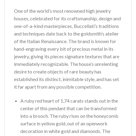
One of the world’s most renowned high jewelry
houses, celebrated for its craftsmanship, design and
one-of-a-kind masterpieces, Buccellati’s traditions
and techniques date back to the goldsmith’s atelier
of the Italian Renaissance. The brand is known for
hand-engraving every bit of precious metal in its
jewelry, giving its pieces signature textures that are
immediately recognizable. The house’s unrelenting
desire to create objects of rare beauty has
established its distinct, inimitable style, and has set
it far apart from any possible competition.
A ruby red heart of 1,74 carats stands out in the
center of this pendant that can be transformed
into a brooch. The ruby rises on the honeycomb
surface in yellow gold, out of an openwork
decoration in white gold and diamonds. The