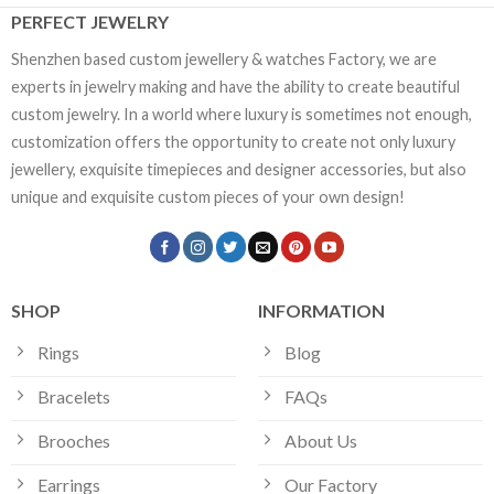
PERFECT JEWELRY
Shenzhen based custom jewellery & watches Factory, we are
experts in jewelry making and have the ability to create beautiful
custom jewelry. In a world where luxury is sometimes not enough,
customization offers the opportunity to create not only luxury
jewellery, exquisite timepieces and designer accessories, but also
unique and exquisite custom pieces of your own design!
SHOP
INFORMATION
Rings
Blog
Bracelets
FAQs
Brooches
About Us
Earrings
Our Factory