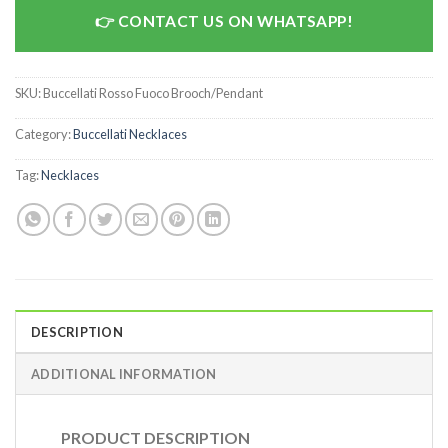
CONTACT US ON WHATSAPP!
SKU:
Buccellati Rosso Fuoco Brooch/Pendant
Category:
Buccellati Necklaces
Tag:
Necklaces
DESCRIPTION
ADDITIONAL INFORMATION
PRODUCT DESCRIPTION