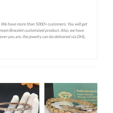
s. We have more than 5000+ customers. You will get
 Dream Bracelet customized product. Also, we have
ever you are, the jewelry can be delivered via DHL,