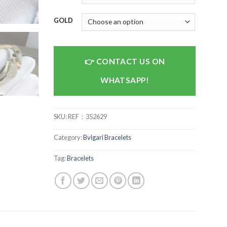
GOLD
CONTACT US ON
WHATSAPP!
SKU:
REF：352629
Category:
Bvlgari Bracelets
Tag:
Bracelets