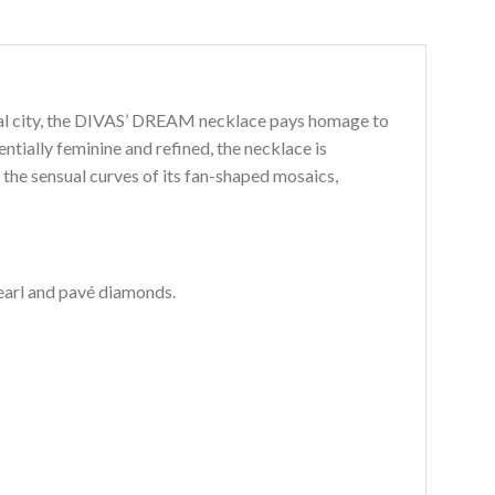
rnal city, the DIVAS’ DREAM necklace pays homage to
tially feminine and refined, the necklace is
the sensual curves of its fan-shaped mosaics,
earl and pavé diamonds.