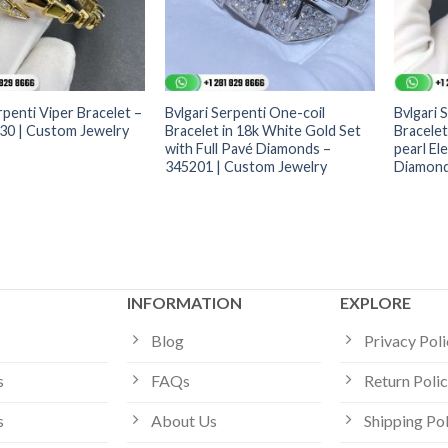
rpenti Viper Bracelet –
Bvlgari Serpenti One-coil
Bvlgari 
830 | Custom Jewelry
Bracelet in 18k White Gold Set
Bracele
with Full Pavé Diamonds –
pearl E
345201 | Custom Jewelry
Diamond
INFORMATION
EXPLORE
Blog
Privacy Pol
s
FAQs
Return Poli
s
About Us
Shipping Po