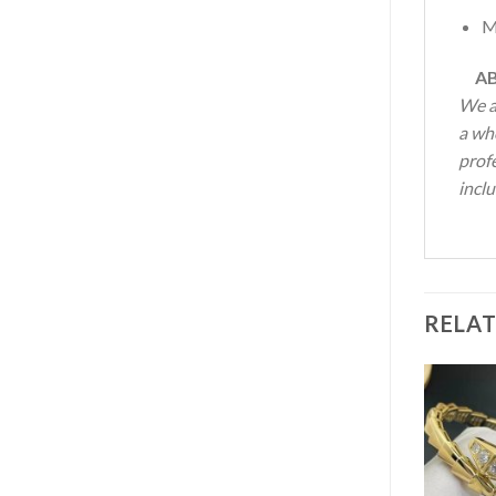
M
AB
We a
a who
profe
inclu
RELA