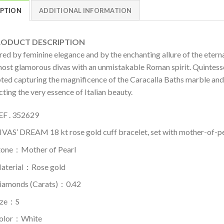
IPTION
ADDITIONAL INFORMATION
DUCT DESCRIPTION
ired by feminine elegance and by the enchanting allure of the ete
most glamorous divas with an unmistakable Roman spirit. Quintessen
pted capturing the magnificence of the Caracalla Baths marble and 
cting the very essence of Italian beauty.
EF . 352629
IVAS’ DREAM 18 kt rose gold cuff bracelet, set with mother-of-p
tone：Mother of Pearl
aterial​：Rose gold
iamonds (Carats)：0.42
ize：S
olor​：White