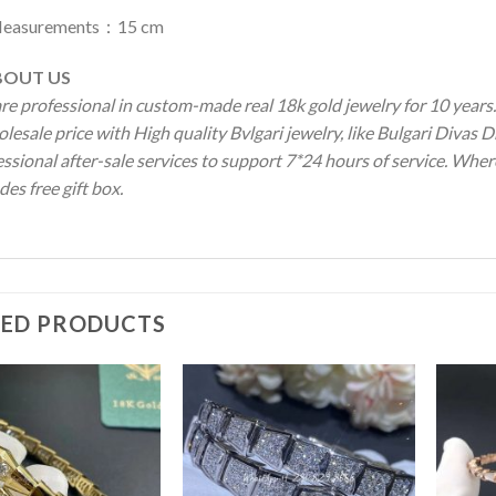
easurements：15 cm
OUT US
re professional in custom-made real 18k gold jewelry for 10 year
lesale price with High quality Bvlgari jewelry, like Bulgari Divas
ssional after-sale services to support 7*24 hours of service. Wher
des free gift box.
TED PRODUCTS