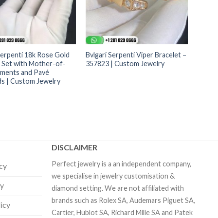
Serpenti 18k Rose Gold
Bvlgari Serpenti Viper Bracelet –
t Set with Mother-of-
357823 | Custom Jewelry
lements and Pavé
s | Custom Jewelry
DISCLAIMER
Perfect jewelry is a an independent company,
icy
we specialise in jewelry customisation &
cy
diamond setting. We are not affiliated with
brands such as Rolex SA, Audemars Piguet SA,
licy
Cartier, Hublot SA, Richard Mille SA and Patek