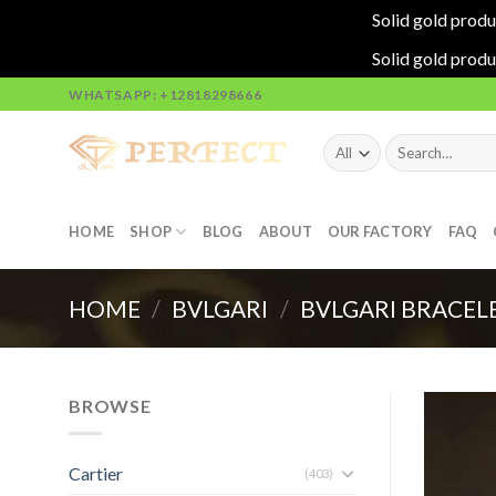
Solid gold produ
Solid gold produ
Skip
WHATSAPP: +12818298666
to
content
Search
for:
HOME
SHOP
BLOG
ABOUT
OUR FACTORY
FAQ
HOME
/
BVLGARI
/
BVLGARI BRACEL
BROWSE
Cartier
(403)