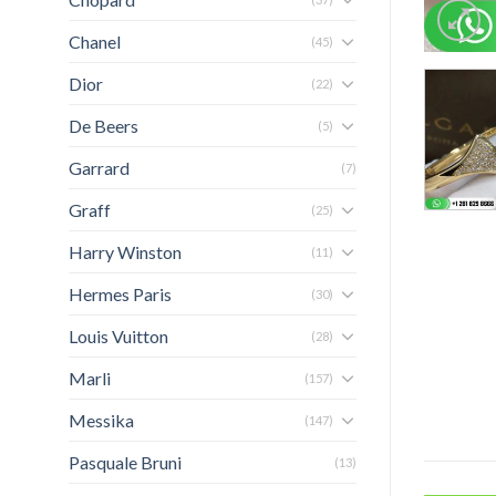
Chanel
(45)
Dior
(22)
De Beers
(5)
Garrard
(7)
Graff
(25)
Harry Winston
(11)
Hermes Paris
(30)
Louis Vuitton
(28)
Marli
(157)
Messika
(147)
Pasquale Bruni
(13)