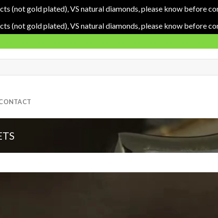
cts (not gold plated), VS natural diamonds, please know before co
cts (not gold plated), VS natural diamonds, please know before co
CONTACT
ETS