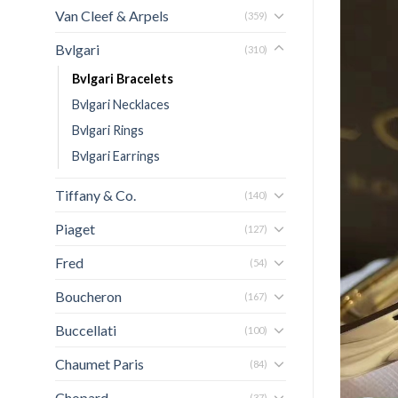
Van Cleef & Arpels
(359)
Bvlgari
(310)
Bvlgari Bracelets
Bvlgari Necklaces
Bvlgari Rings
Bvlgari Earrings
Tiffany & Co.
(140)
Piaget
(127)
Fred
(54)
Boucheron
(167)
Buccellati
(100)
Chaumet Paris
(84)
Chopard
(37)