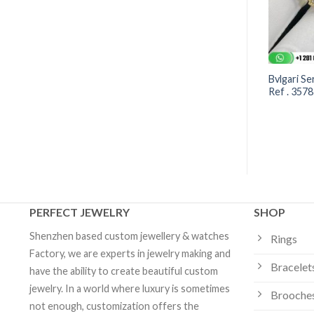
enti Viper Bracelet –
BVLGARI BVLGARI 18k rose
Bvlgari Se
3 | Custom Jewelry
gold flip bracelet set with
Ref . 357
mother-of-pearl and carnelian
elements | Custom Jewelry
PERFECT JEWELRY
SHOP
Shenzhen based custom jewellery & watches
Rings
Factory, we are experts in jewelry making and
Bracelet
have the ability to create beautiful custom
jewelry. In a world where luxury is sometimes
Brooche
not enough, customization offers the