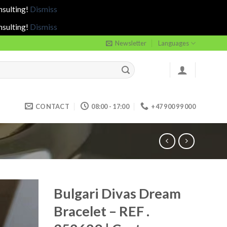
nsulting!
Dismiss
nsulting!
Dismiss
Newsletter
Languages
CONTACT
08:00 - 17:00
+47 900 99 000
Bulgari Divas Dream
Bracelet – REF .