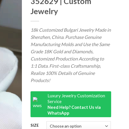
352629 | Custom
Jewelry
18k Customized Bulgari Jewelry Made in
Shenzhen, China. Purchase Genuine
Manufacturing Molds and Use the Same
Grade 18K Gold and Diamonds,
Customized Production According to
1:1 Data. First-class Craftsmanship,
Realize 100% Details of Genuine
Products!
Luxury Jewelry Customization
Service
Need Help? Contact Us via
WhatsApp
SIZE