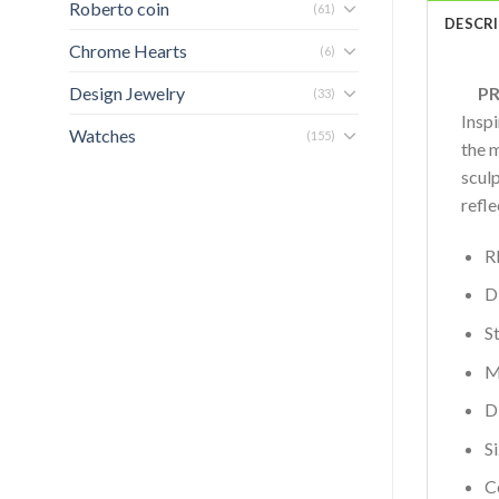
Roberto coin
(61)
DESCR
Chrome Hearts
(6)
Design Jewelry
PRO
(33)
Insp
Watches
(155)
the 
scul
refle
R
D
S
M
D
S
C