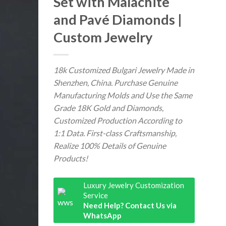
Set with Malachite
and Pavé Diamonds |
Custom Jewelry
18k Customized Bulgari Jewelry Made in
Shenzhen, China. Purchase Genuine
Manufacturing Molds and Use the Same
Grade 18K Gold and Diamonds,
Customized Production According to
1:1 Data. First-class Craftsmanship,
Realize 100% Details of Genuine
Products!
Luxury Jewelry Customization
Service
Need Help? Contact Us via
WhatsApp