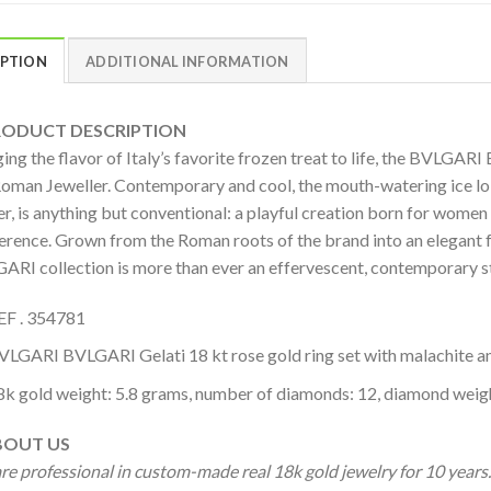
IPTION
ADDITIONAL INFORMATION
DUCT DESCRIPTION
ing the flavor of Italy’s favorite frozen treat to life, the BVLGAR
Roman Jeweller. Contemporary and cool, the mouth-watering ice lol
r, is anything but conventional: a playful creation born for women 
verence. Grown from the Roman roots of the brand into an elegant 
ARI collection is more than ever an effervescent, contemporary st
EF . 354781
VLGARI BVLGARI Gelati 18 kt rose gold ring set with malachite a
8k gold weight: 5.8 grams, number of diamonds: 12, diamond weigh
OUT US
re professional in custom-made real 18k gold jewelry for 10 year