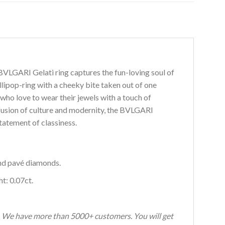
I BVLGARI Gelati ring captures the fun-loving soul of
lipop-ring with a cheeky bite taken out of one
who love to wear their jewels with a touch of
fusion of culture and modernity, the BVLGARI
atement of classiness.
nd pavé diamonds.
t: 0.07ct.
s. We have more than 5000+ customers. You will get