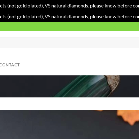
cts (not gold plated), VS natural diamonds, please know before co
cts (not gold plated), VS natural diamonds, please know before co
CONTACT