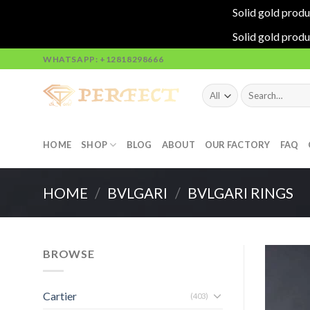
Solid gold produ
Solid gold produ
Skip
WHATSAPP: +12818298666
to
content
Search
for:
HOME
SHOP
BLOG
ABOUT
OUR FACTORY
FAQ
HOME
/
BVLGARI
/
BVLGARI RINGS
BROWSE
Cartier
(403)