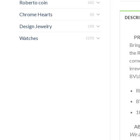
Roberto coin
(61)
Chrome Hearts
(6)
DESCR
Design Jewelry
(33)
PRO
Watches
(155)
Bring
the 
corne
irre
BVLG
R
B
1
AB
We a