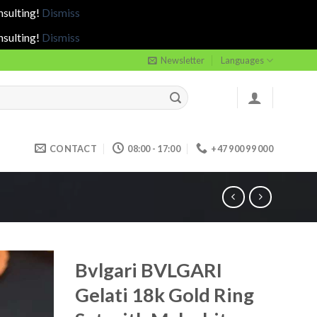
nsulting!
Dismiss
nsulting!
Dismiss
Newsletter
Languages
CONTACT
08:00 - 17:00
+47 900 99 000
Bvlgari BVLGARI
Gelati 18k Gold Ring