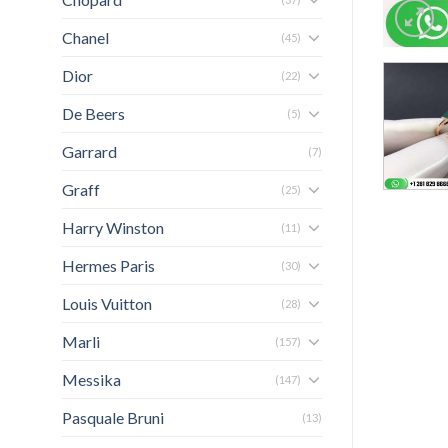
Chanel
(45)
Dior
(22)
De Beers
(5)
Garrard
(7)
Graff
(25)
Harry Winston
(11)
Hermes Paris
(30)
Louis Vuitton
(28)
Marli
(157)
Messika
(147)
Pasquale Bruni
(13)