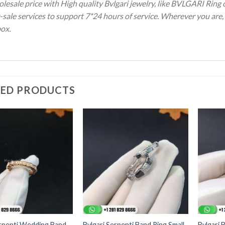
olesale price with High quality Bvlgari jewelry, like BVLGARI Ring
-sale services to support 7*24 hours of service. Wherever you are, 
box.
TED PRODUCTS
erpenti Wedding Band
Bvlgari Serpenti Band Ring Small
Bvlgari 