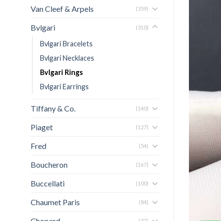
Van Cleef & Arpels
(359)
Bvlgari
(310)
Bvlgari Bracelets
Bvlgari Necklaces
Bvlgari Rings
Bvlgari Earrings
Tiffany & Co.
(140)
Piaget
(127)
Fred
(54)
Boucheron
(167)
Buccellati
(100)
Chaumet Paris
(84)
Chopard
(37)