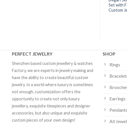
ops Set with Pavé
Ring Set with Mother-of-pearl
Set with F
ack Ceramic Spiral |
Elements and Pavé Diamonds |
Custom J
elry
Custom Jewelry
PERFECT JEWELRY
SHOP
Shenzhen based custom jewellery & watches
Rings
Factory, we are experts in jewelry making and
Bracelet
have the ability to create beautiful custom
jewelry. In a world where luxury is sometimes
Brooche
not enough, customization offers the
Earrings
opportunity to create not only luxury
jewellery, exquisite timepieces and designer
Pendants
accessories, but also unique and exquisite
custom pieces of your own design!
All Jewel