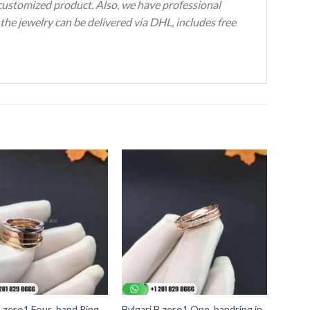
 customized product. Also, we have professional
the jewelry can be delivered via DHL, includes free
B.zero1 Four-band Ring
Bvlgari B.zero1 One-bandring in