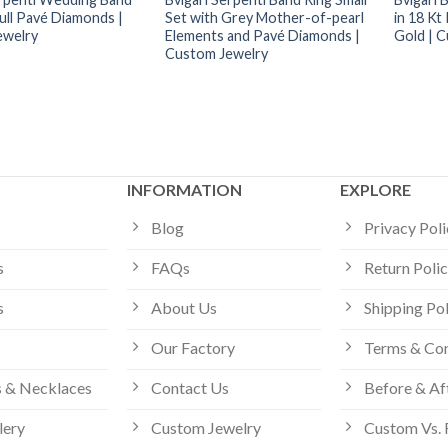
ull Pavé Diamonds |
Set with Grey Mother-of-pearl
in 18 Kt
ewelry
Elements and Pavé Diamonds |
Gold | 
Custom Jewelry
INFORMATION
EXPLORE
Blog
Privacy Pol
s
FAQs
Return Poli
s
About Us
Shipping Po
Our Factory
Terms & Con
 & Necklaces
Contact Us
Before & Af
lery
Custom Jewelry
Custom Vs. 