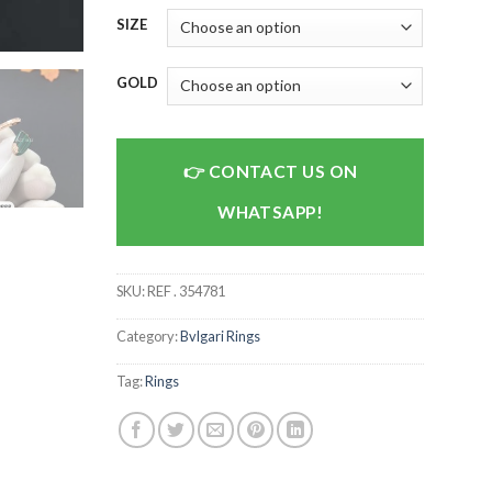
SIZE
GOLD
CONTACT US ON
WHATSAPP!
SKU:
REF . 354781
Category:
Bvlgari Rings
Tag:
Rings