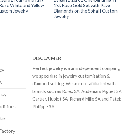
 Rose White and Yellow
18k Rose Gold Set with Pavé
Custom Jewelry
Diamonds on the Spiral | Custom
Jewelry
DISCLAIMER
Perfect jewelry is a an independent company,
icy
we specialise in jewelry customisation &
cy
diamond setting. We are not affiliated with
brands such as Rolex SA, Audemars Piguet SA,
licy
Cartier, Hublot SA, Richard Mille SA and Patek
ditions
Philippe SA.
ter
Factory