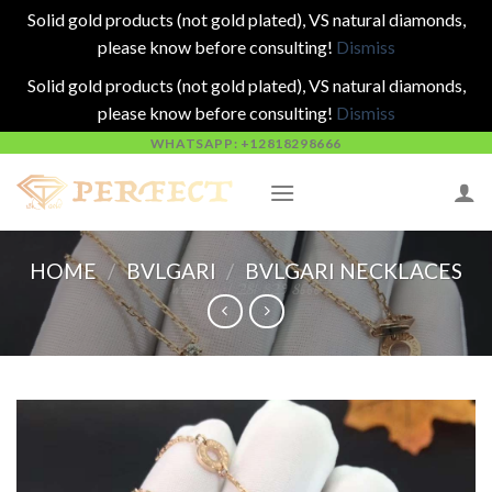
Solid gold products (not gold plated), VS natural diamonds,
please know before consulting!
Dismiss
Solid gold products (not gold plated), VS natural diamonds,
please know before consulting!
Dismiss
Skip
WHATSAPP: +12818298666
to
content
HOME
/
BVLGARI
/
BVLGARI NECKLACES