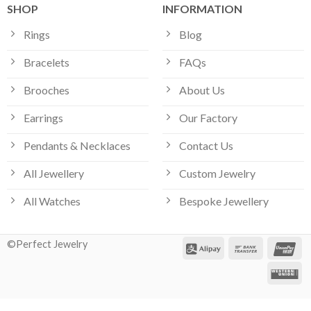
SHOP
INFORMATION
Rings
Blog
Bracelets
FAQs
Brooches
About Us
Earrings
Our Factory
Pendants & Necklaces
Contact Us
All Jewellery
Custom Jewelry
All Watches
Bespoke Jewellery
©Perfect Jewelry