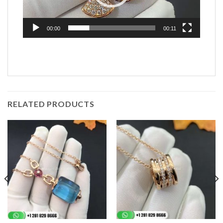
00:00
00:11
RELATED PRODUCTS