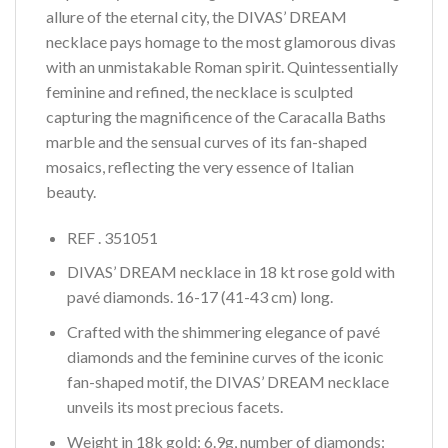
allure of the eternal city, the DIVAS’ DREAM
necklace pays homage to the most glamorous divas
with an unmistakable Roman spirit. Quintessentially
feminine and refined, the necklace is sculpted
capturing the magnificence of the Caracalla Baths
marble and the sensual curves of its fan-shaped
mosaics, reflecting the very essence of Italian
beauty.
REF . 351051
DIVAS’ DREAM necklace in 18 kt rose gold with
pavé diamonds. 16-17 (41-43 cm) long.
Crafted with the shimmering elegance of pavé
diamonds and the feminine curves of the iconic
fan-shaped motif, the DIVAS’ DREAM necklace
unveils its most precious facets.
Weight in 18k gold: 6.9g, number of diamonds: