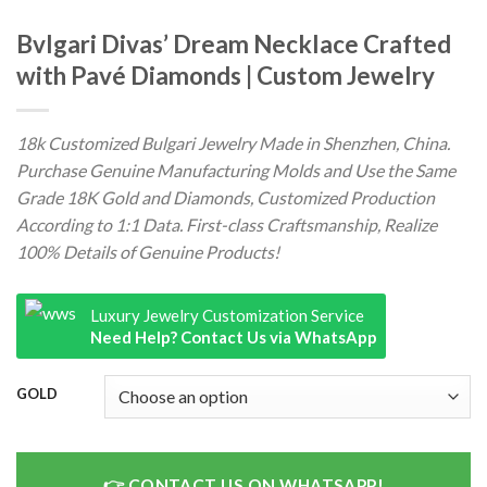
Bvlgari Divas’ Dream Necklace Crafted
with Pavé Diamonds | Custom Jewelry
18k Customized Bulgari Jewelry Made in Shenzhen, China.
Purchase Genuine Manufacturing Molds and Use the Same
Grade 18K Gold and Diamonds, Customized Production
According to 1:1 Data. First-class Craftsmanship, Realize
100% Details of Genuine Products!
Luxury Jewelry Customization Service
Need Help? Contact Us via WhatsApp
GOLD
CONTACT US ON WHATSAPP!