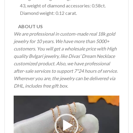
43, weight of diamond accessories: 0.58ct.
Diamond weight: 0.12 carat.
ABOUT US
We are professional in custom-made real 18k gold
jewelry for 10 years. We have more than 5000+
customers. You will get a wholesale price with High
quality Bvlgari jewelry, like Divas’ Dream Necklace
customized product. Also, we have professional
after-sale services to support 7*24 hours of service.
Wherever you are, the jewelry can be delivered via
DHL, includes free gift box.
Video
Player