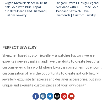
Bvlgari Mvsa Necklace in 18 Kt
Bvlgari B.zero1 Design Legend
Pink Gold with Blue Topaz
Necklace with 18K Rose Gold
Rubellite Beads and Diamond |
Pendant Set with Pavé
Custom Jewelry
Diamonds | Custom Jewelry
PERFECT JEWELRY
Shenzhen based custom jewellery & watches Factory, we are
experts in jewelry making and have the ability to create beautiful
custom jewelry. In a world where luxury is sometimes not enough,
customization offers the opportunity to create not only luxury
jewellery, exquisite timepieces and designer accessories, but also
unique and exquisite custom pieces of your own design!