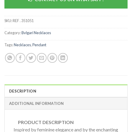
SKU:
REF . 351051
Category:
Bvlgari Necklaces
Tags:
Necklaces
,
Pendant
DESCRIPTION
ADDITIONAL INFORMATION
PRODUCT DESCRIPTION
Inspired by feminine elegance and by the enchanting