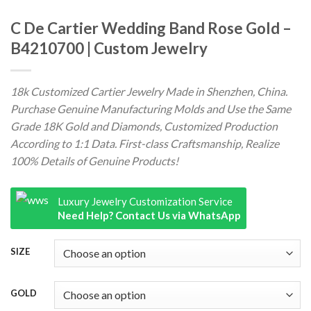
C De Cartier Wedding Band Rose Gold –
B4210700 | Custom Jewelry
18k Customized Cartier Jewelry Made in Shenzhen, China.
Purchase Genuine Manufacturing Molds and Use the Same
Grade 18K Gold and Diamonds, Customized Production
According to 1:1 Data. First-class Craftsmanship, Realize
100% Details of Genuine Products!
Luxury Jewelry Customization Service
Need Help? Contact Us via WhatsApp
SIZE
GOLD