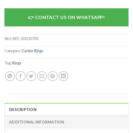
CONTACT US ON WHATSAPP!
SKU:
REF.: B4210700
Category:
Cartier Rings
Tag:
Rings
DESCRIPTION
ADDITIONAL INFORMATION