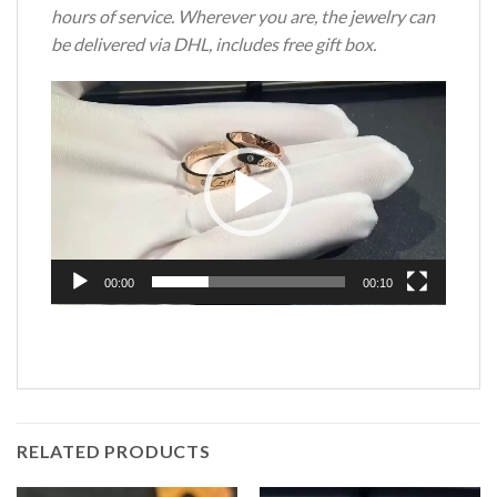
hours of service. Wherever you are, the jewelry can
be delivered via DHL, includes free gift box.
Video
Player
00:00
00:10
RELATED PRODUCTS