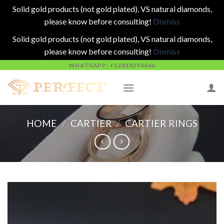
Solid gold products (not gold plated), VS natural diamonds,
please know before consulting!
Dismiss
Solid gold products (not gold plated), VS natural diamonds,
please know before consulting!
Dismiss
Skip
WHATSAPP: +12818298666
to
content
HOME
/
CARTIER
/
CARTIER RINGS