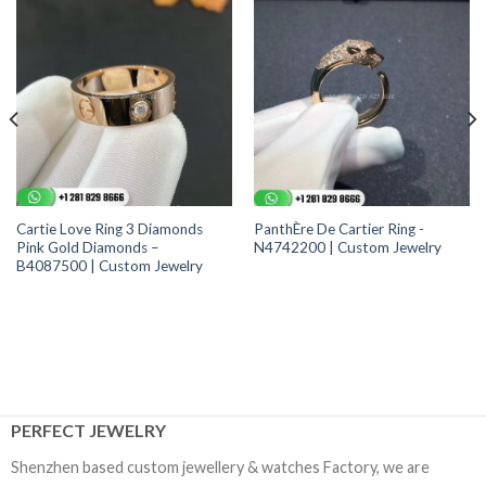
Cartie Love Ring 3 Diamonds
PanthÈre De Cartier Ring -
Pink Gold Diamonds –
N4742200 | Custom Jewelry
B4087500 | Custom Jewelry
PERFECT JEWELRY
Shenzhen based custom jewellery & watches Factory, we are