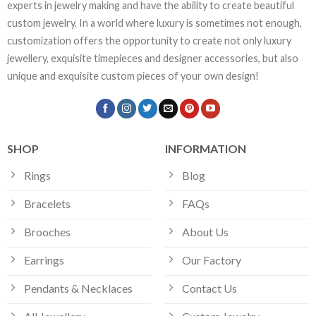
experts in jewelry making and have the ability to create beautiful
custom jewelry. In a world where luxury is sometimes not enough,
customization offers the opportunity to create not only luxury
jewellery, exquisite timepieces and designer accessories, but also
unique and exquisite custom pieces of your own design!
SHOP
INFORMATION
Rings
Blog
Bracelets
FAQs
Brooches
About Us
Earrings
Our Factory
Pendants & Necklaces
Contact Us