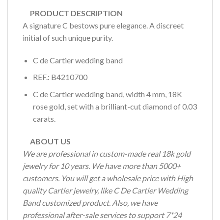
PRODUCT DESCRIPTION
A signature C bestows pure elegance. A discreet
initial of such unique purity.
C de Cartier wedding band
REF.: B4210700
C de Cartier wedding band, width 4 mm, 18K
rose gold, set with a brilliant-cut diamond of 0.03
carats.
ABOUT US
We are professional in custom-made real 18k gold
jewelry for 10 years. We have more than 5000+
customers. You will get a wholesale price with High
quality Cartier jewelry, like C De Cartier Wedding
Band customized product. Also, we have
professional after-sale services to support 7*24