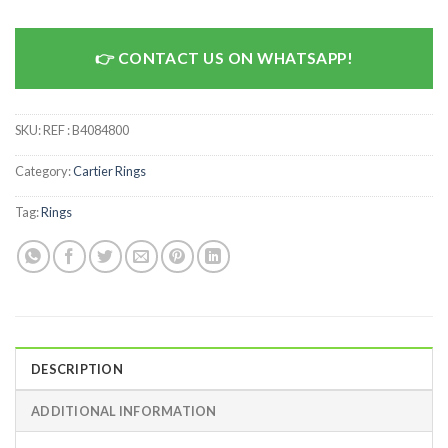
CONTACT US ON WHATSAPP!
SKU:
REF : B4084800
Category:
Cartier Rings
Tag:
Rings
DESCRIPTION
ADDITIONAL INFORMATION