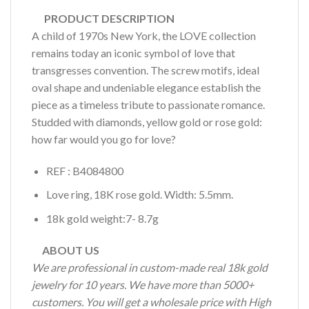
PRODUCT DESCRIPTION
A child of 1970s New York, the LOVE collection
remains today an iconic symbol of love that
transgresses convention. The screw motifs, ideal
oval shape and undeniable elegance establish the
piece as a timeless tribute to passionate romance.
Studded with diamonds, yellow gold or rose gold:
how far would you go for love?
REF : B4084800
Love ring, 18K rose gold. Width: 5.5mm.
18k gold weight:7- 8.7g
ABOUT US
We are professional in custom-made real 18k gold
jewelry for 10 years. We have more than 5000+
customers. You will get a wholesale price with High