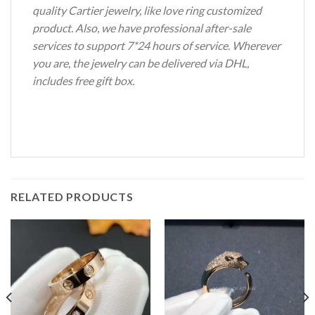
quality Cartier jewelry, like love ring customized
product. Also, we have professional after-sale
services to support 7*24 hours of service. Wherever
you are, the jewelry can be delivered via DHL,
includes free gift box.
RELATED PRODUCTS