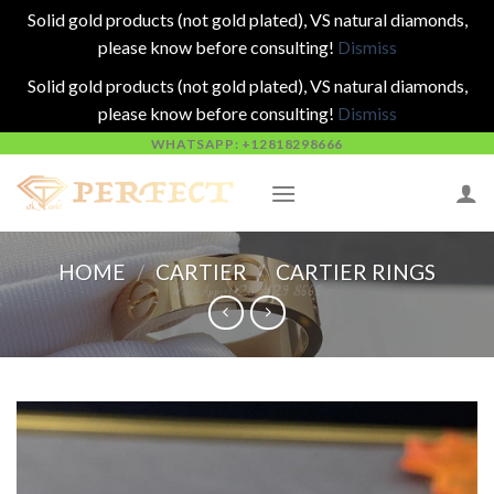
Solid gold products (not gold plated), VS natural diamonds,
please know before consulting!
Dismiss
Solid gold products (not gold plated), VS natural diamonds,
please know before consulting!
Dismiss
Skip
WHATSAPP: +12818298666
to
content
HOME
/
CARTIER
/
CARTIER RINGS