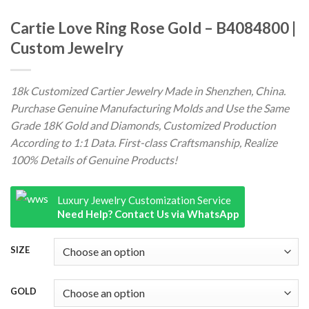
Cartie Love Ring Rose Gold – B4084800 |
Custom Jewelry
18k Customized Cartier Jewelry Made in Shenzhen, China.
Purchase Genuine Manufacturing Molds and Use the Same
Grade 18K Gold and Diamonds, Customized Production
According to 1:1 Data. First-class Craftsmanship, Realize
100% Details of Genuine Products!
Luxury Jewelry Customization Service
Need Help? Contact Us via WhatsApp
SIZE
GOLD