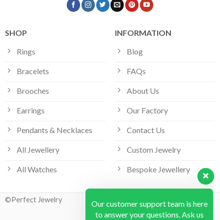
SHOP
INFORMATION
Rings
Blog
Bracelets
FAQs
Brooches
About Us
Earrings
Our Factory
Pendants & Necklaces
Contact Us
All Jewellery
Custom Jewelry
Our customer support team is here
All Watches
Bespoke Jewellery
to answer your questions. Ask us
anything!
©Perfect Jewelry
Hi, how can I help?