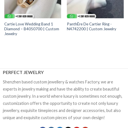
Cartie Love Wedding Band 1
PanthÈre De Cartier Ring -
Diamond – B4050700 | Custom
N4742200 | Custom Jewelry
Jewelry
PERFECT JEWELRY
Shenzhen based custom jewellery & watches Factory, we are
experts in jewelry making and have the ability to create beautiful
custom jewelry. In a world where luxury is sometimes not enough,
customization offers the opportunity to create not only luxury
jewellery, exquisite timepieces and designer accessories, but also
unique and exquisite custom pieces of your own design!