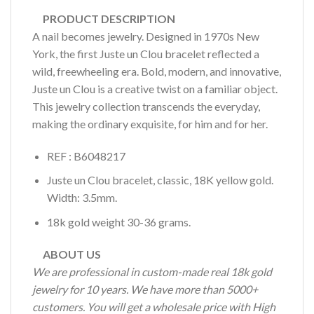
PRODUCT DESCRIPTION
A nail becomes jewelry. Designed in 1970s New
York, the first Juste un Clou bracelet reflected a
wild, freewheeling era. Bold, modern, and innovative,
Juste un Clou is a creative twist on a familiar object.
This jewelry collection transcends the everyday,
making the ordinary exquisite, for him and for her.
REF : B6048217
Juste un Clou bracelet, classic, 18K yellow gold.
Width: 3.5mm.
18k gold weight 30-36 grams.
ABOUT US
We are professional in custom-made real 18k gold
jewelry for 10 years. We have more than 5000+
customers. You will get a wholesale price with High