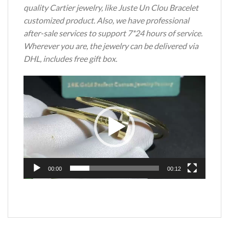
quality Cartier jewelry, like Juste Un Clou Bracelet
customized product. Also, we have professional
after-sale services to support 7*24 hours of service.
Wherever you are, the jewelry can be delivered via
DHL, includes free gift box.
Video
Player
00:00
00:12