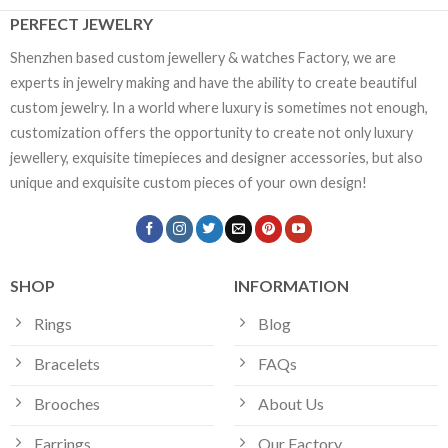
PERFECT JEWELRY
Shenzhen based custom jewellery & watches Factory, we are
experts in jewelry making and have the ability to create beautiful
custom jewelry. In a world where luxury is sometimes not enough,
customization offers the opportunity to create not only luxury
jewellery, exquisite timepieces and designer accessories, but also
unique and exquisite custom pieces of your own design!
SHOP
INFORMATION
Rings
Blog
Bracelets
FAQs
Brooches
About Us
Earrings
Our Factory