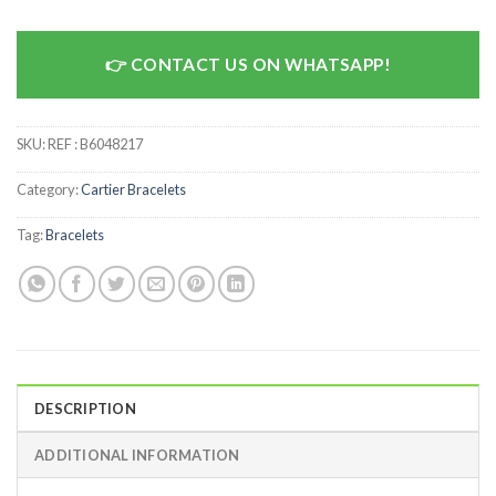
CONTACT US ON WHATSAPP!
SKU:
REF : B6048217
Category:
Cartier Bracelets
Tag:
Bracelets
DESCRIPTION
ADDITIONAL INFORMATION