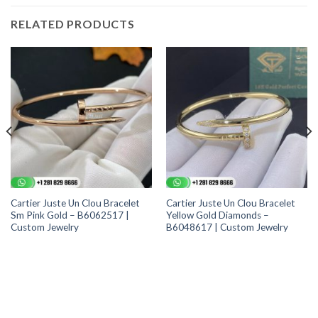
RELATED PRODUCTS
Cartier Juste Un Clou Bracelet
Cartier Juste Un Clou Bracelet
Sm Pink Gold – B6062517 |
Yellow Gold Diamonds –
Custom Jewelry
B6048617 | Custom Jewelry