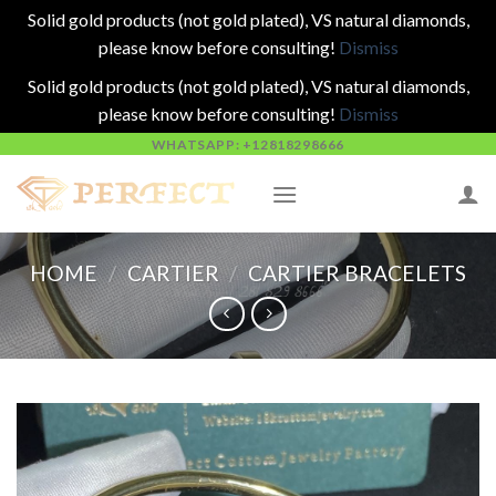
Solid gold products (not gold plated), VS natural diamonds,
please know before consulting!
Dismiss
Solid gold products (not gold plated), VS natural diamonds,
please know before consulting!
Dismiss
Skip
WHATSAPP: +12818298666
to
content
HOME
/
CARTIER
/
CARTIER BRACELETS