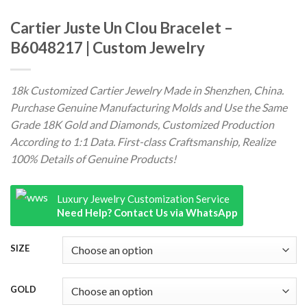
Cartier Juste Un Clou Bracelet –
B6048217 | Custom Jewelry
18k Customized Cartier Jewelry Made in Shenzhen, China.
Purchase Genuine Manufacturing Molds and Use the Same
Grade 18K Gold and Diamonds, Customized Production
According to 1:1 Data. First-class Craftsmanship, Realize
100% Details of Genuine Products!
Luxury Jewelry Customization Service
Need Help? Contact Us via WhatsApp
SIZE
GOLD