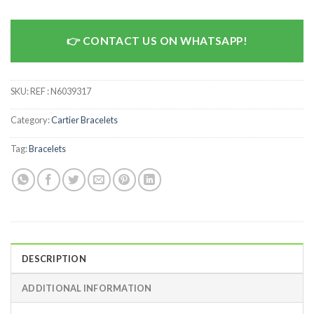
CONTACT US ON WHATSAPP!
SKU:
REF : N6039317
Category:
Cartier Bracelets
Tag:
Bracelets
DESCRIPTION
ADDITIONAL INFORMATION