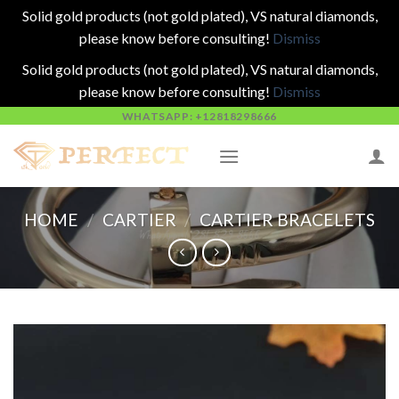
Solid gold products (not gold plated), VS natural diamonds,
please know before consulting!
Dismiss
Solid gold products (not gold plated), VS natural diamonds,
please know before consulting!
Dismiss
Skip
WHATSAPP: +12818298666
to
content
HOME
/
CARTIER
/
CARTIER BRACELETS