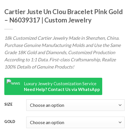
Cartier Juste Un Clou Bracelet Pink Gold
– N6039317 | Custom Jewelry
18k Customized Cartier Jewelry Made in Shenzhen, China.
Purchase Genuine Manufacturing Molds and Use the Same
Grade 18K Gold and Diamonds, Customized Production
According to 1:1 Data. First-class Craftsmanship, Realize
100% Details of Genuine Products!
Luxury Jewelry Customization Service
Need Help? Contact Us via WhatsApp
SIZE
GOLD