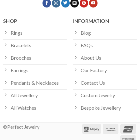
SHOP
INFORMATION
Rings
Blog
Bracelets
FAQs
Brooches
About Us
Earrings
Our Factory
Pendants & Necklaces
Contact Us
All Jewellery
Custom Jewelry
All Watches
Bespoke Jewellery
©Perfect Jewelry