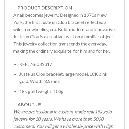
PRODUCT DESCRIPTION
A nail becomes jewelry. Designed in 1970s New
York, the first Juste un Clou bracelet reflected a
wild, freewheeling era. Bold, modern, and innovative,
Juste un Clou is a creative twist on a familiar object.
This jewelry collection transcends the everyday,
making the ordinary exquisite, for him and for her.
REF : N6039317
Juste un Clou bracelet, large model, 18K pink
gold. Width: 8.5 mm.
18k gold weight: 103g
ABOUT US
We are professional in custom-made real 18k gold
jewelry for 10 years. We have more than 5000+
customers. You will get a wholesale price with High