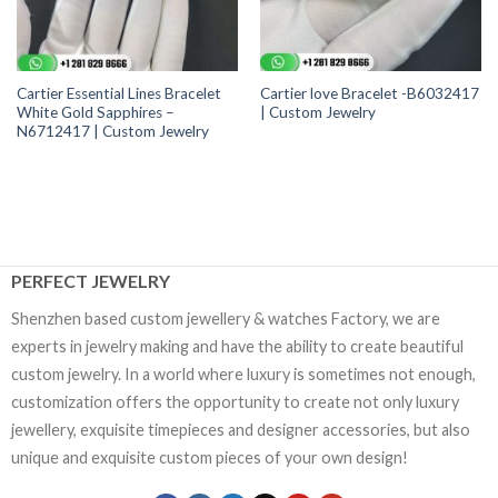
Cartier Essential Lines Bracelet
Cartier love Bracelet -B6032417
White Gold Sapphires –
| Custom Jewelry
N6712417 | Custom Jewelry
PERFECT JEWELRY
Shenzhen based custom jewellery & watches Factory, we are
experts in jewelry making and have the ability to create beautiful
custom jewelry. In a world where luxury is sometimes not enough,
customization offers the opportunity to create not only luxury
jewellery, exquisite timepieces and designer accessories, but also
unique and exquisite custom pieces of your own design!