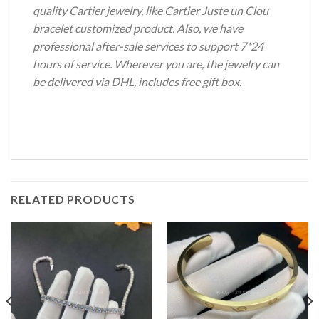
quality Cartier jewelry, like Cartier Juste un Clou
bracelet customized product. Also, we have
professional after-sale services to support 7*24
hours of service. Wherever you are, the jewelry can
be delivered via DHL, includes free gift box.
RELATED PRODUCTS