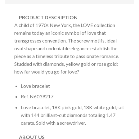
PRODUCT DESCRIPTION
A child of 1970s New York, the LOVE collection
remains today an iconic symbol of love that
transgresses convention. The screw motifs, ideal
oval shape and undeniable elegance establish the
piece as a timeless tribute to passionate romance.
Studded with diamonds, yellow gold or rose gold:
how far would you go for love?
Love bracelet
Ref.
N6039217
Love bracelet, 18K pink gold, 18K white gold, set
with 144 brilliant-cut diamonds totaling 1.47
carats. Sold with a screwdriver.
ABOUT US