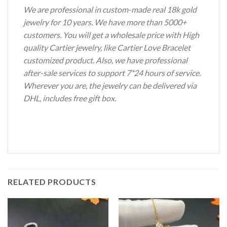
We are professional in custom-made real 18k gold
jewelry for 10 years. We have more than 5000+
customers. You will get a wholesale price with High
quality Cartier jewelry, like Cartier Love Bracelet
customized product. Also, we have professional
after-sale services to support 7*24 hours of service.
Wherever you are, the jewelry can be delivered via
DHL, includes free gift box.
RELATED PRODUCTS