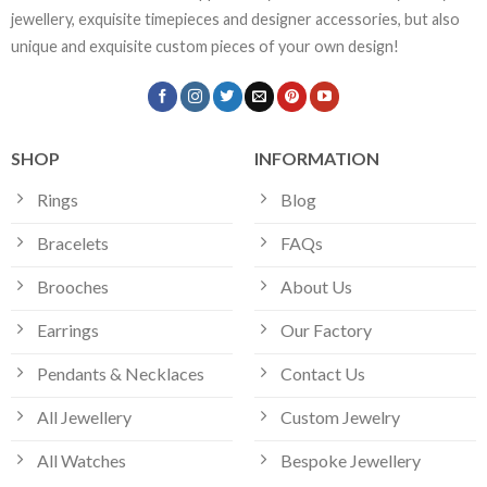
jewellery, exquisite timepieces and designer accessories, but also
unique and exquisite custom pieces of your own design!
SHOP
INFORMATION
Rings
Blog
Bracelets
FAQs
Brooches
About Us
Earrings
Our Factory
Pendants & Necklaces
Contact Us
All Jewellery
Custom Jewelry
All Watches
Bespoke Jewellery