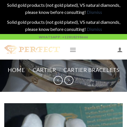
Solid gold products (not gold plated), VS natural diamonds,
please know before consulting!
Dismiss
Solid gold products (not gold plated), VS natural diamonds,
please know before consulting!
Dismiss
Skip
WHATSAPP: +12818298666
to
content
HOME
/
CARTIER
/
CARTIER BRACELETS