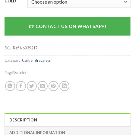
GOLD
CONTACT US ON WHATSAPP!
SKU:
Ref. N6039217
Category:
Cartier Bracelets
Tag:
Bracelets
DESCRIPTION
ADDITIONAL INFORMATION