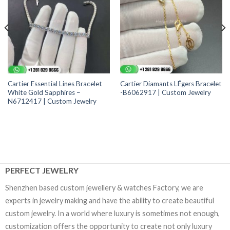
Cartier Essential Lines Bracelet
Cartier Diamants LÉgers Bracelet
White Gold Sapphires –
-B6062917 | Custom Jewelry
N6712417 | Custom Jewelry
PERFECT JEWELRY
Shenzhen based custom jewellery & watches Factory, we are
experts in jewelry making and have the ability to create beautiful
custom jewelry. In a world where luxury is sometimes not enough,
customization offers the opportunity to create not only luxury