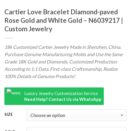
Cartier Love Bracelet Diamond-paved
Rose Gold and White Gold – N6039217 |
Custom Jewelry
18k Customized Cartier Jewelry Made in Shenzhen, China.
Purchase Genuine Manufacturing Molds and Use the Same
Grade 18K Gold and Diamonds, Customized Production
According to 1:1 Data. First-class Craftsmanship, Realize
100% Details of Genuine Products!
Luxury Jewelry Customization Service
Need Help? Contact Us via WhatsApp
SIZE