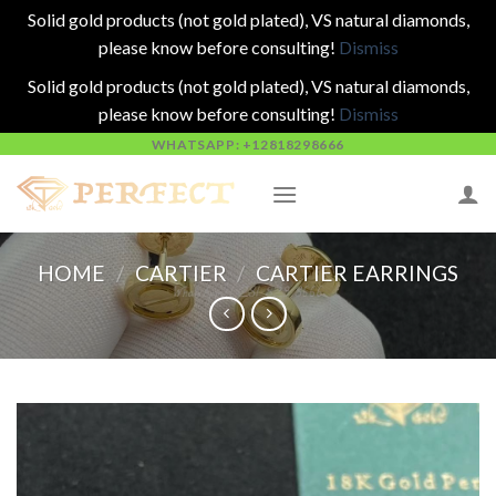
Solid gold products (not gold plated), VS natural diamonds,
please know before consulting!
Dismiss
Solid gold products (not gold plated), VS natural diamonds,
please know before consulting!
Dismiss
Skip
WHATSAPP: +12818298666
to
content
HOME
/
CARTIER
/
CARTIER EARRINGS