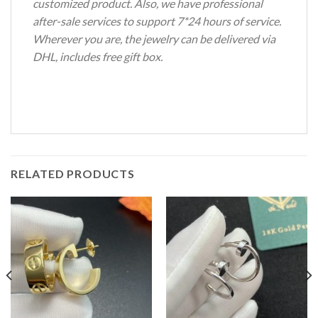
customized product. Also, we have professional
after-sale services to support 7*24 hours of service.
Wherever you are, the jewelry can be delivered via
DHL, includes free gift box.
RELATED PRODUCTS