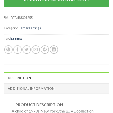
SKU:
REF.: B8301255
Category:
Cartier Earrings
Tag:
Earrings
DESCRIPTION
ADDITIONAL INFORMATION
PRODUCT DESCRIPTION
A child of 1970s New York, the LOVE collection