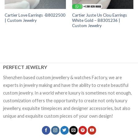
Cartier Love Earrings -B8022500
Cartier Juste Un Clou Earrings
| Custom Jewelry
White Gold – B8301236 |
Custom Jewelry
PERFECT JEWELRY
Shenzhen based custom jewellery & watches Factory, we are
experts in jewelry making and have the ability to create beautiful
custom jewelry. In a world where luxury is sometimes not enough,
customization offers the opportunity to create not only luxury
jewellery, exquisite timepieces and designer accessories, but also
unique and exquisite custom pieces of your own design!