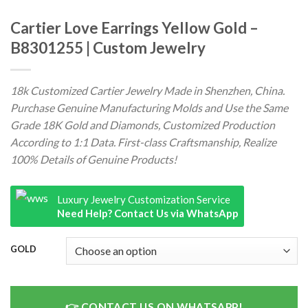
Cartier Love Earrings Yellow Gold –
B8301255 | Custom Jewelry
18k Customized Cartier Jewelry Made in Shenzhen, China.
Purchase Genuine Manufacturing Molds and Use the Same
Grade 18K Gold and Diamonds, Customized Production
According to 1:1 Data. First-class Craftsmanship, Realize
100% Details of Genuine Products!
Luxury Jewelry Customization Service
Need Help? Contact Us via WhatsApp
GOLD
CONTACT US ON WHATSAPP!