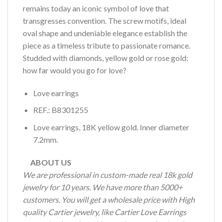
remains today an iconic symbol of love that
transgresses convention. The screw motifs, ideal
oval shape and undeniable elegance establish the
piece as a timeless tribute to passionate romance.
Studded with diamonds, yellow gold or rose gold:
how far would you go for love?
Love earrings
REF.: B8301255
Love earrings, 18K yellow gold. Inner diameter
7.2mm.
ABOUT US
We are professional in custom-made real 18k gold
jewelry for 10 years. We have more than 5000+
customers. You will get a wholesale price with High
quality Cartier jewelry, like Cartier Love Earrings