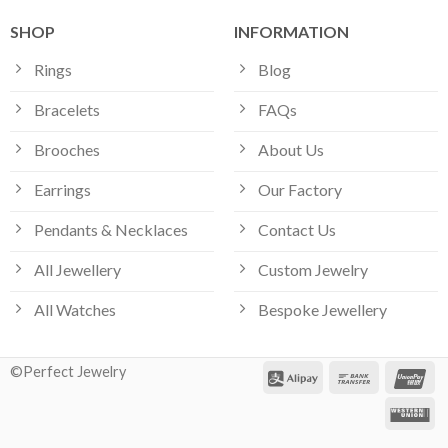
SHOP
INFORMATION
Rings
Blog
Bracelets
FAQs
Brooches
About Us
Earrings
Our Factory
Pendants & Necklaces
Contact Us
All Jewellery
Custom Jewelry
All Watches
Bespoke Jewellery
©Perfect Jewelry