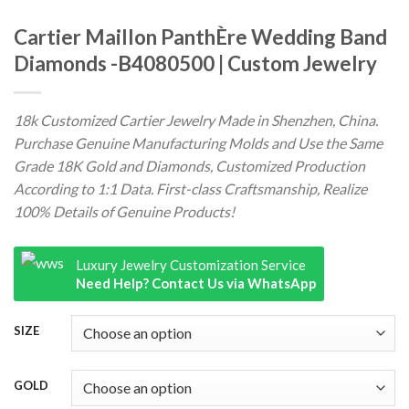
Cartier Maillon PanthÈre Wedding Band
Diamonds -B4080500 | Custom Jewelry
18k Customized Cartier Jewelry Made in Shenzhen, China.
Purchase Genuine Manufacturing Molds and Use the Same
Grade 18K Gold and Diamonds, Customized Production
According to 1:1 Data. First-class Craftsmanship, Realize
100% Details of Genuine Products!
Luxury Jewelry Customization Service
Need Help? Contact Us via WhatsApp
SIZE
GOLD