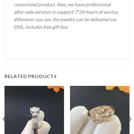
customized product. Also, we have professional
after-sale services to support 7*24 hours of service.
Wherever you are, the jewelry can be delivered via
DHL, includes free gift box.
RELATED PRODUCTS