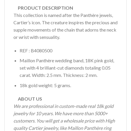
PRODUCT DESCRIPTION
This collection is named after the Panthère jewels,
Cartier’s icon. The creature inspires the precious and
supple movements of the chain that adorns the neck
or wrist with sensuality.
REF : B4080500
Maillon Panthère wedding band, 18K pink gold,
set with 4 brilliant-cut diamonds totaling 0.05
carat. Width: 2.5 mm. Thickness: 2 mm.
18k gold weight: 5 grams.
ABOUT US
We are professional in custom-made real 18k gold
jewelry for 10 years. We have more than 5000+
customers. You will get a wholesale price with High
quality Cartier jewelry, like Maillon Panthère ring