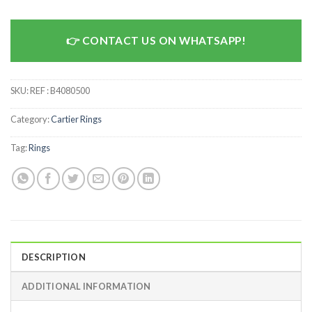
CONTACT US ON WHATSAPP!
SKU:
REF : B4080500
Category:
Cartier Rings
Tag:
Rings
DESCRIPTION
ADDITIONAL INFORMATION