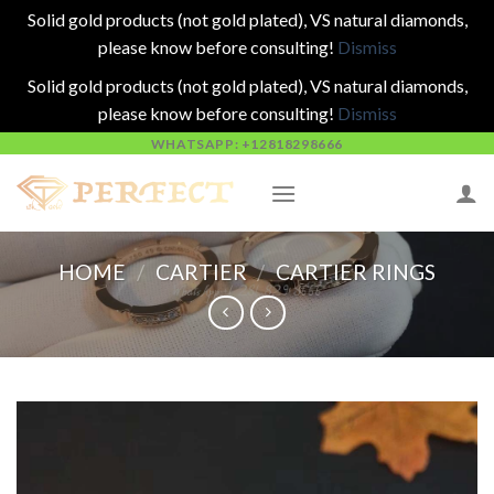
Solid gold products (not gold plated), VS natural diamonds,
please know before consulting!
Dismiss
Solid gold products (not gold plated), VS natural diamonds,
please know before consulting!
Dismiss
Skip
WHATSAPP: +12818298666
to
content
HOME
/
CARTIER
/
CARTIER RINGS