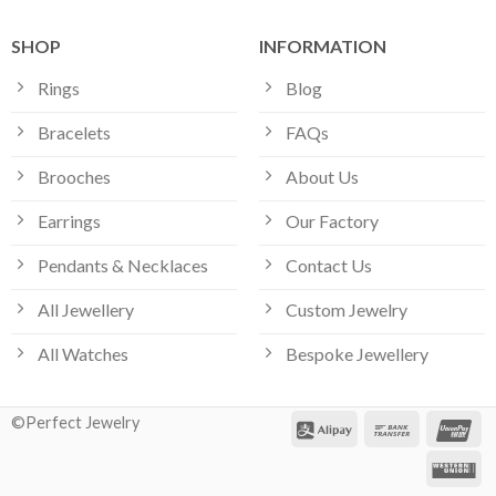
SHOP
INFORMATION
Rings
Blog
Bracelets
FAQs
Brooches
About Us
Earrings
Our Factory
Pendants & Necklaces
Contact Us
All Jewellery
Custom Jewelry
All Watches
Bespoke Jewellery
©Perfect Jewelry