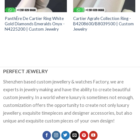
PanthÈre De Cartier Ring White
Cartier Agrafe Collection Ring -
Gold Diamonds Emeralds Onyx -
B4208600/B8039500 | Custom
N4225200 | Custom Jewelry
Jewelry
PERFECT JEWELRY
Shenzhen based custom jewellery & watches Factory, we are
experts in jewelry making and have the ability to create beautiful
custom jewelry. In a world where luxury is sometimes not enough,
customization offers the opportunity to create not only luxury
jewellery, exquisite timepieces and designer accessories, but also
unique and exquisite custom pieces of your own design!