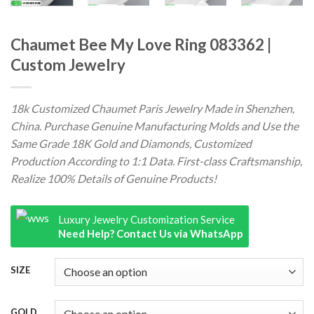
Chaumet Bee My Love Ring 083362 |
Custom Jewelry
18k Customized Chaumet Paris Jewelry Made in Shenzhen,
China. Purchase Genuine Manufacturing Molds and Use the
Same Grade 18K Gold and Diamonds, Customized
Production According to 1:1 Data. First-class Craftsmanship,
Realize 100% Details of Genuine Products!
Luxury Jewelry Customization Service
Need Help? Contact Us via WhatsApp
SIZE
GOLD