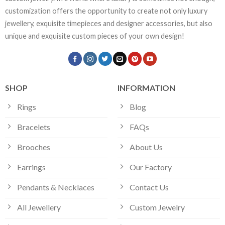
customization offers the opportunity to create not only luxury
jewellery, exquisite timepieces and designer accessories, but also
unique and exquisite custom pieces of your own design!
SHOP
INFORMATION
Rings
Blog
Bracelets
FAQs
Brooches
About Us
Earrings
Our Factory
Pendants & Necklaces
Contact Us
All Jewellery
Custom Jewelry