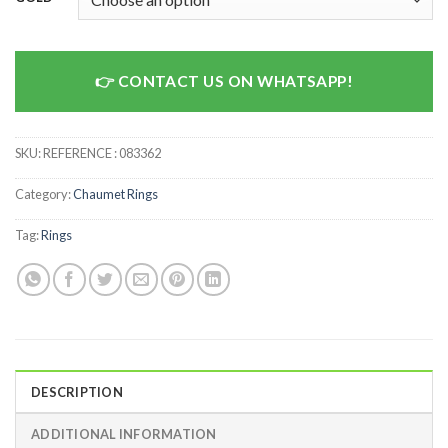
CONTACT US ON WHATSAPP!
SKU:
REFERENCE : 083362
Category:
Chaumet Rings
Tag:
Rings
DESCRIPTION
ADDITIONAL INFORMATION