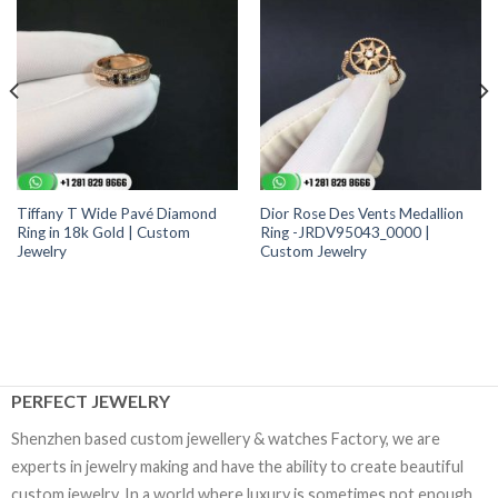
Tiffany T Wide Pavé Diamond
Dior Rose Des Vents Medallion
Ring in 18k Gold | Custom
Ring -JRDV95043_0000 |
Jewelry
Custom Jewelry
PERFECT JEWELRY
Shenzhen based custom jewellery & watches Factory, we are
experts in jewelry making and have the ability to create beautiful
custom jewelry. In a world where luxury is sometimes not enough,