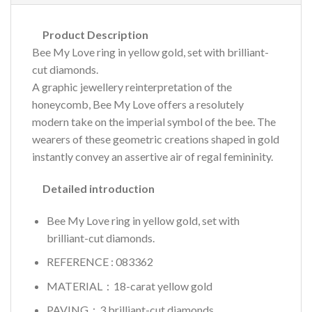
Product Description
Bee My Love ring in yellow gold, set with brilliant-
cut diamonds.
A graphic jewellery reinterpretation of the
honeycomb, Bee My Love offers a resolutely
modern take on the imperial symbol of the bee. The
wearers of these geometric creations shaped in gold
instantly convey an assertive air of regal femininity.
Detailed introduction
Bee My Love ring in yellow gold, set with
brilliant-cut diamonds.
REFERENCE : 083362
MATERIAL：18-carat yellow gold
PAVING：3 brilliant-cut diamonds