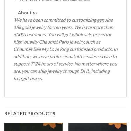
About
us
We have been committed to customizing genuine
18k gold jewelry for ten years.
We have more than
5000 customers.
You will get wholesale prices for
high-quality Chaumet Paris jewelry, such as
Chaumet Bee My Love Ring customized products.
In
addition, we have professional after-sales service to
support 7*24 hours of service.
No matter where you
are, you can ship jewelry through DHL, including
free gift boxes.
RELATED PRODUCTS