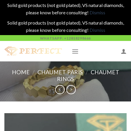
Solid gold products (not gold plated), VS natural diamonds,
please know before consulting!
Dismiss
Solid gold products (not gold plated), VS natural diamonds,
please know before consulting!
Dismiss
Skip
WHATSAPP: +12818298666
to
content
HOME
/
CHAUMET PARIS
/
CHAUMET
RINGS