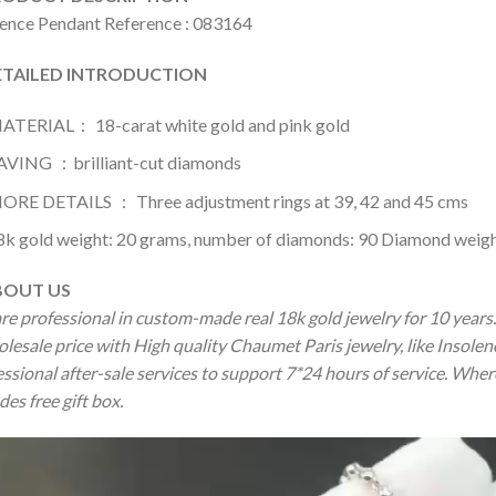
lence Pendant Reference : 083164
AILED INTRODUCTION
ATERIAL： 18-carat white gold and pink gold
AVING ：brilliant-cut diamonds
ORE DETAILS ： Three adjustment rings at 39, 42 and 45 cms
8k gold weight: 20 grams, number of diamonds: 90 Diamond weight
OUT US
re professional in custom-made real 18k gold jewelry for 10 year
olesale price with High quality Chaumet Paris jewelry, like Insol
ssional after-sale services to support 7*24 hours of service. Wher
des free gift box.
o
er