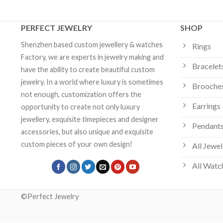
PERFECT JEWELRY
SHOP
Shenzhen based custom jewellery & watches
Rings
Factory, we are experts in jewelry making and
Bracelet
have the ability to create beautiful custom
jewelry. In a world where luxury is sometimes
Brooche
not enough, customization offers the
Earrings
opportunity to create not only luxury
jewellery, exquisite timepieces and designer
Pendants
accessories, but also unique and exquisite
custom pieces of your own design!
All Jewel
All Watc
©Perfect Jewelry