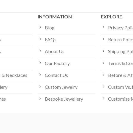
INFORMATION
EXPLORE
Blog
Privacy Pol
s
FAQs
Return Poli
s
About Us
Shipping Po
Our Factory
Terms & Con
 & Necklaces
Contact Us
Before & Af
lery
Custom Jewelry
Custom Vs. 
hes
Bespoke Jewellery
Customise 