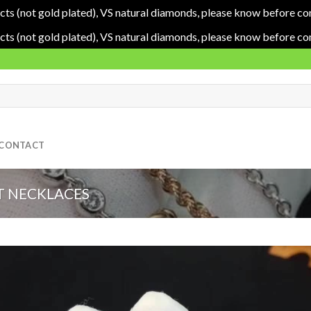
cts (not gold plated), VS natural diamonds, please know before co
cts (not gold plated), VS natural diamonds, please know before co
CONTACT
 NECKLACES