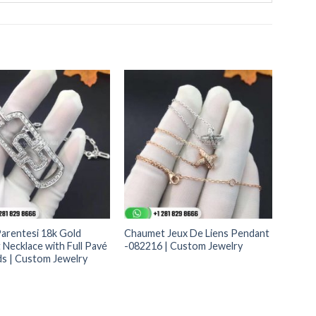
Parentesi 18k Gold
Chaumet Jeux De Liens Pendant
Necklace with Full Pavé
-082216 | Custom Jewelry
s | Custom Jewelry