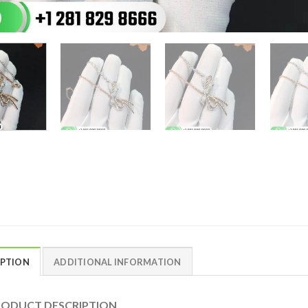
IPTION
ADDITIONAL INFORMATION
DUCT DESCRIPTION