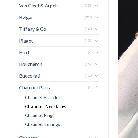
Van Cleef & Arpels
(359)
Bvlgari
(310)
Tiffany & Co.
(140)
Piaget
(127)
Fred
(54)
Boucheron
(167)
Buccellati
(100)
Chaumet Paris
(84)
Chaumet Bracelets
Chaumet Necklaces
Chaumet Rings
Chaumet Earrings
Chopard
(37)