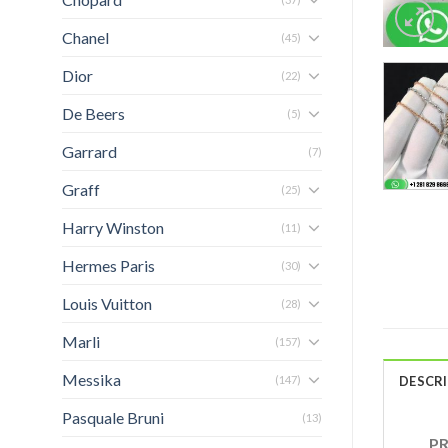
Chanel
(45)
Dior
(22)
De Beers
(5)
Garrard
(7)
Graff
(25)
Harry Winston
(11)
Hermes Paris
(30)
Louis Vuitton
(28)
Marli
(157)
Messika
(147)
DESCR
Pasquale Bruni
(13)
PRO