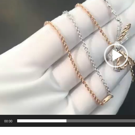
00:00