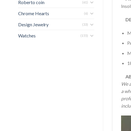
Roberto coin
(61)
Inso
Chrome Hearts
(6)
DET
Design Jewelry
(33)
M
Watches
(155)
P
M
1
AB
We a
a wh
profe
inclu
Vide
Play