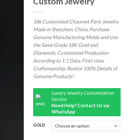
Custom Jewelry
18k Customized Chaumet Paris Jewelry
Made in Shenzhen, China. Purchase
Genuine Manufacturing Molds and Use
the Same Grade 18K Gold and
Diamonds, Customized Production
According to 1:1 Data. First-class
Craftsmanship, Realize 100% Details of
Genuine Products!
Luxury Jewelry Customization
Service
Need Help? Contact Us via
WhatsApp
GOLD