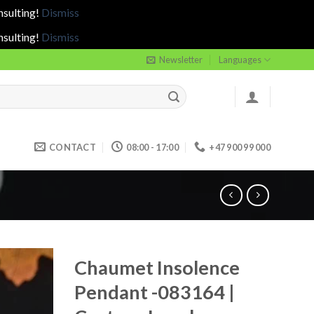
nsulting!
Dismiss
nsulting!
Dismiss
Newsletter
Languages
CONTACT
08:00 - 17:00
+47 900 99 000
Chaumet Insolence
Pendant -083164 |