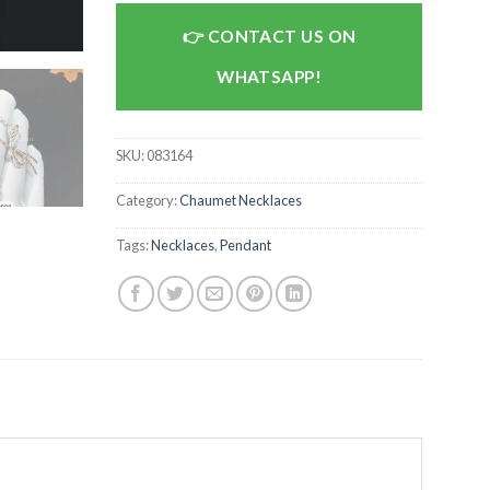
CONTACT US ON
WHATSAPP!
SKU:
083164
Category:
Chaumet Necklaces
Tags:
Necklaces
,
Pendant