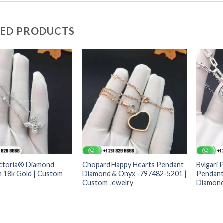
TED PRODUCTS
ictoria® Diamond
Chopard Happy Hearts Pendant
Bvlgari 
n 18k Gold | Custom
Diamond & Onyx -797482-5201 |
Pendant 
Custom Jewelry
Diamond