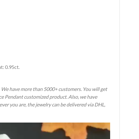
: 0.95ct.
s. We have more than 5000+ customers. You will get
ence Pendant customized product. Also, we have
ever you are, the jewelry can be delivered via DHL,