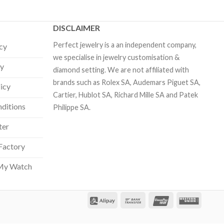
DISCLAIMER
Perfect jewelry is a an independent company,
icy
we specialise in jewelry customisation &
cy
diamond setting. We are not affiliated with
brands such as Rolex SA, Audemars Piguet SA,
licy
Cartier, Hublot SA, Richard Mille SA and Patek
ditions
Philippe SA.
ter
Factory
Our customer support team is here
to answer your questions. Ask us
My Watch
anything!
Hi, how can I help?