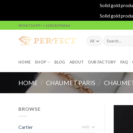
Solid gold produ
Solid gold produ
Skip
WHATSAPP: +12818298666
to
content
Search
for:
HOME
SHOP
BLOG
ABOUT
OUR FACTORY
FAQ
HOME
/
CHAUMET PARIS
/
CHAUMET
BROWSE
Cartier
(403)