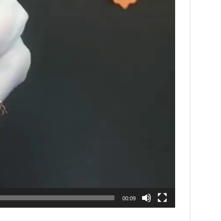
00:09