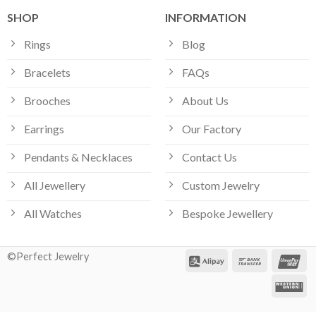
SHOP
INFORMATION
Rings
Blog
Bracelets
FAQs
Brooches
About Us
Earrings
Our Factory
Pendants & Necklaces
Contact Us
All Jewellery
Custom Jewelry
All Watches
Bespoke Jewellery
©Perfect Jewelry