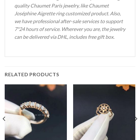
quality Chaumet Paris jewelry, like Chaumet
Joséphine Aigrette ring customized product. Also,
we have professional after-sale services to support
7*24 hours of service. Wherever you are, the jewelry
can be delivered via DHL, includes free gift box.
RELATED PRODUCTS