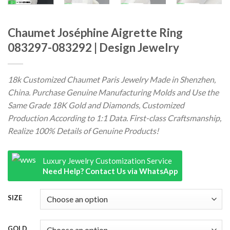
Chaumet Joséphine Aigrette Ring
083297-083292 | Design Jewelry
18k Customized Chaumet Paris Jewelry Made in Shenzhen,
China. Purchase Genuine Manufacturing Molds and Use the
Same Grade 18K Gold and Diamonds, Customized
Production According to 1:1 Data. First-class Craftsmanship,
Realize 100% Details of Genuine Products!
Luxury Jewelry Customization Service
Need Help? Contact Us via WhatsApp
SIZE
GOLD