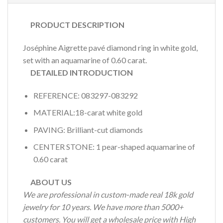
PRODUCT DESCRIPTION
Joséphine Aigrette pavé diamond ring in white gold,
set with an aquamarine of 0.60 carat.
DETAILED INTRODUCTION
REFERENCE: 083297-083292
MATERIAL:18-carat white gold
PAVING: Brilliant-cut diamonds
CENTER STONE: 1 pear-shaped aquamarine of
0.60 carat
ABOUT US
We are professional in custom-made real 18k gold
jewelry for 10 years. We have more than 5000+
customers. You will get a wholesale price with High