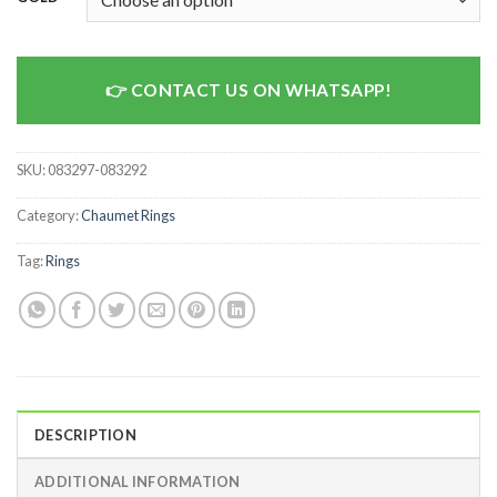
CONTACT US ON WHATSAPP!
SKU:
083297-083292
Category:
Chaumet Rings
Tag:
Rings
DESCRIPTION
ADDITIONAL INFORMATION