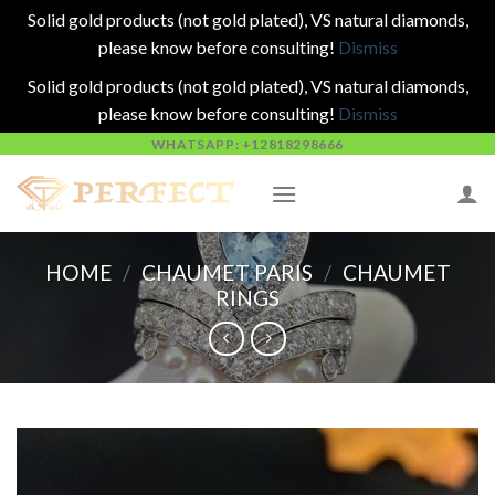
Solid gold products (not gold plated), VS natural diamonds,
please know before consulting!
Dismiss
Solid gold products (not gold plated), VS natural diamonds,
please know before consulting!
Dismiss
Skip
WHATSAPP: +12818298666
to
content
HOME
/
CHAUMET PARIS
/
CHAUMET
RINGS