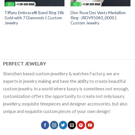
Tiffany Embrace® Band Ring 18k
Dior Rose Des Vents Medallion
Gold with 7 Diamonds | Custom
Ring -JRDV95043_0000 |
Jewelry
Custom Jewelry
PERFECT JEWELRY
Shenzhen based custom jewellery & watches Factory, we are
experts in jewelry making and have the ability to create beautiful
custom jewelry. In a world where luxury is sometimes not enough,
customization offers the opportunity to create not only luxury
jewellery, exquisite timepieces and designer accessories, but also
unique and exquisite custom pieces of your own design!