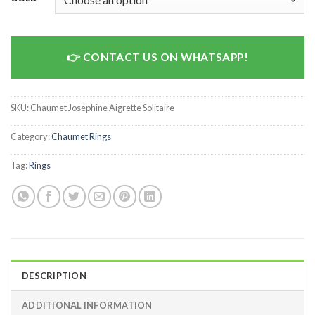
CONTACT US ON WHATSAPP!
SKU:
Chaumet Joséphine Aigrette Solitaire
Category:
Chaumet Rings
Tag:
Rings
DESCRIPTION
ADDITIONAL INFORMATION