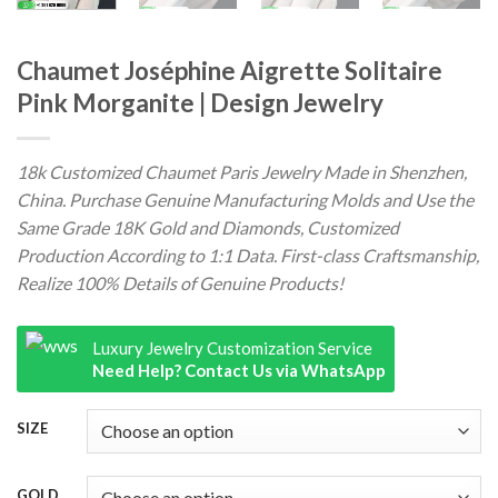
Chaumet Joséphine Aigrette Solitaire
Pink Morganite | Design Jewelry
18k Customized Chaumet Paris Jewelry Made in Shenzhen,
China. Purchase Genuine Manufacturing Molds and Use the
Same Grade 18K Gold and Diamonds, Customized
Production According to 1:1 Data. First-class Craftsmanship,
Realize 100% Details of Genuine Products!
Luxury Jewelry Customization Service
Need Help? Contact Us via WhatsApp
SIZE
GOLD