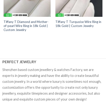
Tiffany T Diamond and Mother-
Tiffany T Turquoise Wire Ring in
of-pearl Wire Ring in 18k Gold |
18k Gold | Custom Jewelry
Custom Jewelry
PERFECT JEWELRY
Shenzhen based custom jewellery & watches Factory, we are
experts in jewelry making and have the ability to create beautiful
custom jewelry. In a world where luxury is sometimes not enough,
customization offers the opportunity to create not only luxury
jewellery, exquisite timepieces and designer accessories, but also
unique and exquisite custom pieces of your own design!