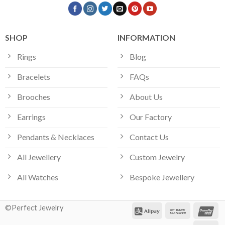
SHOP
INFORMATION
Rings
Blog
Bracelets
FAQs
Brooches
About Us
Earrings
Our Factory
Pendants & Necklaces
Contact Us
All Jewellery
Custom Jewelry
All Watches
Bespoke Jewellery
©Perfect Jewelry