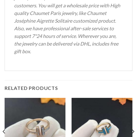
customers. You will get a wholesale price with High
quality Chaumet Paris jewelry, like Chaumet
Joséphine Aigrette Solitaire customized product.
Also, we have professional after-sale services to
support 7*24 hours of service. Wherever you are,
the jewelry can be delivered via DHL, includes free
gift box.
RELATED PRODUCTS