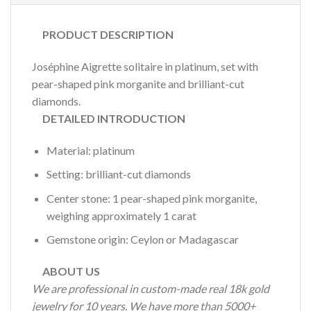
PRODUCT DESCRIPTION
Joséphine Aigrette solitaire in platinum, set with
pear-shaped pink morganite and brilliant-cut
diamonds.
DETAILED INTRODUCTION
Material: platinum
Setting: brilliant-cut diamonds
Center stone: 1 pear-shaped pink morganite,
weighing approximately 1 carat
Gemstone origin: Ceylon or Madagascar
ABOUT US
We are professional in custom-made real 18k gold
jewelry for 10 years. We have more than 5000+