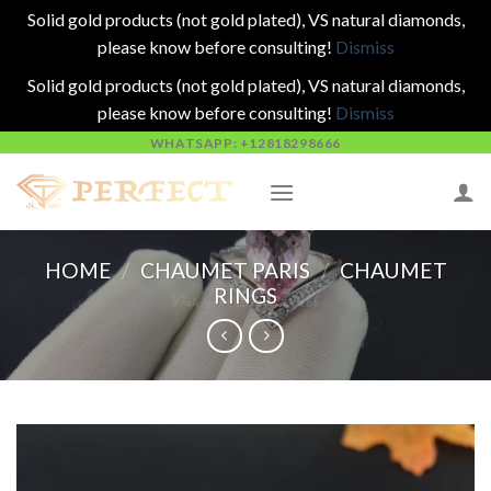
Solid gold products (not gold plated), VS natural diamonds,
please know before consulting!
Dismiss
Solid gold products (not gold plated), VS natural diamonds,
please know before consulting!
Dismiss
Skip
WHATSAPP: +12818298666
to
content
HOME
/
CHAUMET PARIS
/
CHAUMET
RINGS