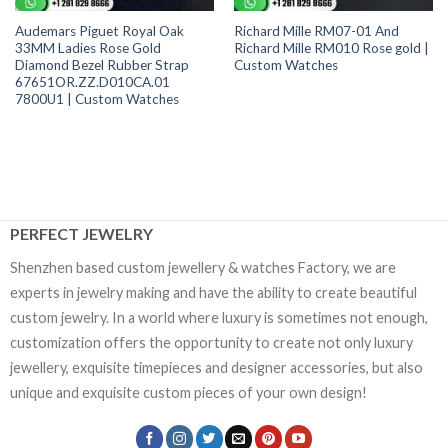
Audemars Piguet Royal Oak
Richard Mille RM07-01 And
33MM Ladies Rose Gold
Richard Mille RM010 Rose gold |
Diamond Bezel Rubber Strap
Custom Watches
67651OR.ZZ.D010CA.01
7800U1 | Custom Watches
PERFECT JEWELRY
Shenzhen based custom jewellery & watches Factory, we are
experts in jewelry making and have the ability to create beautiful
custom jewelry. In a world where luxury is sometimes not enough,
customization offers the opportunity to create not only luxury
jewellery, exquisite timepieces and designer accessories, but also
unique and exquisite custom pieces of your own design!