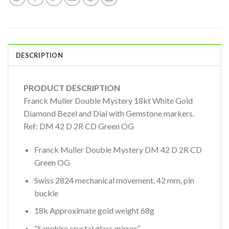
DESCRIPTION
PRODUCT DESCRIPTION
Franck Muller Double Mystery 18kt White Gold
Diamond Bezel and Dial with Gemstone markers.
Ref: DM 42 D 2R CD Green OG
Franck Muller Double Mystery DM 42 D 2R CD
Green OG
Swiss 2824 mechanical movement, 42 mm, pin
buckle
18k Approximate gold weight 68g
“Sapphire crystal glass mirror”