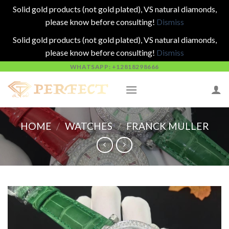
Solid gold products (not gold plated), VS natural diamonds,
please know before consulting!
Dismiss
Solid gold products (not gold plated), VS natural diamonds,
please know before consulting!
Dismiss
Skip
WHATSAPP: +12818298666
to
content
HOME
/
WATCHES
/
FRANCK MULLER