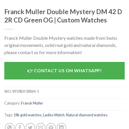
Franck Muller Double Mystery DM 42 D
2R CD Green OG | Custom Watches
Franck Muller Double Mystery watches made from Swiss
original movements, solid real gold and natural diamonds,
please contact us for more information!
CONTACT US ON WHATSAPP!
SKU:
8918BA58864-1
Category:
Franck Muller
Tags:
18k gold watches
,
Ladies Watch
,
Natural diamond watches