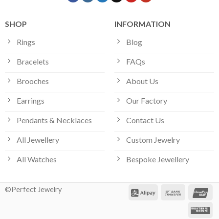
SHOP
INFORMATION
Rings
Blog
Bracelets
FAQs
Brooches
About Us
Earrings
Our Factory
Pendants & Necklaces
Contact Us
All Jewellery
Custom Jewelry
All Watches
Bespoke Jewellery
©Perfect Jewelry