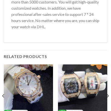
more than 5000 customers. You will get high-quality
customized watches. In addition, we have
professional after-sales service to support 7 * 24
hours service. No matter where you are, you can ship
your watch via DHL.
RELATED PRODUCTS