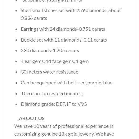
Shell small stones set with 259 diamonds, about
3.836 carats
Earrings with 24 diamonds-0.751 carats
Buckle set with 11 diamonds-0.11 carats
230 diamonds-1.205 carats
4 ear gems, 14 face gems, 1 gem
30 meters water resistance
Can be equipped with belt: red, purple, blue
There are boxes, certificates;
Diamond grade: DEF, IF to VVS
ABOUT US
We have 10 years of professional experience in
customizing genuine 18k gold jewelry. We have