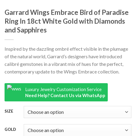
Garrard Wings Embrace Bird of Paradise
Ring In 18ct White Gold with Diamonds
and Sapphires
Inspired by the dazzling ombré effect visible in the plumage
of the natural world, Garrard’s designers have introduced
calibré gemstones in a vibrant mix of hues for the perfect,
contemporary update to the Wings Embrace collection.
Luxury Jewelry Customization Service
Need Help? Contact Us via WhatsApp
SIZE
GOLD