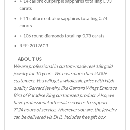
+ 14 calibré cut purple sapphires totalling 0.93
carats
+ 11 calibré cut blue sapphires totalling 0.74
carats
+ 106 round diamonds totalling 0.78 carats
REF: 2017603
ABOUT US
We are professional in custom-made real 18k gold
jewelry for 10 years. We have more than 5000+
customers. You will get a wholesale price with High
quality Garrard jewelry, like Garrard Wings Embrace
Bird of Paradise Ring customized product. Also, we
have professional after-sale services to support
7*24 hours of service. Wherever you are, the jewelry
can be delivered via DHL, includes free gift box.