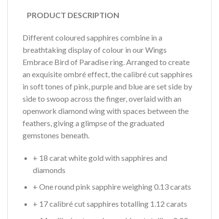
PRODUCT DESCRIPTION
Different coloured sapphires combine in a
breathtaking display of colour in our Wings
Embrace Bird of Paradise ring. Arranged to create
an exquisite ombré effect, the calibré cut sapphires
in soft tones of pink, purple and blue are set side by
side to swoop across the finger, overlaid with an
openwork diamond wing with spaces between the
feathers, giving a glimpse of the graduated
gemstones beneath.
+ 18 carat white gold with sapphires and
diamonds
+ One round pink sapphire weighing 0.13 carats
+ 17 calibré cut sapphires totalling 1.12 carats