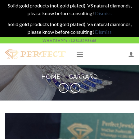
Solid gold products (not gold plated), VS natural diamonds,
please know before consulting!
Dismiss
Solid gold products (not gold plated), VS natural diamonds,
please know before consulting!
Dismiss
Skip
WHATSAPP: +12818298666
to
content
HOME
/
GARRARD