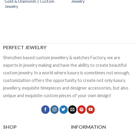
Gold & Diamonds | Custom
Jewelry
Jewelry
PERFECT JEWELRY
Shenzhen based custom jewellery & watches Factory, we are
experts in jewelry making and have the ability to create beautiful
custom jewelry. In a world where luxury is sometimes not enough,
customization offers the opportunity to create not only luxury
jewellery, exquisite timepieces and designer accessories, but also
unique and exquisite custom pieces of your own design!
SHOP
INFORMATION