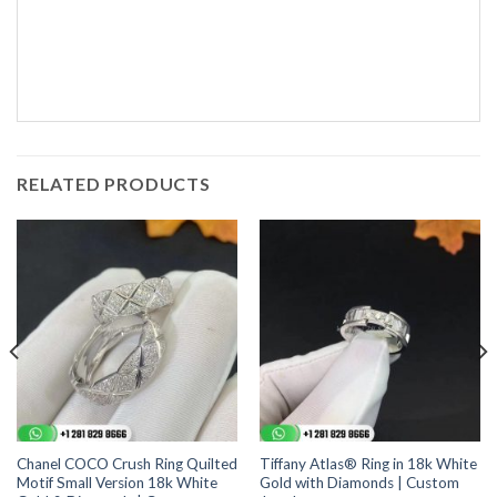
RELATED PRODUCTS
Chanel COCO Crush Ring Quilted
Tiffany Atlas® Ring in 18k White
Motif Small Version 18k White
Gold with Diamonds | Custom