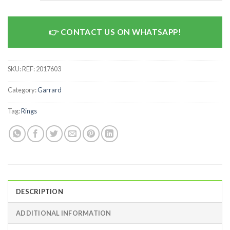
CONTACT US ON WHATSAPP!
SKU:
REF: 2017603
Category:
Garrard
Tag:
Rings
DESCRIPTION
ADDITIONAL INFORMATION