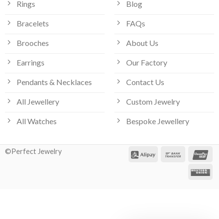
Rings
Blog
Bracelets
FAQs
Brooches
About Us
Earrings
Our Factory
Pendants & Necklaces
Contact Us
All Jewellery
Custom Jewelry
All Watches
Bespoke Jewellery
©Perfect Jewelry