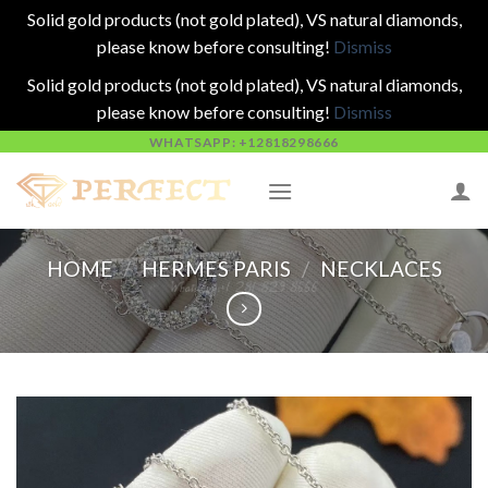
Solid gold products (not gold plated), VS natural diamonds,
please know before consulting!
Dismiss
Solid gold products (not gold plated), VS natural diamonds,
please know before consulting!
Dismiss
Skip
WHATSAPP: +12818298666
to
content
HOME
/
HERMES PARIS
/
NECKLACES