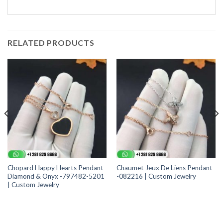
RELATED PRODUCTS
Chopard Happy Hearts Pendant
Chaumet Jeux De Liens Pendant
Diamond & Onyx -797482-5201
-082216 | Custom Jewelry
| Custom Jewelry