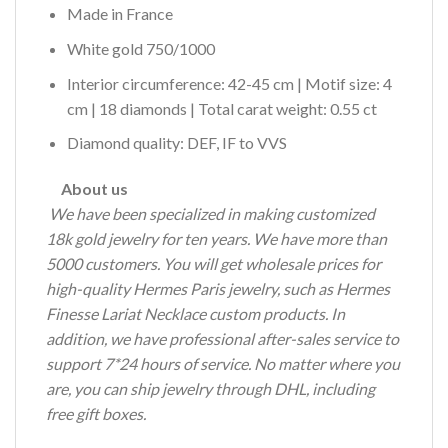
Made in France
White gold 750/1000
Interior circumference: 42-45 cm | Motif size: 4
cm | 18 diamonds | Total carat weight: 0.55 ct
Diamond quality: DEF, IF to VVS
About us
We have been specialized in making customized
18k gold jewelry for ten years.
We have more than
5000 customers.
You will get wholesale prices for
high-quality Hermes Paris jewelry, such as Hermes
Finesse Lariat Necklace custom products.
In
addition, we have professional after-sales service to
support 7*24 hours of service.
No matter where you
are, you can ship jewelry through DHL, including
free gift boxes.