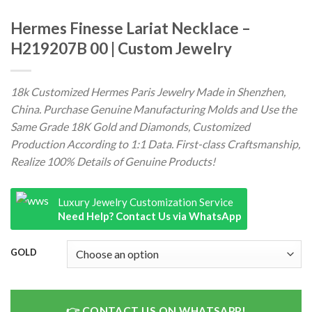
Hermes Finesse Lariat Necklace –
H219207B 00 | Custom Jewelry
18k Customized Hermes Paris Jewelry Made in Shenzhen,
China. Purchase Genuine Manufacturing Molds and Use the
Same Grade 18K Gold and Diamonds, Customized
Production According to 1:1 Data. First-class Craftsmanship,
Realize 100% Details of Genuine Products!
Luxury Jewelry Customization Service
Need Help? Contact Us via WhatsApp
GOLD
CONTACT US ON WHATSAPP!