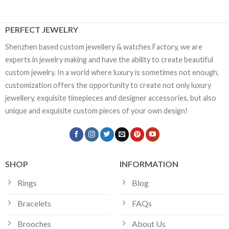
PERFECT JEWELRY
Shenzhen based custom jewellery & watches Factory, we are
experts in jewelry making and have the ability to create beautiful
custom jewelry. In a world where luxury is sometimes not enough,
customization offers the opportunity to create not only luxury
jewellery, exquisite timepieces and designer accessories, but also
unique and exquisite custom pieces of your own design!
SHOP
INFORMATION
Rings
Blog
Bracelets
FAQs
Brooches
About Us