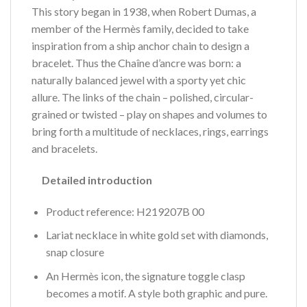
This story began in 1938, when Robert Dumas, a
member of the Hermès family, decided to take
inspiration from a ship anchor chain to design a
bracelet. Thus the Chaîne d’ancre was born: a
naturally balanced jewel with a sporty yet chic
allure. The links of the chain – polished, circular-
grained or twisted – play on shapes and volumes to
bring forth a multitude of necklaces, rings, earrings
and bracelets.
Detailed introduction
Product reference: H219207B 00
Lariat necklace in white gold set with diamonds,
snap closure
An Hermès icon, the signature toggle clasp
becomes a motif. A style both graphic and pure.