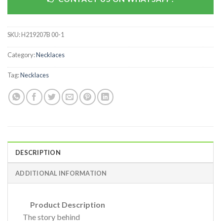
SKU:
H219207B 00-1
Category:
Necklaces
Tag:
Necklaces
DESCRIPTION
ADDITIONAL INFORMATION
Product Description
The story behind