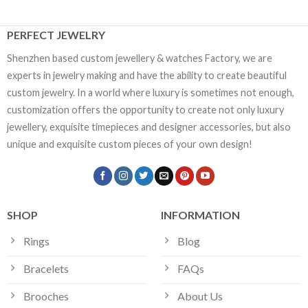
PERFECT JEWELRY
Shenzhen based custom jewellery & watches Factory, we are
experts in jewelry making and have the ability to create beautiful
custom jewelry. In a world where luxury is sometimes not enough,
customization offers the opportunity to create not only luxury
jewellery, exquisite timepieces and designer accessories, but also
unique and exquisite custom pieces of your own design!
SHOP
INFORMATION
Rings
Blog
Bracelets
FAQs
Brooches
About Us