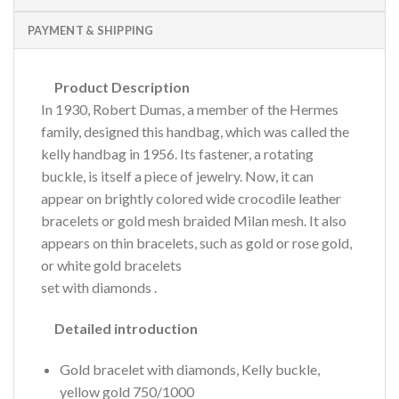
PAYMENT & SHIPPING
Product Description
In 1930, Robert Dumas, a member of the Hermes
family, designed this handbag, which was called the
kelly handbag in 1956.
Its fastener, a rotating
buckle, is itself a piece of jewelry.
Now, it can
appear on brightly colored wide crocodile leather
bracelets or gold mesh braided Milan mesh.
It also
appears on thin bracelets, such as gold or rose gold,
or
white gold bracelets
set with diamonds
.
Detailed introduction
Gold bracelet with diamonds, Kelly buckle,
yellow gold 750/1000