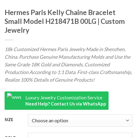
Hermes Paris Kelly Chaine Bracelet
Small Model H218471B 00LG | Custom
Jewelry
18k Customized Hermes Paris Jewelry Made in Shenzhen,
China. Purchase Genuine Manufacturing Molds and Use the
Same Grade 18K Gold and Diamonds, Customized
Production According to 1:1 Data. First-class Craftsmanship,
Realize 100% Details of Genuine Products!
Luxury Jewelry Customization Service
Need Help? Contact Us via WhatsApp
SIZE