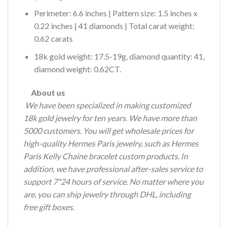
Perimeter: 6.6 inches | Pattern size: 1.5 inches x
0.22 inches | 41 diamonds | Total carat weight:
0.62 carats
18k gold weight: 17.5-19g, diamond quantity: 41,
diamond weight: 0.62CT.
About us
We have been specialized in making customized
18k gold jewelry for ten years.
We have more than
5000 customers.
You will get wholesale prices for
high-quality Hermes Paris jewelry, such as Hermes
Paris Kelly Chaine bracelet custom products.
In
addition, we have professional after-sales service to
support 7*24 hours of service.
No matter where you
are, you can ship jewelry through DHL, including
free gift boxes.