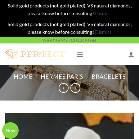
Solid gold products (not gold plated), VS natural diamonds,
please know before consulting!
Dismiss
Solid gold products (not gold plated), VS natural diamonds,
please know before consulting!
Dismiss
Skip
WHATSAPP: +12818298666
to
content
HOME
/
HERMES PARIS
/
BRACELETS
New