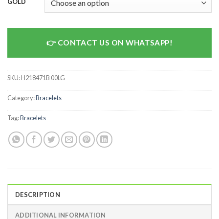
GOLD
CONTACT US ON WHATSAPP!
SKU:
H218471B 00LG
Category:
Bracelets
Tag:
Bracelets
DESCRIPTION
ADDITIONAL INFORMATION