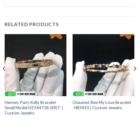
RELATED PRODUCTS
Hermes Paris Kelly Bracelet
Chaumet Bee My Love Bracelet
Small Model H214471B 00ST |
-083433 | Custom Jewelry
Custom Jewelry