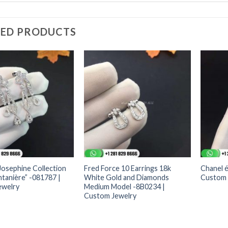
TED PRODUCTS
osephine Collection
Fred Force 10 Earrings 18k
Chanel é
ntanière” -081787 |
White Gold and Diamonds
Custom 
ewelry
Medium Model -8B0234 |
Custom Jewelry