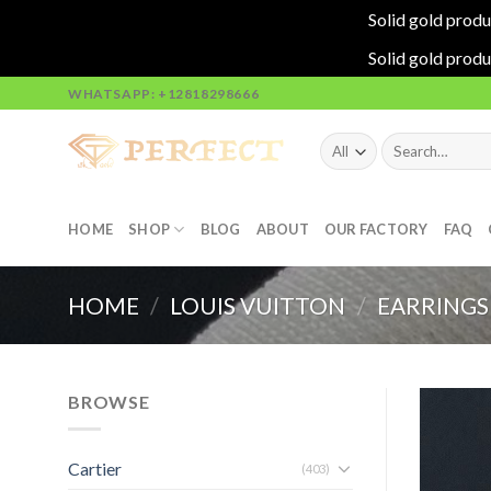
Solid gold produ
Solid gold produ
Skip
WHATSAPP: +12818298666
to
content
Search
for:
HOME
SHOP
BLOG
ABOUT
OUR FACTORY
FAQ
HOME
/
LOUIS VUITTON
/
EARRINGS
BROWSE
Cartier
(403)