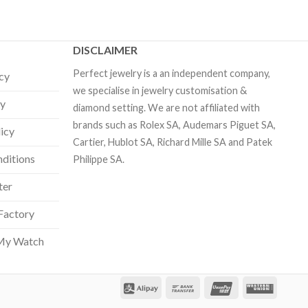
DISCLAIMER
Perfect jewelry is a an independent company,
icy
we specialise in jewelry customisation &
cy
diamond setting. We are not affiliated with
brands such as Rolex SA, Audemars Piguet SA,
licy
Cartier, Hublot SA, Richard Mille SA and Patek
ditions
Philippe SA.
ter
Factory
My Watch