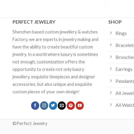
PERFECT JEWELRY
SHOP
Shenzhen based custom jewellery & watches
Rings
Factory, we are experts in jewelry making and
Bracelet
have the ability to create beautiful custom
jewelry. In a world where luxury is sometimes
Brooche
not enough, customization offers the
Earrings
opportunity to create not only luxury
jewellery, exquisite timepieces and designer
Pendants
accessories, but also unique and exquisite
custom pieces of your own design!
All Jewel
All Watc
©Perfect Jewelry