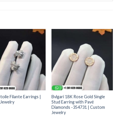
toile Filante Earrings |
Bvlgari 18K Rose Gold Single
Jewelry
Stud Earring with Pavé
Diamonds -354731 | Custom
Jewelry