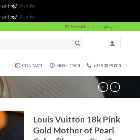
nsulting!
Dismiss
nsulting!
Dismiss
Newsletter
Languages
CONTACT
08:00 - 17:00
+47 900 99 000
Louis Vuitton 18k Pink
Gold Mother of Pearl