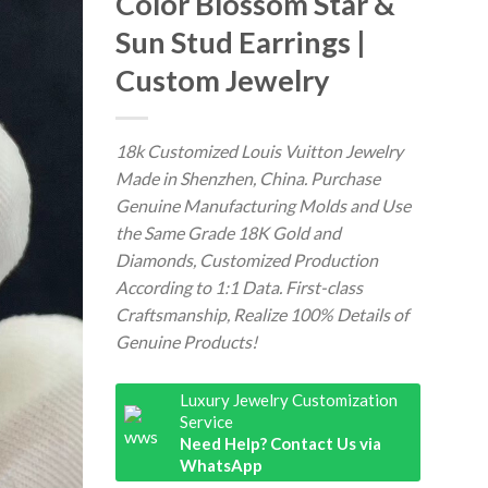
Color Blossom Star &
Sun Stud Earrings |
Custom Jewelry
18k Customized Louis Vuitton Jewelry
Made in Shenzhen, China. Purchase
Genuine Manufacturing Molds and Use
the Same Grade 18K Gold and
Diamonds, Customized Production
According to 1:1 Data. First-class
Craftsmanship, Realize 100% Details of
Genuine Products!
Luxury Jewelry Customization
Service
Need Help? Contact Us via
WhatsApp