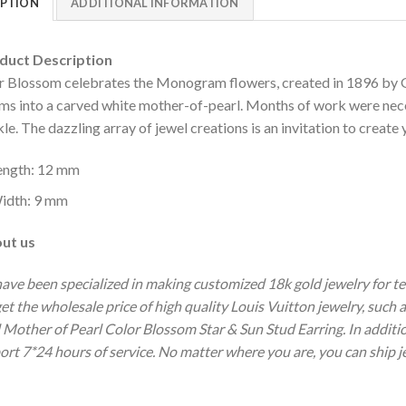
IPTION
ADDITIONAL INFORMATION
uct Description
r Blossom celebrates the Monogram flowers, created in 1896 by Ge
ms into a carved white mother-of-pearl. Months of work were neces
le. The dazzling array of jewel creations is an invitation to creat
ength: 12 mm
idth: 9 mm
ut us
ave been specialized in making customized 18k gold jewelry for te
get the wholesale price of high quality Louis Vuitton jewelry, suc
 Mother of Pearl Color Blossom Star & Sun Stud Earring.
In additi
ort 7*24 hours of service.
No matter where you are, you can ship je