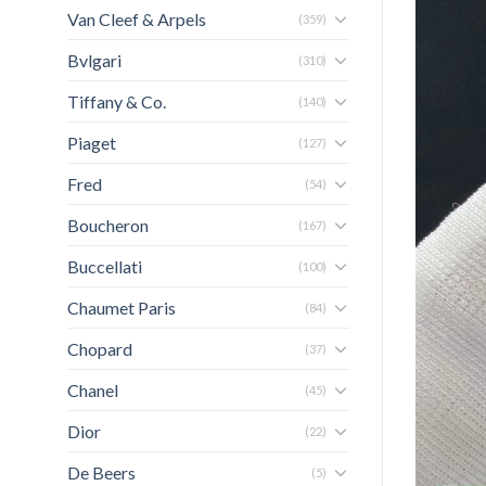
Van Cleef & Arpels
(359)
Bvlgari
(310)
Tiffany & Co.
(140)
Piaget
(127)
Fred
(54)
Boucheron
(167)
Buccellati
(100)
Chaumet Paris
(84)
Chopard
(37)
Chanel
(45)
Dior
(22)
De Beers
(5)