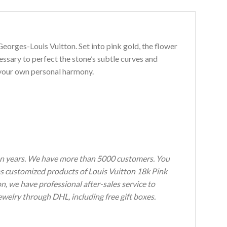
orges-Louis Vuitton. Set into pink gold, the flower
sary to perfect the stone’s subtle curves and
e your own personal harmony.
n years.
We have more than 5000 customers.
You
h as customized products of Louis Vuitton 18k Pink
on, we have professional after-sales service to
welry through DHL, including free gift boxes.