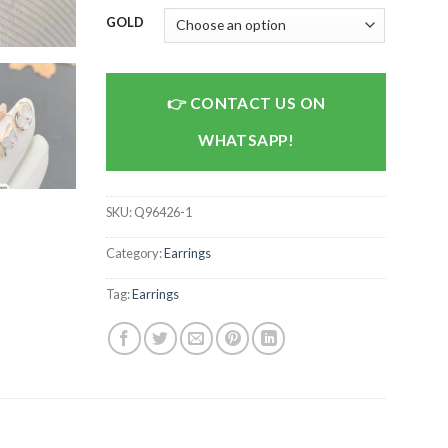
GOLD
CONTACT US ON
WHATSAPP!
SKU:
Q96426-1
Category:
Earrings
Tag:
Earrings