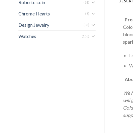
DESCR
Roberto coin
(61)
Chrome Hearts
(6)
Prod
Design Jewelry
(33)
Colo
bloo
Watches
(155)
spark
L
W
Abo
We h
will 
Gold
supp