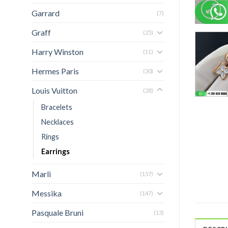
Garrard
(7)
Graff
(25)
Harry Winston
(11)
Hermes Paris
(30)
Louis Vuitton
(28)
Bracelets
Necklaces
Rings
Earrings
Marli
(157)
Messika
(147)
Pasquale Bruni
(13)