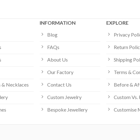
INFORMATION
EXPLORE
Blog
Privacy Pol
s
FAQs
Return Poli
s
About Us
Shipping Po
Our Factory
Terms & Con
 & Necklaces
Contact Us
Before & Af
lery
Custom Jewelry
Custom Vs. 
hes
Bespoke Jewellery
Customise 