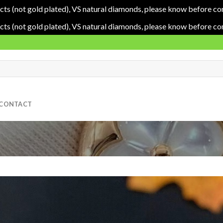
cts (not gold plated), VS natural diamonds, please know before co
cts (not gold plated), VS natural diamonds, please know before co
CONTACT