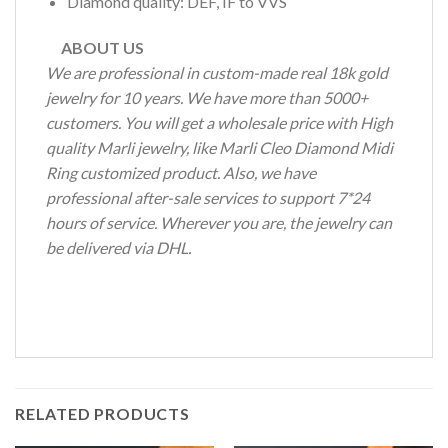
Diamond quality: DEF, IF to VVS
ABOUT US
We are professional in custom-made real 18k gold
jewelry for 10 years. We have more than 5000+
customers. You will get a wholesale price with High
quality Marli jewelry, like Marli Cleo Diamond Midi
Ring customized product. Also, we have
professional after-sale services to support 7*24
hours of service. Wherever you are, the jewelry can
be delivered via DHL.
RELATED PRODUCTS