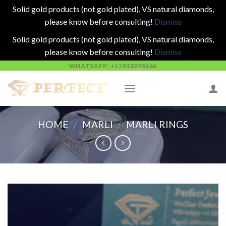
Solid gold products (not gold plated), VS natural diamonds,
please know before consulting!
Dismiss
Solid gold products (not gold plated), VS natural diamonds,
please know before consulting!
Dismiss
Skip
WHATSAPP: +12818298666
to
content
HOME
/
MARLI
/
MARLI RINGS