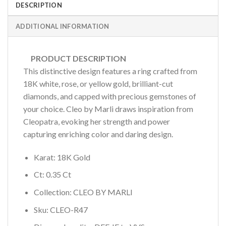
DESCRIPTION
ADDITIONAL INFORMATION
PRODUCT DESCRIPTION
This distinctive design features a ring crafted from
18K white, rose, or yellow gold, brilliant-cut
diamonds, and capped with precious gemstones of
your choice. Cleo by Marli draws inspiration from
Cleopatra, evoking her strength and power
capturing enriching color and daring design.
Karat: 18K Gold
Ct: 0.35 Ct
Collection: CLEO BY MARLI
Sku: CLEO-R47