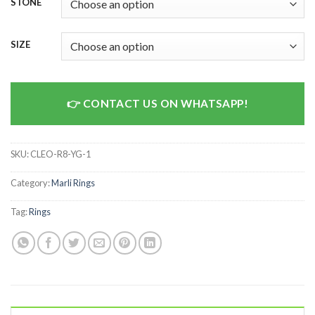
STONE
SIZE
CONTACT US ON WHATSAPP!
SKU:
CLEO-R8-YG-1
Category:
Marli Rings
Tag:
Rings