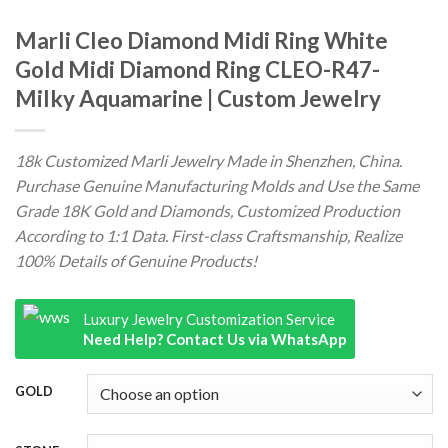
Marli Cleo Diamond Midi Ring White
Gold Midi Diamond Ring CLEO-R47-
Milky Aquamarine | Custom Jewelry
18k Customized Marli Jewelry Made in Shenzhen, China.
Purchase Genuine Manufacturing Molds and Use the Same
Grade 18K Gold and Diamonds, Customized Production
According to 1:1 Data. First-class Craftsmanship, Realize
100% Details of Genuine Products!
Luxury Jewelry Customization Service
Need Help? Contact Us via WhatsApp
GOLD