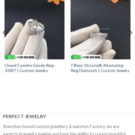
Chanel Comète Géode Ring -
Tiffany Victoria® Alternating
J0387 | Custom Jewelry
Ring Diamonds | Custom Jewelry
PERFECT JEWELRY
Shenzhen based custom jewellery & watches Factory, we are
experts in jewelry making and have the ability to create beautiful