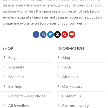
custom jewelry. In a world where luxury is sometimes not enough,
customization offers the opportunity to create not only luxury
jewellery, exquisite timepieces and designer accessories, but also
unique and exquisite custom pieces of your own design!
SHOP
INFORMATION
Rings
Blog
Bracelets
FAQs
Brooches
About Us
Earrings
Our Factory
Pendants & Necklaces
Contact Us
All Jewellery
Custom Jewelry