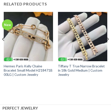
RELATED PRODUCTS
New
Hermes Paris Kelly Chaine
Tiffany T True Narrow Bracelet
Bracelet Small Model H218471B
in 18k Gold Medium | Custom
00LG | Custom Jewelry
Jewelry
PERFECT JEWELRY