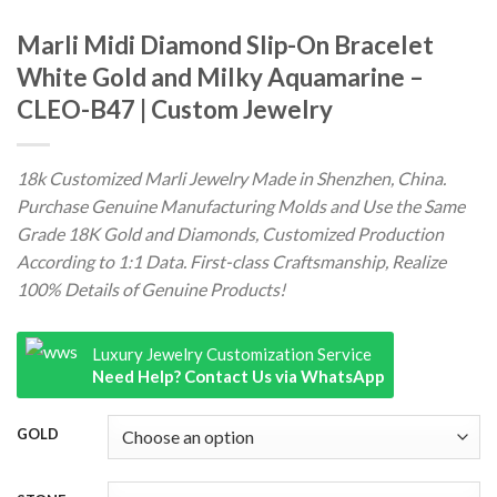
Marli Midi Diamond Slip-On Bracelet
White Gold and Milky Aquamarine –
CLEO-B47 | Custom Jewelry
18k Customized Marli Jewelry Made in Shenzhen, China.
Purchase Genuine Manufacturing Molds and Use the Same
Grade 18K Gold and Diamonds, Customized Production
According to 1:1 Data. First-class Craftsmanship, Realize
100% Details of Genuine Products!
Luxury Jewelry Customization Service
Need Help? Contact Us via WhatsApp
GOLD