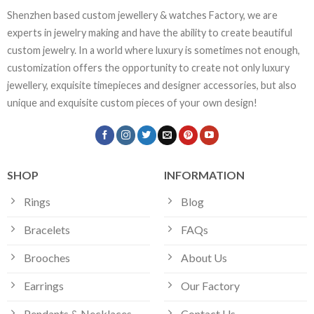
Shenzhen based custom jewellery & watches Factory, we are
experts in jewelry making and have the ability to create beautiful
custom jewelry. In a world where luxury is sometimes not enough,
customization offers the opportunity to create not only luxury
jewellery, exquisite timepieces and designer accessories, but also
unique and exquisite custom pieces of your own design!
SHOP
INFORMATION
Rings
Blog
Bracelets
FAQs
Brooches
About Us
Earrings
Our Factory
Pendants & Necklaces
Contact Us