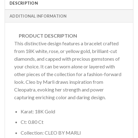
DESCRIPTION
ADDITIONAL INFORMATION
PRODUCT DESCRIPTION
This distinctive design features a bracelet crafted
from 18K white, rose, or yellow gold, brilliant-cut
diamonds, and capped with precious gemstones of
your choice. It can be worn alone or layered with
other pieces of the collection for a fashion-forward
look. Cleo by Marli draws inspiration from
Cleopatra, evoking her strength and power
capturing enriching color and daring design.
Karat: 18K Gold
Ct: 0.80 Ct
Collection: CLEO BY MARLI