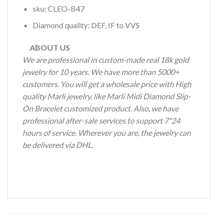
sku: CLEO-B47
Diamond quality: DEF, IF to VVS
ABOUT US
We are professional in custom-made real 18k gold
jewelry for 10 years. We have more than 5000+
customers. You will get a wholesale price with High
quality Marli jewelry, like Marli Midi Diamond Slip-
On Bracelet customized product. Also, we have
professional after-sale services to support 7*24
hours of service. Wherever you are, the jewelry can
be delivered via DHL.