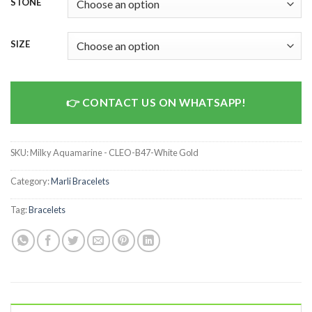
STONE
SIZE
CONTACT US ON WHATSAPP!
SKU:
Milky Aquamarine - CLEO-B47-White Gold
Category:
Marli Bracelets
Tag:
Bracelets