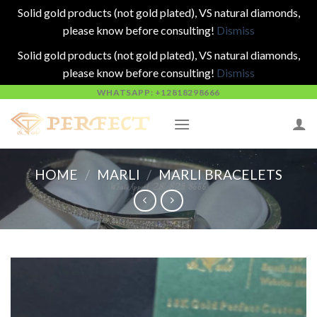
Solid gold products (not gold plated), VS natural diamonds,
please know before consulting!
Dismiss
Solid gold products (not gold plated), VS natural diamonds,
please know before consulting!
Dismiss
Skip
WHATSAPP: +12818298666
to
content
HOME
/
MARLI
/
MARLI BRACELETS