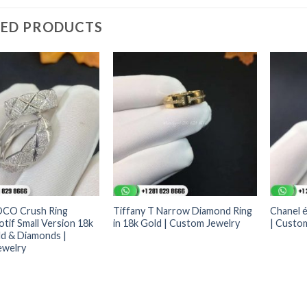
TED PRODUCTS
OCO Crush Ring
Tiffany T Narrow Diamond Ring
Chanel é
tif Small Version 18k
in 18k Gold | Custom Jewelry
| Custo
d & Diamonds |
ewelry