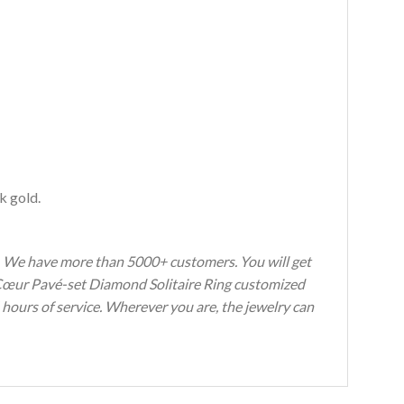
k gold.
s. We have more than 5000+ customers. You will get
y Cœur Pavé-set Diamond Solitaire Ring customized
 hours of service. Wherever you are, the jewelry can