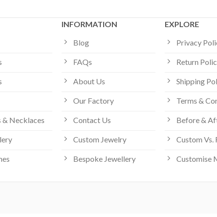
INFORMATION
EXPLORE
Blog
Privacy Pol
s
FAQs
Return Poli
s
About Us
Shipping Po
Our Factory
Terms & Con
 & Necklaces
Contact Us
Before & Af
lery
Custom Jewelry
Custom Vs. 
hes
Bespoke Jewellery
Customise 