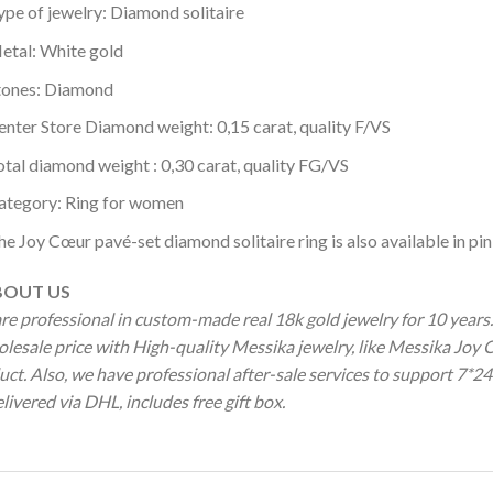
ype of jewelry: Diamond solitaire
etal: White gold
tones: Diamond
enter Store Diamond weight: 0,15 carat, quality F/VS
otal diamond weight : 0,30 carat, quality FG/VS
ategory: Ring for women
he Joy Cœur pavé-set diamond solitaire ring is also available in pin
OUT US
re professional in custom-made real 18k gold jewelry for 10 year
olesale price with High-quality Messika jewelry, like Messika Jo
ct. Also, we have professional after-sale services to support 7*24
livered via DHL, includes free gift box.