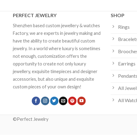
PERFECT JEWELRY
SHOP
Shenzhen based custom jewellery & watches
Rings
Factory, we are experts in jewelry making and
Bracelet
have the ability to create beautiful custom
jewelry. In a world where luxury is sometimes
Brooche
not enough, customization offers the
Earrings
opportunity to create not only luxury
jewellery, exquisite timepieces and designer
Pendants
accessories, but also unique and exquisite
custom pieces of your own design!
All Jewel
All Watc
©Perfect Jewelry