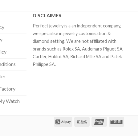
DISCLAIMER
Perfect jewelry is a an independent company,
icy
we specialise in jewelry customisation &
cy
diamond setting. We are not affiliated with
brands such as Rolex SA, Audemars Piguet SA,
licy
Cartier, Hublot SA, Richard Mille SA and Patek
ditions
Philippe SA.
ter
Factory
My Watch
Our customer support team is here
to answer your questions. Ask us
anything!