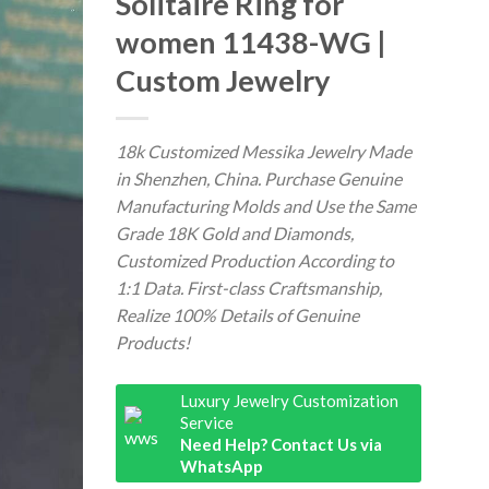
Solitaire Ring for
women 11438-WG |
Custom Jewelry
18k Customized Messika Jewelry Made
in Shenzhen, China. Purchase Genuine
Manufacturing Molds and Use the Same
Grade 18K Gold and Diamonds,
Customized Production According to
1:1 Data. First-class Craftsmanship,
Realize 100% Details of Genuine
Products!
Luxury Jewelry Customization
Service
Need Help? Contact Us via
WhatsApp