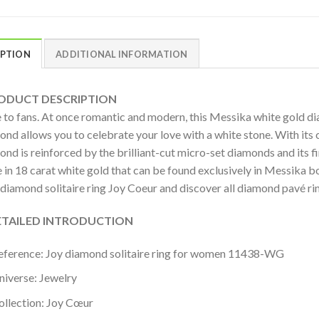
IPTION
ADDITIONAL INFORMATION
DUCT DESCRIPTION
 to fans. At once romantic and modern, this Messika white gold di
nd allows you to celebrate your love with a white stone. With its c
ond is reinforced by the brilliant-cut micro-set diamonds and its 
 in 18 carat white gold that can be found exclusively in Messika bo
 diamond solitaire ring Joy Coeur and discover all diamond pavé 
AILED INTRODUCTION
eference: Joy diamond solitaire ring for women 11438-WG
niverse: Jewelry
ollection: Joy Cœur