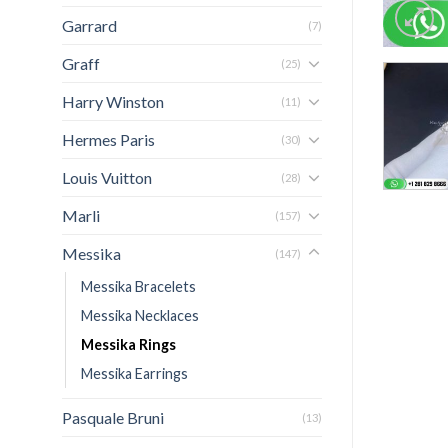
Garrard
(7)
Graff
(25)
Harry Winston
(11)
Hermes Paris
(30)
Louis Vuitton
(28)
Marli
(157)
Messika
(147)
Messika Bracelets
Messika Necklaces
Messika Rings
Messika Earrings
Pasquale Bruni
(13)