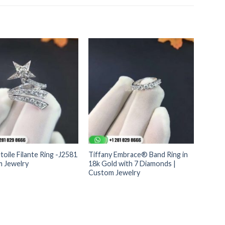
toile Filante Ring -J2581
Tiffany Embrace® Band Ring in
m Jewelry
18k Gold with 7 Diamonds |
Custom Jewelry