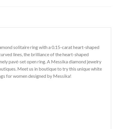
amond solitaire ring with a 0.15-carat heart-shaped
urved lines, the brilliance of the heart-shaped
finely pavé-set open ring. A Messika diamond jewelry
utiques. Meet us in boutique to try this unique white
rings for women designed by Messika!