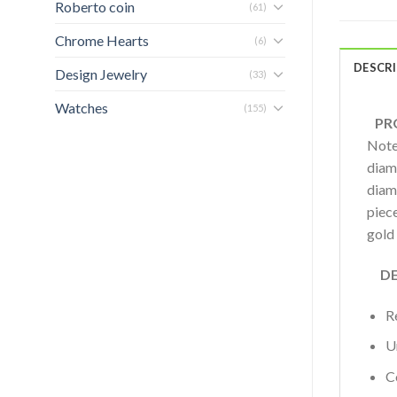
Roberto coin
(61)
Chrome Hearts
(6)
DESCR
Design Jewelry
(33)
Watches
(155)
PRO
Note
diamo
diam
piece
gold
DET
R
U
C