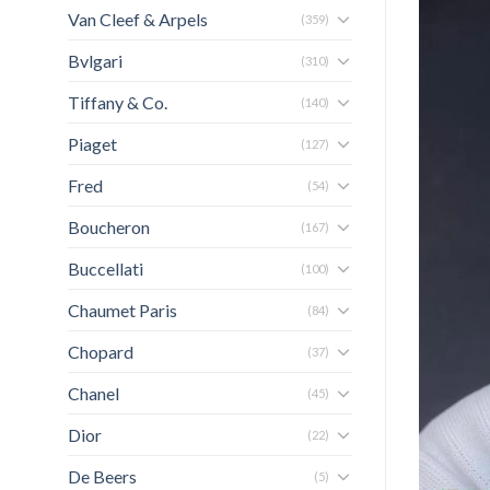
Van Cleef & Arpels
(359)
Bvlgari
(310)
Tiffany & Co.
(140)
Piaget
(127)
Fred
(54)
Boucheron
(167)
Buccellati
(100)
Chaumet Paris
(84)
Chopard
(37)
Chanel
(45)
Dior
(22)
De Beers
(5)