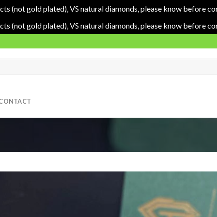
cts (not gold plated), VS natural diamonds, please know before co
cts (not gold plated), VS natural diamonds, please know before co
CONTACT