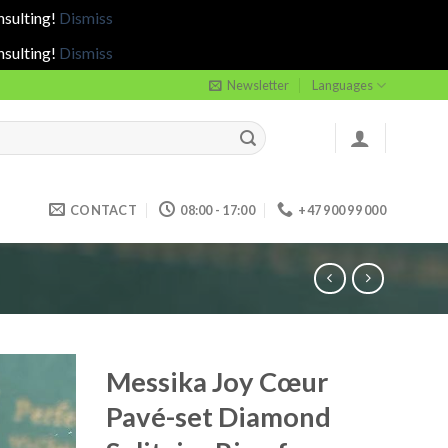
nsulting!
Dismiss
nsulting!
Dismiss
Newsletter
Languages
CONTACT
08:00 - 17:00
+47 900 99 000
Messika Joy Cœur
Pavé-set Diamond