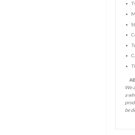
T
M
S
C
T
C
T
AB
We a
a wh
produ
be de