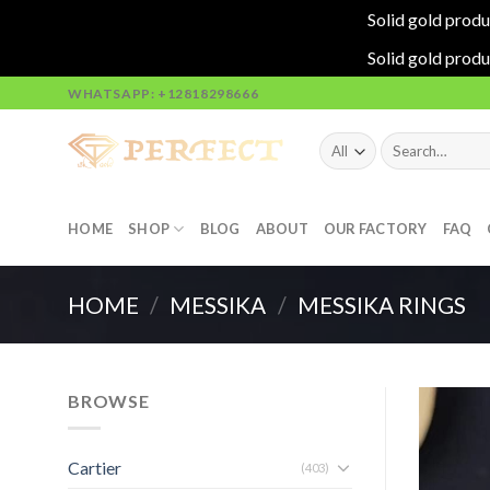
Solid gold produ
Solid gold produ
Skip
WHATSAPP: +12818298666
to
content
Search
for:
HOME
SHOP
BLOG
ABOUT
OUR FACTORY
FAQ
HOME
/
MESSIKA
/
MESSIKA RINGS
BROWSE
Cartier
(403)