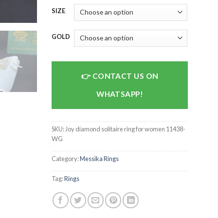
SIZE
GOLD
CONTACT US ON
WHATSAPP!
SKU:
Joy diamond solitaire ring for women 11438-
WG
Category:
Messika Rings
Tag:
Rings