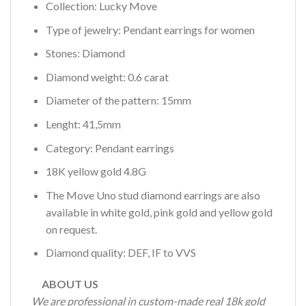
Collection: Lucky Move
Type of jewelry: Pendant earrings for women
Stones: Diamond
Diamond weight: 0.6 carat
Diameter of the pattern: 15mm
Lenght: 41,5mm
Category: Pendant earrings
18K yellow gold 4.8G
The Move Uno stud diamond earrings are also
available in white gold, pink gold and yellow gold
on request.
Diamond quality: DEF, IF to VVS
ABOUT US
We are professional in custom-made real 18k gold