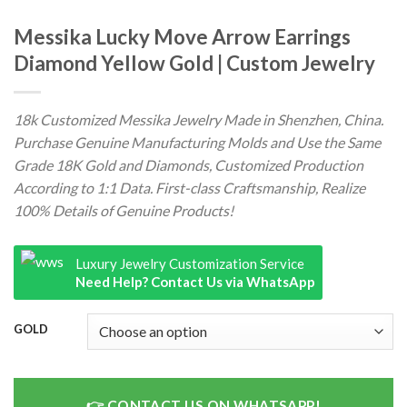
Messika Lucky Move Arrow Earrings
Diamond Yellow Gold | Custom Jewelry
18k Customized Messika Jewelry Made in Shenzhen, China.
Purchase Genuine Manufacturing Molds and Use the Same
Grade 18K Gold and Diamonds, Customized Production
According to 1:1 Data. First-class Craftsmanship, Realize
100% Details of Genuine Products!
Luxury Jewelry Customization Service
Need Help? Contact Us via WhatsApp
GOLD
CONTACT US ON WHATSAPP!