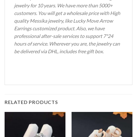
jewelry for 10 years. We have more than 5000+
customers. You will get a wholesale price with High
quality Messika jewelry, like Lucky Move Arrow
Earrings customized product. Also, we have
professional after-sale services to support 7*24
hours of service. Wherever you are, the jewelry can
be delivered via DHL, includes free gift box.
RELATED PRODUCTS