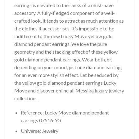
earrings is elevated to the ranks of a must-have
accessory. A fully-fledged component of a well-
crafted look, it tends to attract as much attention as
the clothes it accessorises. It’s impossible to be
indifferent to the new Lucky Move yellow gold
diamond pendant earrings. We love the pure
geometry and the stacking effect of these yellow
gold diamond pendant earrings. Wear both, or,
depending on your mood, just one diamond earring,
for an even more stylish effect. Let be seduced by
the yellow gold diamond pendant earrings Lucky
Move and discover online all Messika luxury jewlery
collections.
Reference: Lucky Move diamond pendant
earrings 07516-YG
Universe: Jewelry