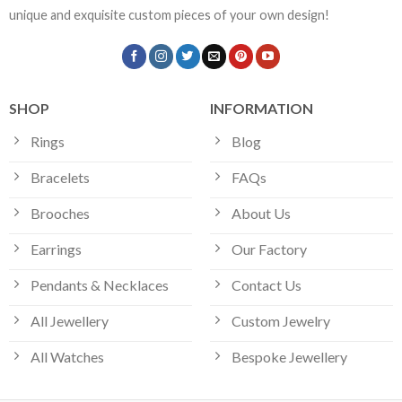
unique and exquisite custom pieces of your own design!
SHOP
INFORMATION
Rings
Blog
Bracelets
FAQs
Brooches
About Us
Earrings
Our Factory
Pendants & Necklaces
Contact Us
All Jewellery
Custom Jewelry
All Watches
Bespoke Jewellery