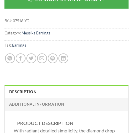
SKU:
07516-YG
Category:
Messika Earrings
Tag:
Earrings
DESCRIPTION
ADDITIONAL INFORMATION
PRODUCT DESCRIPTION
With radiant detailed simplicity, the diamond drop