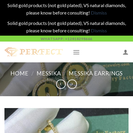
Solid gold products (not gold plated), VS natural diamonds,
please know before consulting!
Dismiss
Solid gold products (not gold plated), VS natural diamonds,
please know before consulting!
Dismiss
Skip
WHATSAPP: +12818298666
to
content
HOME
/
MESSIKA
/
MESSIKA EARRINGS