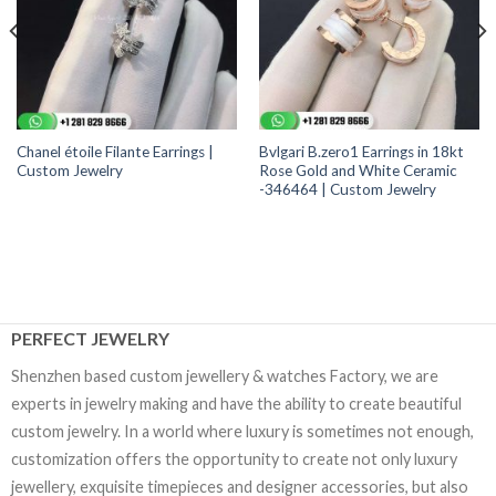
Chanel étoile Filante Earrings |
Bvlgari B.zero1 Earrings in 18kt
Custom Jewelry
Rose Gold and White Ceramic
-346464 | Custom Jewelry
PERFECT JEWELRY
Shenzhen based custom jewellery & watches Factory, we are
experts in jewelry making and have the ability to create beautiful
custom jewelry. In a world where luxury is sometimes not enough,
customization offers the opportunity to create not only luxury
jewellery, exquisite timepieces and designer accessories, but also