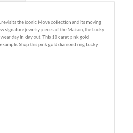
 revisits the iconic Move collection and its moving
ew signature jewelry pieces of the Maison, the Lucky
ear day in, day out. This 18 carat pink gold
t example. Shop this pink gold diamond ring Lucky