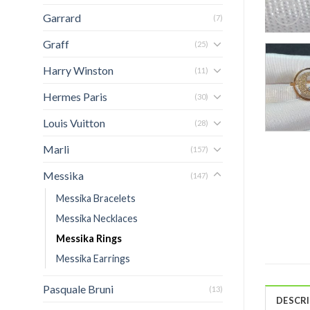
Garrard
(7)
Graff
(25)
Harry Winston
(11)
Hermes Paris
(30)
Louis Vuitton
(28)
Marli
(157)
Messika
(147)
Messika Bracelets
Messika Necklaces
Messika Rings
Messika Earrings
Pasquale Bruni
(13)
DESCR