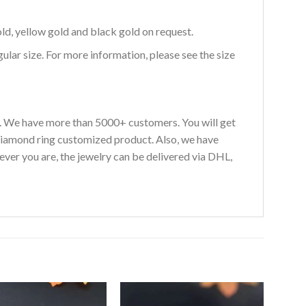
ld, yellow gold and black gold on request.
egular size. For more information, please see the size
s. We have more than 5000+ customers. You will get
diamond ring customized product. Also, we have
ever you are, the jewelry can be delivered via DHL,