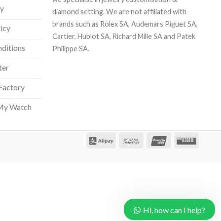
cy
diamond setting. We are not affiliated with
brands such as Rolex SA, Audemars Piguet SA,
licy
Cartier, Hublot SA, Richard Mille SA and Patek
ditions
Philippe SA.
ter
Factory
Our customer support team is here
to answer your questions. Ask us
My Watch
anything!
Hi, how can I help?
Hi, how can I help?