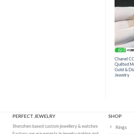
as® Ring in 18k White
Tiffany T Diamond Square Wrap
Chanel C
Diamonds | Custom
Ring in 18k Gold | Custom
Quilted M
Jewelry
Gold & Di
Jewelry
PERFECT JEWELRY
SHOP
Shenzhen based custom jewellery & watches
Rings
Factory, we are experts in jewelry making and