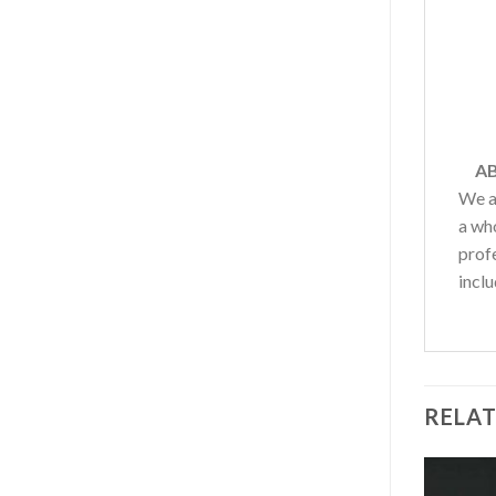
AB
We a
a wh
profe
inclu
RELA