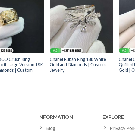
OCO Crush Ring
Chanel Ruban Ring 18k White
Chanel 
otif Large Version 18K
Gold and Diamonds | Custom
Quilted 
amonds | Custom
Jewelry
Gold | 
INFORMATION
EXPLORE
Blog
Privacy Pol