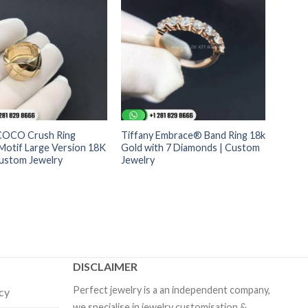
COCO Crush Ring
Tiffany Embrace® Band Ring 18k
Motif Large Version 18K
Gold with 7 Diamonds | Custom
Custom Jewelry
Jewelry
DISCLAIMER
Perfect jewelry is a an independent company,
icy
we specialise in jewelry customisation &