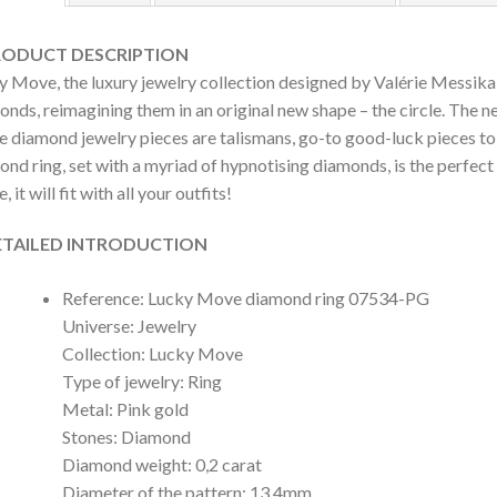
DUCT DESCRIPTION
y Move, the luxury jewelry collection designed by Valérie Messika,
nds, reimagining them in an original new shape – the circle. The n
 diamond jewelry pieces are talismans, go-to good-luck pieces to w
ond ring, set with a myriad of hypnotising diamonds, is the perfec
 it will fit with all your outfits!
AILED INTRODUCTION
Reference: Lucky Move diamond ring 07534-PG
Universe: Jewelry
Collection: Lucky Move
Type of jewelry: Ring
Metal: Pink gold
Stones: Diamond
Diamond weight: 0,2 carat
Diameter of the pattern: 13,4mm