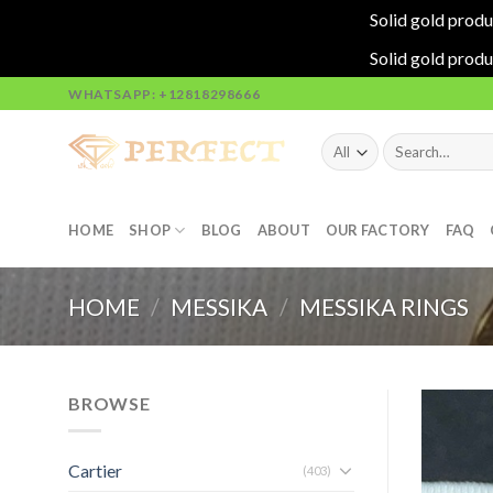
Solid gold produ
Solid gold produ
Skip
WHATSAPP: +12818298666
to
content
Search
for:
HOME
SHOP
BLOG
ABOUT
OUR FACTORY
FAQ
HOME
/
MESSIKA
/
MESSIKA RINGS
BROWSE
Cartier
(403)