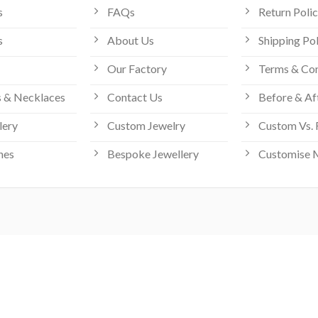
s
FAQs
Return Poli
s
About Us
Shipping Po
Our Factory
Terms & Con
 & Necklaces
Contact Us
Before & Af
lery
Custom Jewelry
Custom Vs. 
hes
Bespoke Jewellery
Customise 