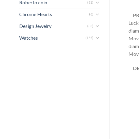
Roberto coin
(61)
Chrome Hearts
(6)
PRO
Luck
Design Jewelry
(33)
diamo
Watches
Move
(155)
diam
Move,
DET