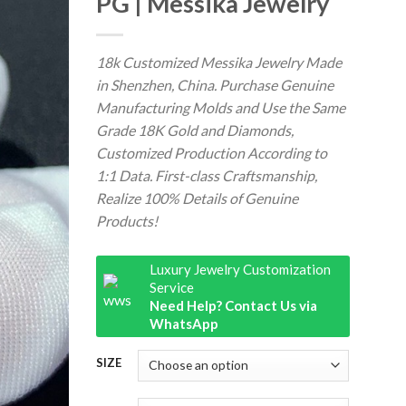
PG | Messika Jewelry
18k Customized Messika Jewelry Made
in Shenzhen, China. Purchase Genuine
Manufacturing Molds and Use the Same
Grade 18K Gold and Diamonds,
Customized Production According to
1:1 Data. First-class Craftsmanship,
Realize 100% Details of Genuine
Products!
Luxury Jewelry Customization
Service
Need Help? Contact Us via
WhatsApp
SIZE