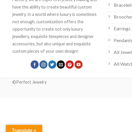
Bracelet
have the ability to create beautiful custom
jewelry. In a world where luxury is sometimes
Brooche
not enough, customization offers the
Earrings
opportunity to create not only luxury
jewellery, exquisite timepieces and designer
Pendants
accessories, but also unique and exquisite
custom pieces of your own design!
All Jewel
All Watc
©Perfect Jewelry
Translate »