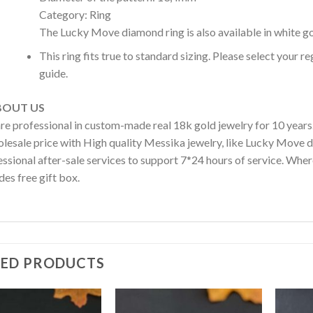
Category: Ring
The Lucky Move diamond ring is also available in white go
This ring fits true to standard sizing. Please select your r
guide.
OUT US
re professional in custom-made real 18k gold jewelry for 10 year
olesale price with High quality Messika jewelry, like Lucky Move 
ssional after-sale services to support 7*24 hours of service. Wher
des free gift box.
TED PRODUCTS