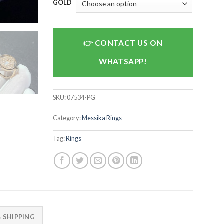
GOLD
CONTACT US ON
WHATSAPP!
SKU:
07534-PG
Category:
Messika Rings
Tag:
Rings
 SHIPPING