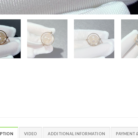
IPTION
VIDEO
ADDITIONAL INFORMATION
PAYMENT &