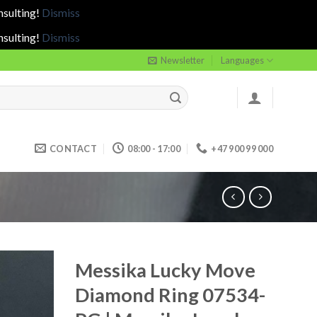
nsulting!
Dismiss
nsulting!
Dismiss
Newsletter
Languages
CONTACT
08:00 - 17:00
+47 900 99 000
Messika Lucky Move
Diamond Ring 07534-