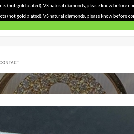
cts (not gold plated), VS natural diamonds, please know before co
cts (not gold plated), VS natural diamonds, please know before co
CONTACT