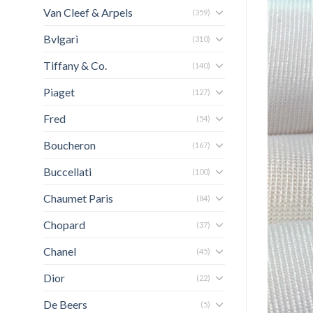
Van Cleef & Arpels
(359)
Bvlgari
(310)
Tiffany & Co.
(140)
Piaget
(127)
Fred
(54)
Boucheron
(167)
Buccellati
(100)
Chaumet Paris
(84)
Chopard
(37)
Chanel
(45)
Dior
(22)
De Beers
(5)