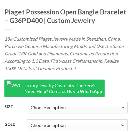
Piaget Possession Open Bangle Bracelet
– G36PD400 | Custom Jewelry
18k Customized Piaget Jewelry Made in Shenzhen, China.
Purchase Genuine Manufacturing Molds and Use the Same
Grade 18K Gold and Diamonds, Customized Production
According to 1:1 Data. First-class Craftsmanship, Realize
100% Details of Genuine Products!
Luxury Jewelry Customization Service
Need Help? Contact Us via WhatsApp
SIZE
GOLD