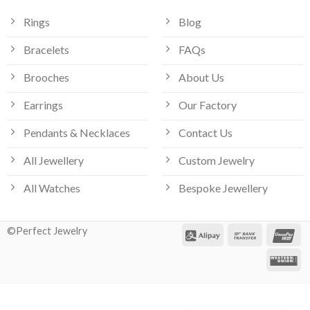
Rings
Blog
Bracelets
FAQs
Brooches
About Us
Earrings
Our Factory
Pendants & Necklaces
Contact Us
All Jewellery
Custom Jewelry
All Watches
Bespoke Jewellery
©Perfect Jewelry