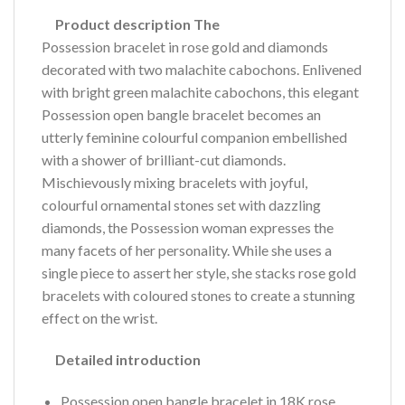
Product description The
Possession bracelet in rose gold and diamonds
decorated with two malachite cabochons. Enlivened
with bright green malachite cabochons, this elegant
Possession open bangle bracelet becomes an
utterly feminine colourful companion embellished
with a shower of brilliant-cut diamonds.
Mischievously mixing bracelets with joyful,
colourful ornamental stones set with dazzling
diamonds, the Possession woman expresses the
many facets of her personality. While she uses a
single piece to assert her style, she stacks rose gold
bracelets with coloured stones to create a stunning
effect on the wrist.
Detailed introduction
Possession open bangle bracelet in 18K rose