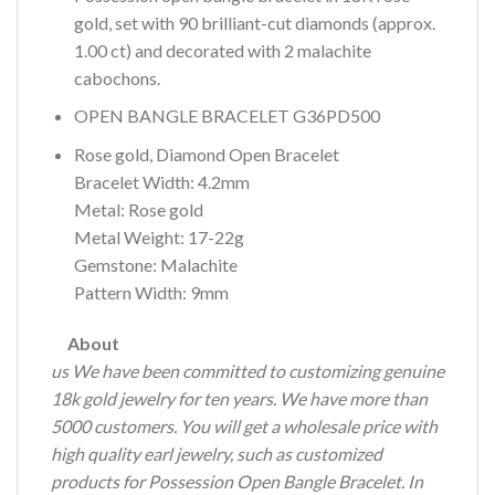
gold, set with 90 brilliant-cut diamonds (approx.
1.00 ct) and decorated with 2 malachite
cabochons.
OPEN BANGLE BRACELET G36PD500
Rose gold, Diamond Open Bracelet
Bracelet Width: 4.2mm
Metal: Rose gold
Metal Weight: 17-22g
Gemstone: Malachite
Pattern Width: 9mm
About
us We have been committed to customizing genuine
18k gold jewelry for ten years.
We have more than
5000 customers.
You will get a wholesale price with
high quality earl jewelry, such as customized
products for Possession Open Bangle Bracelet.
In