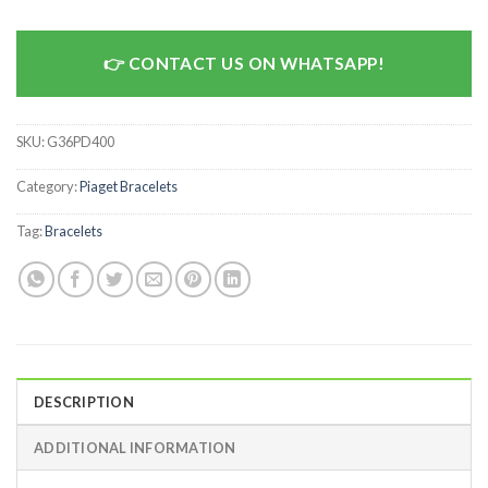
CONTACT US ON WHATSAPP!
SKU:
G36PD400
Category:
Piaget Bracelets
Tag:
Bracelets
DESCRIPTION
ADDITIONAL INFORMATION