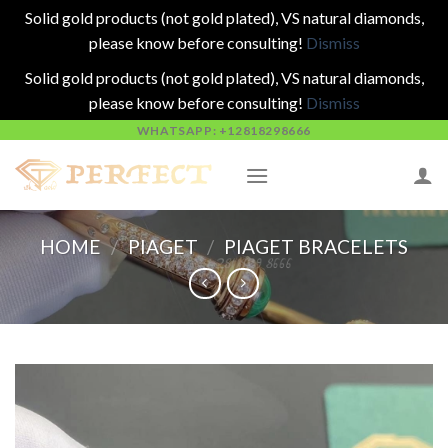
Solid gold products (not gold plated), VS natural diamonds,
please know before consulting!
Dismiss
Solid gold products (not gold plated), VS natural diamonds,
please know before consulting!
Dismiss
Skip
WHATSAPP: +12818298666
to
content
HOME
/
PIAGET
/
PIAGET BRACELETS