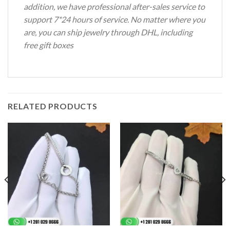
addition, we have professional after-sales service to
support 7*24 hours of service.
No matter where you
are, you can ship jewelry through DHL, including
free gift boxes
RELATED PRODUCTS