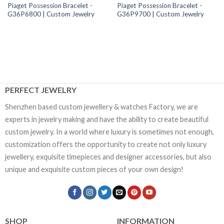
Piaget Possession Bracelet -
Piaget Possession Bracelet -
G36P6800 | Custom Jewelry
G36P9700 | Custom Jewelry
PERFECT JEWELRY
Shenzhen based custom jewellery & watches Factory, we are
experts in jewelry making and have the ability to create beautiful
custom jewelry. In a world where luxury is sometimes not enough,
customization offers the opportunity to create not only luxury
jewellery, exquisite timepieces and designer accessories, but also
unique and exquisite custom pieces of your own design!
SHOP
INFORMATION