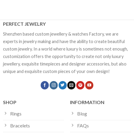
PERFECT JEWELRY
Shenzhen based custom jewellery & watches Factory, we are
experts in jewelry making and have the ability to create beautiful
custom jewelry. In a world where luxury is sometimes not enough,
customization offers the opportunity to create not only luxury
jewellery, exquisite timepieces and designer accessories, but also
unique and exquisite custom pieces of your own design!
SHOP
INFORMATION
Rings
Blog
Bracelets
FAQs