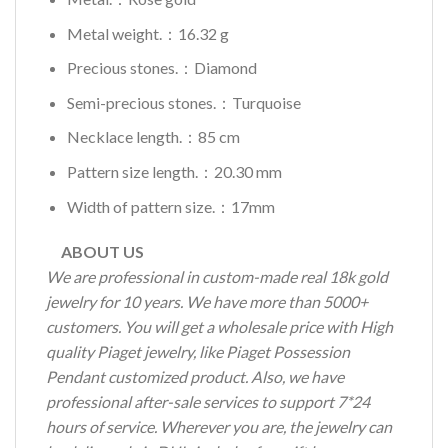
Metal weight.：16.32 g
Precious stones.：Diamond
Semi-precious stones.：Turquoise
Necklace length.：85 cm
Pattern size length.：20.30 mm
Width of pattern size.：17mm
ABOUT US
We are professional in custom-made real 18k gold
jewelry for 10 years. We have more than 5000+
customers. You will get a wholesale price with High
quality Piaget jewelry, like Piaget Possession
Pendant customized product. Also, we have
professional after-sale services to support 7*24
hours of service. Wherever you are, the jewelry can