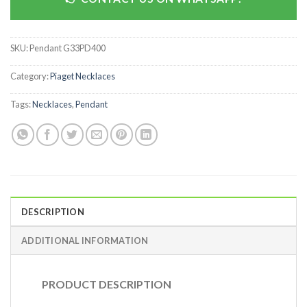
SKU:
Pendant G33PD400
Category:
Piaget Necklaces
Tags:
Necklaces
,
Pendant
DESCRIPTION
ADDITIONAL INFORMATION
PRODUCT DESCRIPTION