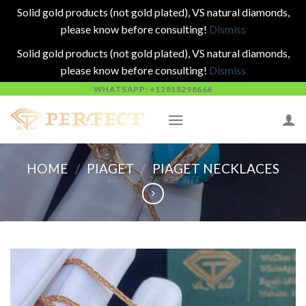
Solid gold products (not gold plated), VS natural diamonds,
please know before consulting!
Dismiss
Solid gold products (not gold plated), VS natural diamonds,
please know before consulting!
Dismiss
Skip
WHATSAPP: +12818298666
to
content
HOME
/
PIAGET
/
PIAGET NECKLACES