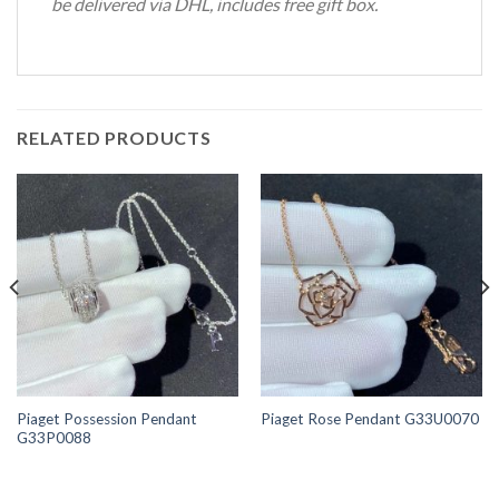
be delivered via DHL, includes free gift box.
RELATED PRODUCTS
Piaget Possession Pendant
Piaget Rose Pendant G33U0070
G33P0088