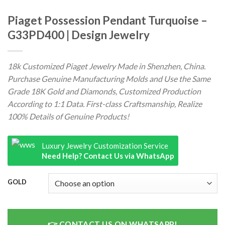
Piaget Possession Pendant Turquoise –
G33PD400 | Design Jewelry
18k Customized Piaget Jewelry Made in Shenzhen, China.
Purchase Genuine Manufacturing Molds and Use the Same
Grade 18K Gold and Diamonds, Customized Production
According to 1:1 Data. First-class Craftsmanship, Realize
100% Details of Genuine Products!
Luxury Jewelry Customization Service
Need Help? Contact Us via WhatsApp
GOLD
CONTACT US ON WHATSAPP!