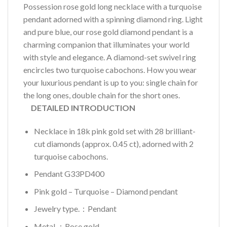
Possession rose gold long necklace with a turquoise
pendant adorned with a spinning diamond ring. Light
and pure blue, our rose gold diamond pendant is a
charming companion that illuminates your world
with style and elegance. A diamond-set swivel ring
encircles two turquoise cabochons. How you wear
your luxurious pendant is up to you: single chain for
the long ones, double chain for the short ones.
DETAILED INTRODUCTION
Necklace in 18k pink gold set with 28 brilliant-
cut diamonds (approx. 0.45 ct), adorned with 2
turquoise cabochons.
Pendant G33PD400
Pink gold – Turquoise – Diamond pendant
Jewelry type.：Pendant
Metal.：Rose gold