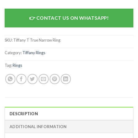
CONTACT US ON WHATSAPP!
SKU:
Tiffany T True Narrow Ring
Category:
Tiffany Rings
Tag:
Rings
DESCRIPTION
ADDITIONAL INFORMATION