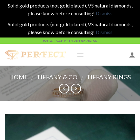
Solid gold products (not gold plated), VS natural diamonds,
please know before consulting!
Dismiss
Solid gold products (not gold plated), VS natural diamonds,
please know before consulting!
Dismiss
Skip
WHATSAPP: +12818298666
to
content
HOME
/
TIFFANY & CO.
/
TIFFANY RINGS