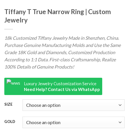
Tiffany T True Narrow Ring | Custom
Jewelry
18k Customized Tiffany Jewelry Made in Shenzhen, China.
Purchase Genuine Manufacturing Molds and Use the Same
Grade 18K Gold and Diamonds, Customized Production
According to 1:1 Data. First-class Craftsmanship, Realize
100% Details of Genuine Products!
Luxury Jewelry Customization Service
Need Help? Contact Us via WhatsApp
SIZE
GOLD