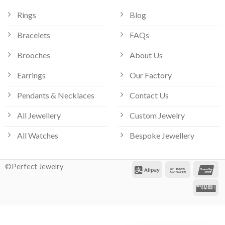
Rings
Blog
Bracelets
FAQs
Brooches
About Us
Earrings
Our Factory
Pendants & Necklaces
Contact Us
All Jewellery
Custom Jewelry
All Watches
Bespoke Jewellery
©Perfect Jewelry