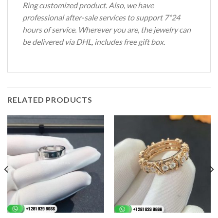
Ring customized product. Also, we have
professional after-sale services to support 7*24
hours of service. Wherever you are, the jewelry can
be delivered via DHL, includes free gift box.
RELATED PRODUCTS