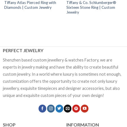
Tiffany Atlas Pierced Ring with
Tiffany & Co. Schlumberger®
Diamonds | Custom Jewelry
Sixteen Stone Ring | Custom
Jewelry
PERFECT JEWELRY
Shenzhen based custom jewellery & watches Factory, we are
experts in jewelry making and have the ability to create beautiful
custom jewelry. In a world where luxury is sometimes not enough,
customization offers the opportunity to create not only luxury
jewellery, exquisite timepieces and designer accessories, but also
unique and exquisite custom pieces of your own design!
SHOP
INFORMATION