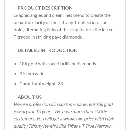
PRODUCT DESCRIPTION
Graphic angles and clean lines blend to create the
beautiful clarity of the Tiffany T collection. The
bold, alternating links of this ring feature the letter
T traced in striking pavé diamonds.
DETAILED INTRODUCTION
18k gold with round brilliant diamonds
3.5 mm wide
Carat total weight .23
ABOUT US
We are professional in custom-made real 18k gold
jewelry for 10 years. We have more than 5000+
customers. You will get a wholesale price with High
quality Tiffany jewelry, like Tiffany T True Narrow