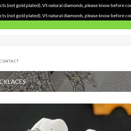
cts (not gold plated), VS natural diamonds, please know before co
cts (not gold plated), VS natural diamonds, please know before co
CONTACT
ECKLACES