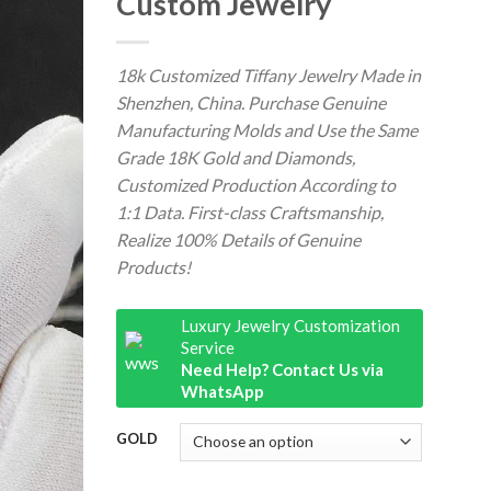
Custom Jewelry
18k Customized Tiffany Jewelry Made in
Shenzhen, China. Purchase Genuine
Manufacturing Molds and Use the Same
Grade 18K Gold and Diamonds,
Customized Production According to
1:1 Data. First-class Craftsmanship,
Realize 100% Details of Genuine
Products!
Luxury Jewelry Customization
Service
Need Help? Contact Us via
WhatsApp
GOLD