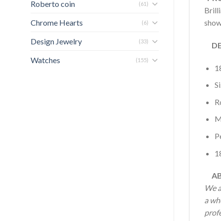
Roberto coin
(61)
Brill
Chrome Hearts
show
(6)
Design Jewelry
(33)
DET
Watches
(155)
1
Si
R
M
P
1
AB
We a
a wh
profe