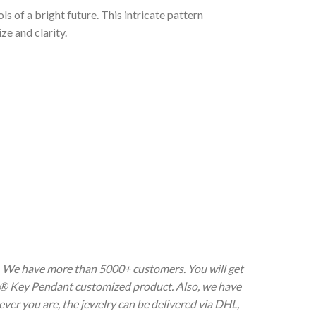
s of a bright future. This intricate pattern
e and clarity.
s. We have more than 5000+ customers. You will get
oria® Key Pendant customized product. Also, we have
ever you are, the jewelry can be delivered via DHL,