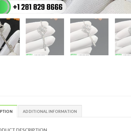
IPTION
ADDITIONAL INFORMATION
DUCT DESCRIPTION