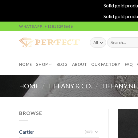
Solid gold produ
Solid gold produ
Skip
WHATSAPP: +12818298666
to
content
Search
for:
HOME
SHOP
BLOG
ABOUT
OUR FACTORY
FAQ
HOME
/
TIFFANY & CO.
/
TIFFANY N
BROWSE
Cartier
(403)