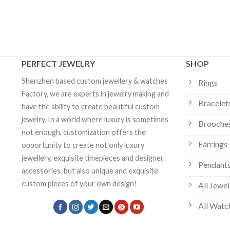
PERFECT JEWELRY
SHOP
Shenzhen based custom jewellery & watches
Rings
Factory, we are experts in jewelry making and
Bracelet
have the ability to create beautiful custom
jewelry. In a world where luxury is sometimes
Brooche
not enough, customization offers the
Earrings
opportunity to create not only luxury
jewellery, exquisite timepieces and designer
Pendants
accessories, but also unique and exquisite
custom pieces of your own design!
All Jewel
All Watc