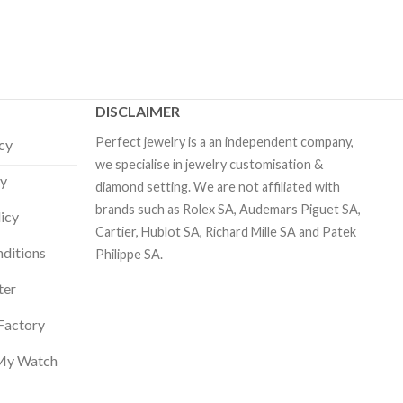
DISCLAIMER
Perfect jewelry is a an independent company,
icy
we specialise in jewelry customisation &
cy
diamond setting. We are not affiliated with
brands such as Rolex SA, Audemars Piguet SA,
licy
Cartier, Hublot SA, Richard Mille SA and Patek
ditions
Philippe SA.
ter
Factory
My Watch