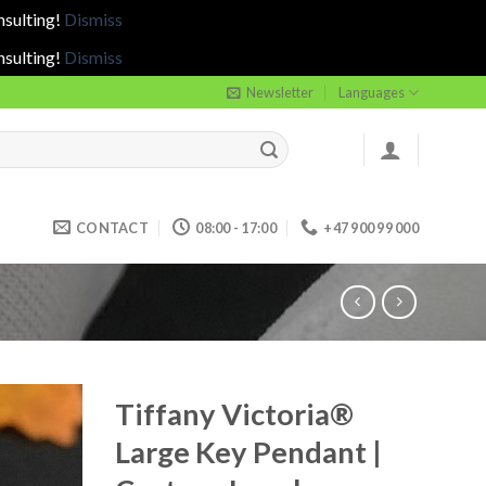
nsulting!
Dismiss
nsulting!
Dismiss
Newsletter
Languages
CONTACT
08:00 - 17:00
+47 900 99 000
Tiffany Victoria®
Large Key Pendant |