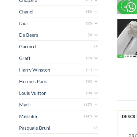
Chanel
(45)
Dior
(22)
De Beers
(5)
Garrard
(7)
Graff
(25)
Harry Winston
(11)
Hermes Paris
(30)
Louis Vuitton
(28)
Marli
(157)
Messika
(147)
DESCR
Pasquale Bruni
(13)
PRO