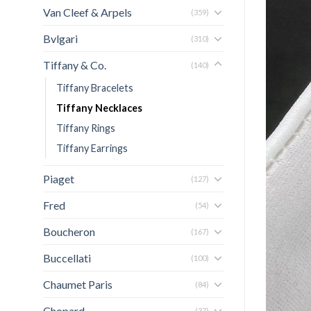
Van Cleef & Arpels
(359)
Bvlgari
(310)
Tiffany & Co.
(140)
Tiffany Bracelets
Tiffany Necklaces
Tiffany Rings
Tiffany Earrings
Piaget
(127)
Fred
(54)
Boucheron
(167)
Buccellati
(100)
Chaumet Paris
(84)
Chopard
(37)