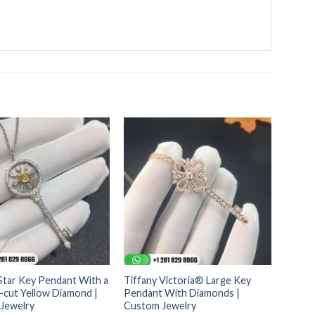
Star Key Pendant With a
Tiffany Victoria® Large Key
-cut Yellow Diamond |
Pendant With Diamonds |
Jewelry
Custom Jewelry