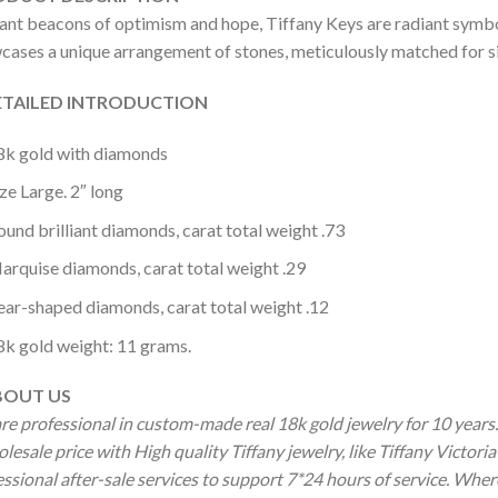
iant beacons of optimism and hope, Tiffany Keys are radiant symbol
cases a unique arrangement of stones, meticulously matched for siz
AILED INTRODUCTION
8k gold with diamonds
ze Large. 2″ long
ound brilliant diamonds, carat total weight .73
arquise diamonds, carat total weight .29
ear-shaped diamonds, carat total weight .12
8k gold weight: 11 grams.
OUT US
re professional in custom-made real 18k gold jewelry for 10 year
olesale price with High quality Tiffany jewelry, like Tiffany Vict
ssional after-sale services to support 7*24 hours of service. Wher