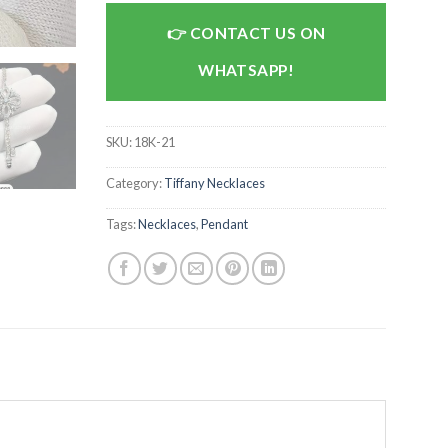
CONTACT US ON
WHATSAPP!
SKU:
18K-21
Category:
Tiffany Necklaces
Tags:
Necklaces
,
Pendant