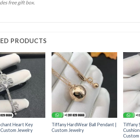
des free gift box.
TED PRODUCTS
nchant Heart Key
Tiffany HardWear Ball Pendant |
Tiffany 
 Custom Jewelry
Custom Jewelry
Cushion
Custom 