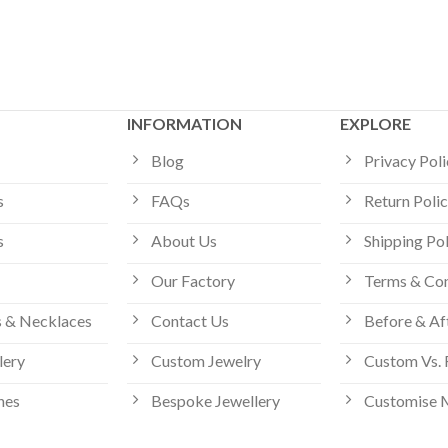
INFORMATION
EXPLORE
Blog
Privacy Pol
s
FAQs
Return Poli
s
About Us
Shipping Po
Our Factory
Terms & Con
 & Necklaces
Contact Us
Before & Af
lery
Custom Jewelry
Custom Vs. 
hes
Bespoke Jewellery
Customise 