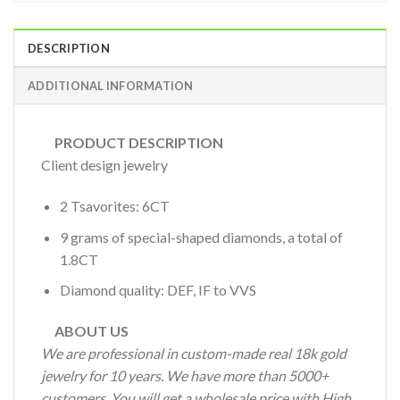
DESCRIPTION
ADDITIONAL INFORMATION
PRODUCT DESCRIPTION
Client design jewelry
2 Tsavorites: 6CT
9 grams of special-shaped diamonds, a total of
1.8CT
Diamond quality: DEF, IF to VVS
ABOUT US
We are professional in custom-made real 18k gold
jewelry for 10 years. We have more than 5000+
customers. You will get a wholesale price with High