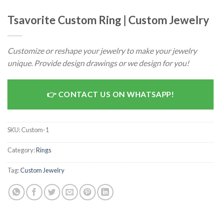
Tsavorite Custom Ring | Custom Jewelry
Customize or reshape your jewelry to make your jewelry
unique. Provide design drawings or we design for you!
CONTACT US ON WHATSAPP!
SKU:
Custom-1
Category:
Rings
Tag:
Custom Jewelry