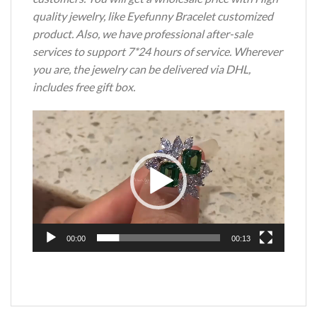
quality jewelry, like Eyefunny Bracelet customized
product. Also, we have professional after-sale
services to support 7*24 hours of service. Wherever
you are, the jewelry can be delivered via DHL,
includes free gift box.
Video
Player
00:00
00:13