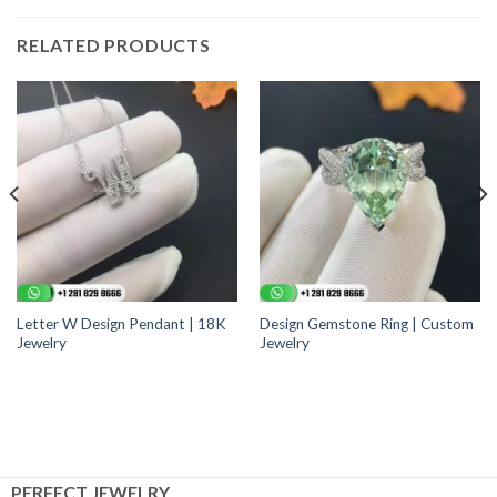
RELATED PRODUCTS
Letter W Design Pendant | 18K
Design Gemstone Ring | Custom
Jewelry
Jewelry
PERFECT JEWELRY