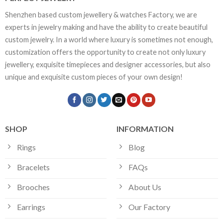
Shenzhen based custom jewellery & watches Factory, we are
experts in jewelry making and have the ability to create beautiful
custom jewelry. In a world where luxury is sometimes not enough,
customization offers the opportunity to create not only luxury
jewellery, exquisite timepieces and designer accessories, but also
unique and exquisite custom pieces of your own design!
SHOP
INFORMATION
Rings
Blog
Bracelets
FAQs
Brooches
About Us
Earrings
Our Factory