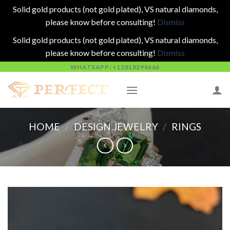
Solid gold products (not gold plated), VS natural diamonds,
please know before consulting!
Dismiss
Solid gold products (not gold plated), VS natural diamonds,
please know before consulting!
Dismiss
Skip
WHATSAPP: +12818298666
to
content
HOME
/
DESIGN JEWELRY
/
RINGS