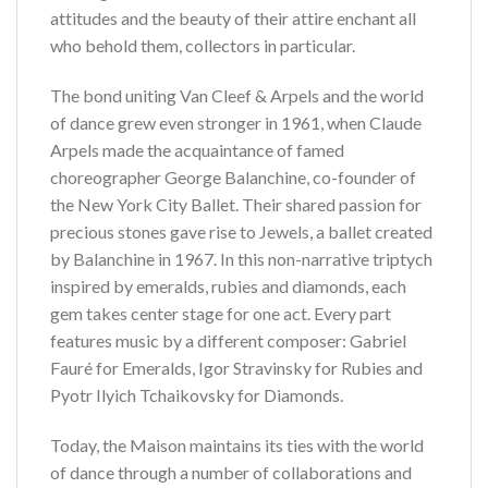
attitudes and the beauty of their attire enchant all
who behold them, collectors in particular.
The bond uniting Van Cleef & Arpels and the world
of dance grew even stronger in 1961, when Claude
Arpels made the acquaintance of famed
choreographer George Balanchine, co-founder of
the New York City Ballet. Their shared passion for
precious stones gave rise to Jewels, a ballet created
by Balanchine in 1967. In this non-narrative triptych
inspired by emeralds, rubies and diamonds, each
gem takes center stage for one act. Every part
features music by a different composer: Gabriel
Fauré for Emeralds, Igor Stravinsky for Rubies and
Pyotr Ilyich Tchaikovsky for Diamonds.
Today, the Maison maintains its ties with the world
of dance through a number of collaborations and