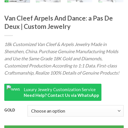
Van Cleef Arpels And Dance: a Pas De
Deux | Custom Jewelry
18k Customized Van Cleef & Arpels Jewelry Made in
Shenzhen, China. Purchase Genuine Manufacturing Molds
and Use the Same Grade 18K Gold and Diamonds,
Customized Production According to 1:1 Data. First-class
Craftsmanship, Realize 100% Details of Genuine Products!
Luxury Jewelry Customization Service
Need Help? Contact Us via WhatsApp
GOLD