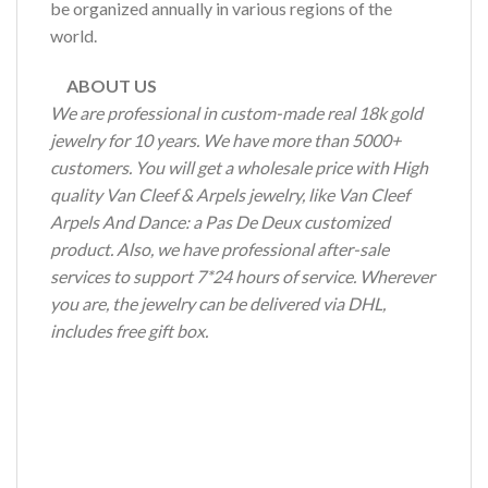
be organized annually in various regions of the
world.
ABOUT US
We are professional in custom-made real 18k gold
jewelry for 10 years. We have more than 5000+
customers. You will get a wholesale price with High
quality Van Cleef & Arpels jewelry, like Van Cleef
Arpels And Dance: a Pas De Deux customized
product. Also, we have professional after-sale
services to support 7*24 hours of service. Wherever
you are, the jewelry can be delivered via DHL,
includes free gift box.