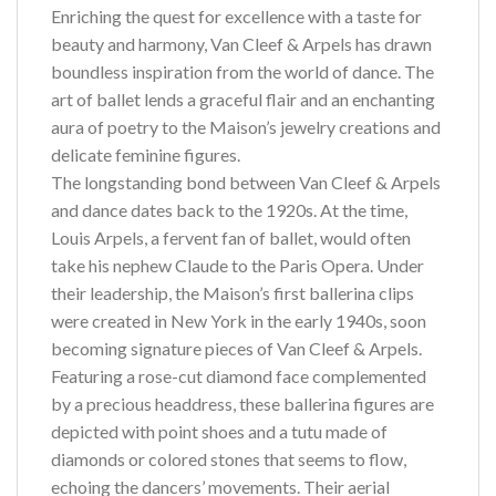
Enriching the quest for excellence with a taste for
beauty and harmony, Van Cleef & Arpels has drawn
boundless inspiration from the world of dance. The
art of ballet lends a graceful flair and an enchanting
aura of poetry to the Maison’s jewelry creations and
delicate feminine figures.
The longstanding bond between Van Cleef & Arpels
and dance dates back to the 1920s. At the time,
Louis Arpels, a fervent fan of ballet, would often
take his nephew Claude to the Paris Opera. Under
their leadership, the Maison’s first ballerina clips
were created in New York in the early 1940s, soon
becoming signature pieces of Van Cleef & Arpels.
Featuring a rose-cut diamond face complemented
by a precious headdress, these ballerina figures are
depicted with point shoes and a tutu made of
diamonds or colored stones that seems to flow,
echoing the dancers’ movements. Their aerial