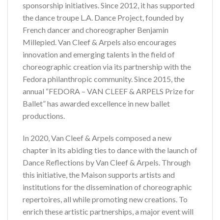
sponsorship initiatives. Since 2012, it has supported
the dance troupe L.A. Dance Project, founded by
French dancer and choreographer Benjamin
Millepied. Van Cleef & Arpels also encourages
innovation and emerging talents in the field of
choreographic creation via its partnership with the
Fedora philanthropic community. Since 2015, the
annual “FEDORA – VAN CLEEF & ARPELS Prize for
Ballet” has awarded excellence in new ballet
productions.
In 2020, Van Cleef & Arpels composed a new
chapter in its abiding ties to dance with the launch of
Dance Reflections by Van Cleef & Arpels. Through
this initiative, the Maison supports artists and
institutions for the dissemination of choreographic
repertoires, all while promoting new creations. To
enrich these artistic partnerships, a major event will