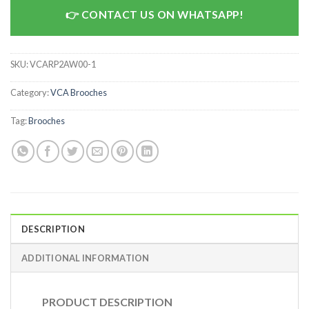
CONTACT US ON WHATSAPP!
SKU:
VCARP2AW00-1
Category:
VCA Brooches
Tag:
Brooches
DESCRIPTION
ADDITIONAL INFORMATION
PRODUCT DESCRIPTION