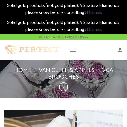
Solid gold products (not gold plated), VS natural diamonds,
please know before consulting!
Dismiss
Solid gold products (not gold plated), VS natural diamonds,
please know before consulting!
Dismiss
Skip
WHATSAPP: +12818298666
to
content
HOME
/
VAN CLEEF & ARPELS
/
VCA
BROOCHES