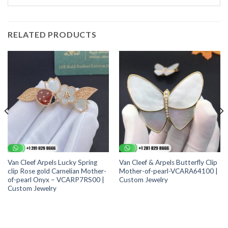
RELATED PRODUCTS
Van Cleef Arpels Lucky Spring
Van Cleef & Arpels Butterfly Clip
clip Rose gold Carnelian Mother-
Mother-of-pearl-VCARA64100 |
of-pearl Onyx – VCARP7RS00 |
Custom Jewelry
Custom Jewelry