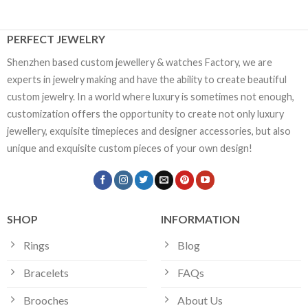
PERFECT JEWELRY
Shenzhen based custom jewellery & watches Factory, we are
experts in jewelry making and have the ability to create beautiful
custom jewelry. In a world where luxury is sometimes not enough,
customization offers the opportunity to create not only luxury
jewellery, exquisite timepieces and designer accessories, but also
unique and exquisite custom pieces of your own design!
SHOP
INFORMATION
Rings
Blog
Bracelets
FAQs
Brooches
About Us