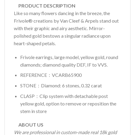
PRODUCT DESCRIPTION
Like so many flowers dancing in the breeze, the
Frivole® creations by Van Cleef & Arpels stand out
with their graphic and airy aesthetic. Mirror-
polished gold bestows a singular radiance upon
heart-shaped petals.
Frivole earrings, large model, yellow gold, round
diamonds; diamond quality DEF, IF to VVS.
REFERENCE：VCARB65900
STONE：Diamond: 6 stones, 0.32 carat
CLASP：Clip system with detachable post
yellow gold, option to remove or reposition the
stem in store
ABOUT US
We are professional in custom-made real 18k gold