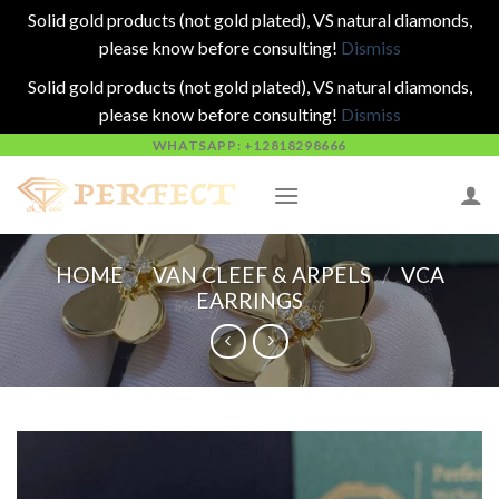
Solid gold products (not gold plated), VS natural diamonds,
please know before consulting!
Dismiss
Solid gold products (not gold plated), VS natural diamonds,
please know before consulting!
Dismiss
Skip
WHATSAPP: +12818298666
to
content
HOME
/
VAN CLEEF & ARPELS
/
VCA
EARRINGS