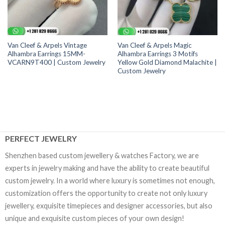
Van Cleef & Arpels Vintage
Van Cleef & Arpels Magic
Alhambra Earrings 15MM-
Alhambra Earrings 3 Motifs
VCARN9T400 | Custom Jewelry
Yellow Gold Diamond Malachite |
Custom Jewelry
PERFECT JEWELRY
Shenzhen based custom jewellery & watches Factory, we are
experts in jewelry making and have the ability to create beautiful
custom jewelry. In a world where luxury is sometimes not enough,
customization offers the opportunity to create not only luxury
jewellery, exquisite timepieces and designer accessories, but also
unique and exquisite custom pieces of your own design!