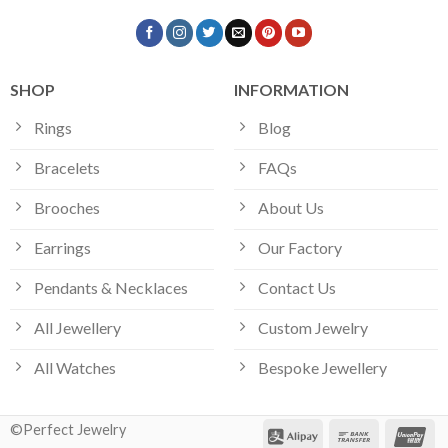
SHOP
INFORMATION
Rings
Blog
Bracelets
FAQs
Brooches
About Us
Earrings
Our Factory
Pendants & Necklaces
Contact Us
All Jewellery
Custom Jewelry
All Watches
Bespoke Jewellery
©Perfect Jewelry