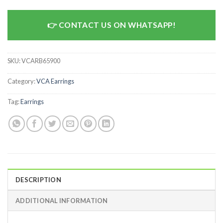
CONTACT US ON WHATSAPP!
SKU:
VCARB65900
Category:
VCA Earrings
Tag:
Earrings
DESCRIPTION
ADDITIONAL INFORMATION