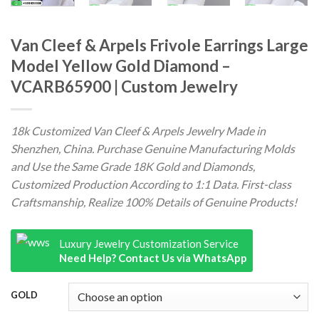
Van Cleef & Arpels Frivole Earrings Large
Model Yellow Gold Diamond –
VCARB65900 | Custom Jewelry
18k Customized Van Cleef & Arpels Jewelry Made in
Shenzhen, China. Purchase Genuine Manufacturing Molds
and Use the Same Grade 18K Gold and Diamonds,
Customized Production According to 1:1 Data. First-class
Craftsmanship, Realize 100% Details of Genuine Products!
Luxury Jewelry Customization Service
Need Help? Contact Us via WhatsApp
GOLD