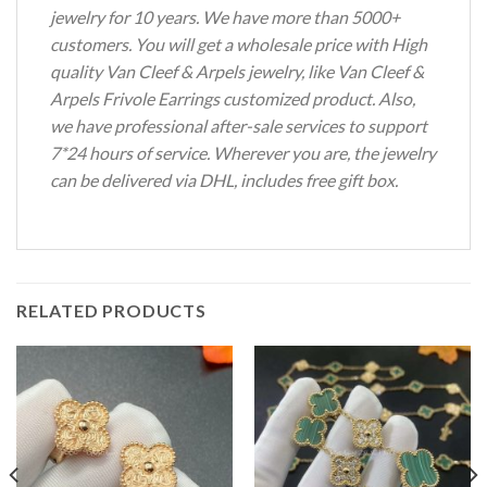
jewelry for 10 years. We have more than 5000+
customers. You will get a wholesale price with High
quality Van Cleef & Arpels jewelry, like Van Cleef &
Arpels Frivole Earrings customized product. Also,
we have professional after-sale services to support
7*24 hours of service. Wherever you are, the jewelry
can be delivered via DHL, includes free gift box.
RELATED PRODUCTS