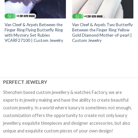
Van Cleef & Arpels Between the
Van Cleef & Arpels Two Butterfly
Finger Ring Flying Butterfly Ring
Between the Finger Ring Yellow
with Mystery Set Rubies
Gold Diamond Mother-of-pearl |
VCARF27100 | Custom Jewelry
Custom Jewelry
PERFECT JEWELRY
Shenzhen based custom jewellery & watches Factory, we are
experts in jewelry making and have the ability to create beautiful
custom jewelry. In a world where luxury is sometimes not enough,
customization offers the opportunity to create not only luxury
jewellery, exquisite timepieces and designer accessories, but also
unique and exquisite custom pieces of your own design!