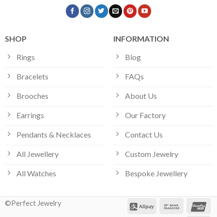
SHOP
INFORMATION
Rings
Blog
Bracelets
FAQs
Brooches
About Us
Earrings
Our Factory
Pendants & Necklaces
Contact Us
All Jewellery
Custom Jewelry
All Watches
Bespoke Jewellery
©Perfect Jewelry