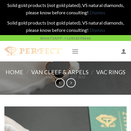
Solid gold products (not gold plated), VS natural diamonds,
please know before consulting!
Dismiss
Solid gold products (not gold plated), VS natural diamonds,
please know before consulting!
Dismiss
Skip
WHATSAPP: +12818298666
to
content
HOME
/
VAN CLEEF & ARPELS
/
VAC RINGS