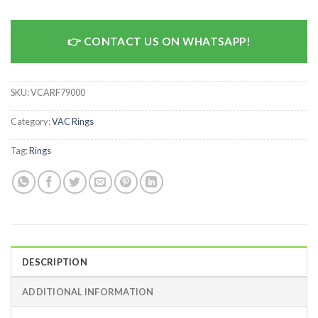
CONTACT US ON WHATSAPP!
SKU:
VCARF79000
Category:
VAC Rings
Tag:
Rings
DESCRIPTION
ADDITIONAL INFORMATION