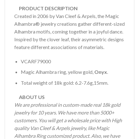
PRODUCT DESCRIPTION
Created in 2006 by Van Cleef & Arpels, the Magic
Alhambra® jewelry creations gather different-sized
Alhambra motifs, coming together in a joyful dance.
Inspired by the clover leaf, their asymmetric designs
feature different associations of materials.
VCARF79000
Magic Alhambra ring, yellow gold,
Onyx
.
Total weight of 18k gold: 6.2-7.6g,15mm.
ABOUT US
We are professional in custom-made real 18k gold
jewelry for 10 years. We have more than 5000+
customers. You will get a wholesale price with High
quality Van Cleef & Arpels jewelry, like Magic
Alhambra Ring customized product. Also, we have