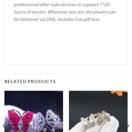
professional after-sale services to support 7*24
hours of service. Wherever you are, the jewelry can
be delivered via DHL, includes free gift box.
RELATED PRODUCTS