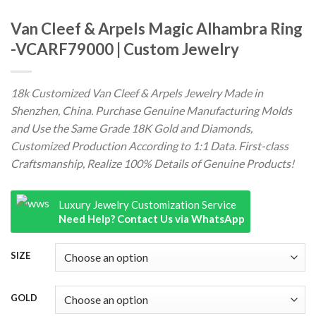
Van Cleef & Arpels Magic Alhambra Ring
-VCARF79000 | Custom Jewelry
18k Customized Van Cleef & Arpels Jewelry Made in
Shenzhen, China. Purchase Genuine Manufacturing Molds
and Use the Same Grade 18K Gold and Diamonds,
Customized Production According to 1:1 Data. First-class
Craftsmanship, Realize 100% Details of Genuine Products!
Luxury Jewelry Customization Service
Need Help? Contact Us via WhatsApp
SIZE
GOLD