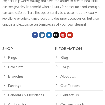
experts in jewelry making and have the ability to create beautiful
custom jewelry. In a world where luxury is sometimes not enough,
customization offers the opportunity to create not only luxury
jewellery, exquisite timepieces and designer accessories, but also
unique and exquisite custom pieces of your own design!
SHOP
INFORMATION
Rings
Blog
Bracelets
FAQs
Brooches
About Us
Earrings
Our Factory
Pendants & Necklaces
Contact Us
All Jewellery
Custom Jewelry