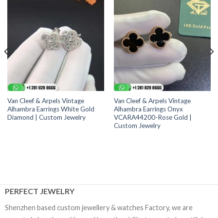
Van Cleef & Arpels Vintage
Van Cleef & Arpels Vintage
Alhambra Earrings White Gold
Alhambra Earrings Onyx
Diamond | Custom Jewelry
VCARA44200-Rose Gold |
Custom Jewelry
PERFECT JEWELRY
Shenzhen based custom jewellery & watches Factory, we are