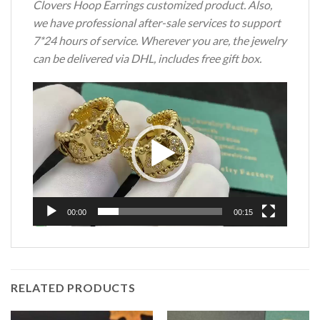
Clovers Hoop Earrings customized product. Also,
we have professional after-sale services to support
7*24 hours of service. Wherever you are, the jewelry
can be delivered via DHL, includes free gift box.
Video
Player
00:00
00:15
RELATED PRODUCTS