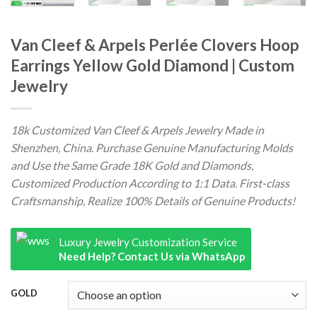
Van Cleef & Arpels Perlée Clovers Hoop
Earrings Yellow Gold Diamond | Custom
Jewelry
18k Customized Van Cleef & Arpels Jewelry Made in
Shenzhen, China. Purchase Genuine Manufacturing Molds
and Use the Same Grade 18K Gold and Diamonds,
Customized Production According to 1:1 Data. First-class
Craftsmanship, Realize 100% Details of Genuine Products!
Luxury Jewelry Customization Service
Need Help? Contact Us via WhatsApp
GOLD