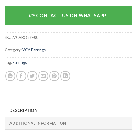
CONTACT US ON WHATSAPP!
SKU:
VCARO3YE00
Category:
VCA Earrings
Tag:
Earrings
DESCRIPTION
ADDITIONAL INFORMATION