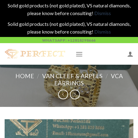
Solid gold products (not gold plated), VS natural diamonds,
please know before consulting!
Dismiss
Solid gold products (not gold plated), VS natural diamonds,
please know before consulting!
Dismiss
Skip
WHATSAPP: +12818298666
to
content
HOME
/
VAN CLEEF & ARPELS
/
VCA
EARRINGS