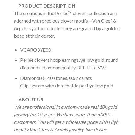
PRODUCT DESCRIPTION
The creations in the Perlée™ clovers collection are
adorned with precious clover motifs – Van Cleef &
Arpels’ symbol of luck. They are graced by a golden
bead at their center.
VCARO3YE00
Perlée clovers hoop earrings, yellow gold, round
diamonds; diamond quality DEF, IF to VVS.
Diamond(s)
:
40
stones,
0.62
carats
Clip system with detachable post yellow gold
ABOUT US
We are professional in custom-made real 18k gold
jewelry for 10 years. We have more than 5000+
customers. You will get a wholesale price with High
quality Van Cleef & Arpels jewelry, like Perlée